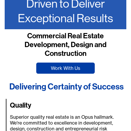
Driven to Deliver
Exceptional Results
Commercial Real Estate
Development, Design and
Construction
Work With Us
Delivering Certainty of Success
Quality
Superior quality real estate is an Opus hallmark.
We're committed to excellence in development,
design, construction and entrepreneurial risk