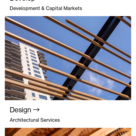
Development & Capital Markets
Design
Architectural Services