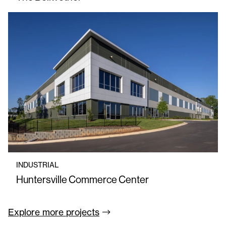
INDUSTRIAL
Huntersville Commerce Center
Explore more
projects