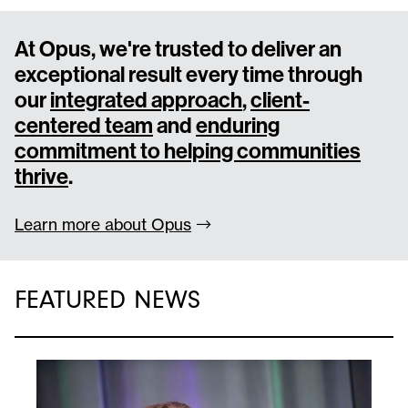
At Opus, we're trusted to deliver an
exceptional result every time through
our
integrated approach
,
client-
centered team
and
enduring
commitment to helping communities
thrive
.
Learn more about
Opus
FEATURED NEWS