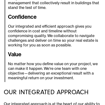
management that collectively result in buildings that
stand the test of time.
Confidence
Our integrated and efficient approach gives you
confidence in cost and timeline without
compromising quality. We collaborate to navigate
challenges and deliver on time so your real estate is
working for you as soon as possible.
Value
No matter how you define value on your project, we
can make it happen. We're one team with one
objective—delivering an exceptional result with a
meaningful return on your investment.
OUR INTEGRATED APPROACH
Our integrated approach is at the heart of our ability to