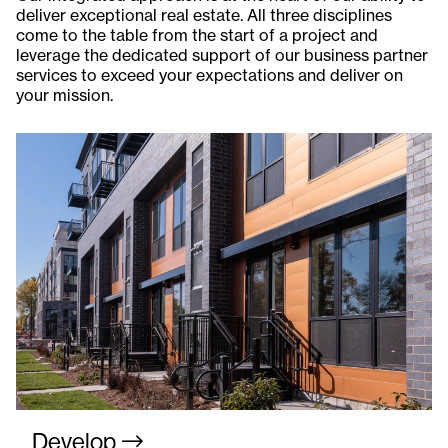
deliver exceptional real estate. All three disciplines
come to the table from the start of a project and
leverage the dedicated support of our business partner
services to exceed your expectations and deliver on
your mission.
Develop