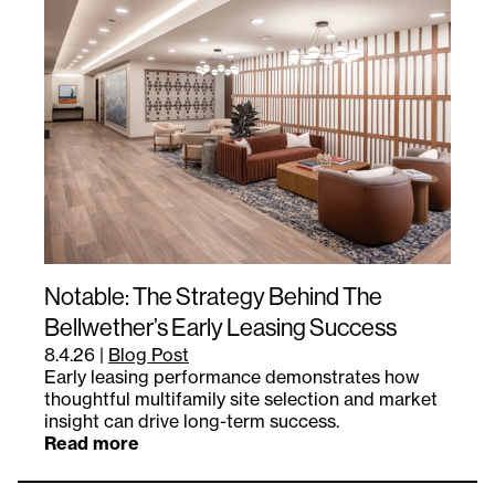
Notable: The Strategy Behind The
Bellwether’s Early Leasing Success
8.4.26
|
Blog Post
Early leasing performance demonstrates how
thoughtful multifamily site selection and market
insight can drive long-term success.
Read more