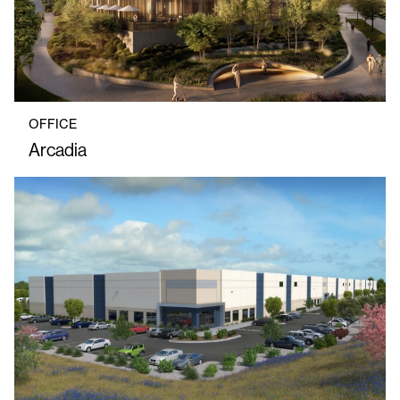
OFFICE
Arcadia