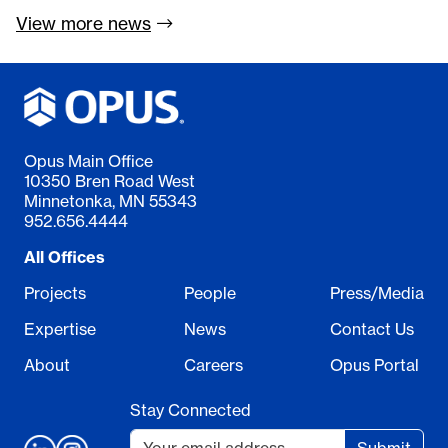
View more
news
Opus Main Office
10350 Bren Road West
Minnetonka, MN 55343
952.656.4444
All Offices
Projects
People
Press/Media
Expertise
News
Contact Us
About
Careers
Opus Portal
Stay Connected