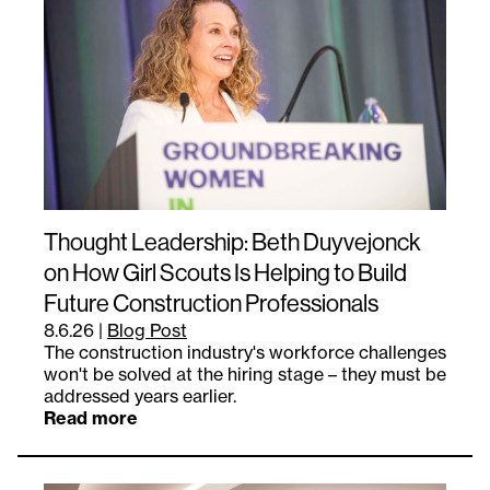
Thought Leadership: Beth Duyvejonck
on How Girl Scouts Is Helping to Build
Future Construction Professionals
8.6.26
|
Blog Post
The construction industry's workforce challenges
won't be solved at the hiring stage – they must be
addressed years earlier.
Read more