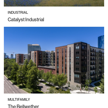
INDUSTRIAL
Catalyst Industrial
MULTIFAMILY
The Bellwether