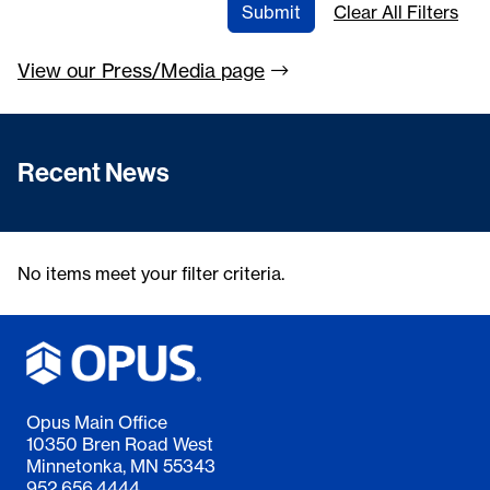
Submit
Clear All Filters
View our Press/Media
page
Recent News
No items meet your filter criteria.
Opus Main Office
10350 Bren Road West
Minnetonka, MN 55343
952.656.4444