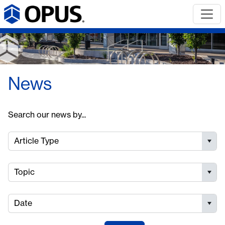
News
Search our news by...
Article Type
Topic
Date