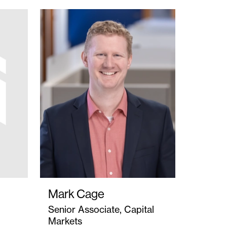
Mark Cage
Senior Associate, Capital
Markets