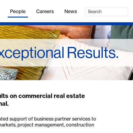
People
Careers
News
xceptional Results.
ults on commercial real estate
nal.
ated support of business partner services to
 markets, project management, construction