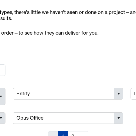
ypes, there's little we haven't seen or done on a project—a
sults.
 order—to see how they can deliver for you.
Entity
Opus Office