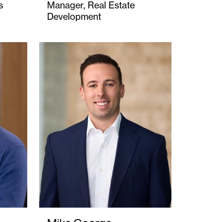
s
Manager, Real Estate
Development