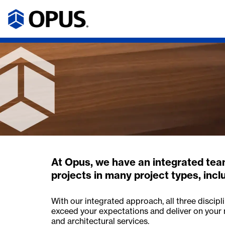
At Opus, we have an integrated team
projects in many project types, includ
With our integrated approach, all three discip
exceed your expectations and deliver on your 
and architectural services.