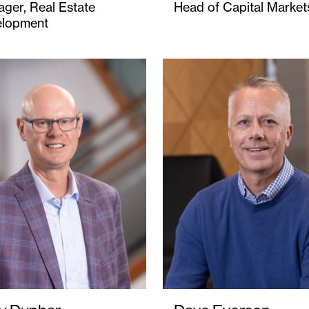
ger, Real Estate
Head of Capital Market
elopment