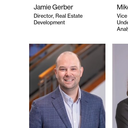
Jamie Gerber
Mik
Director, Real Estate
Vice
Development
Unde
Anal