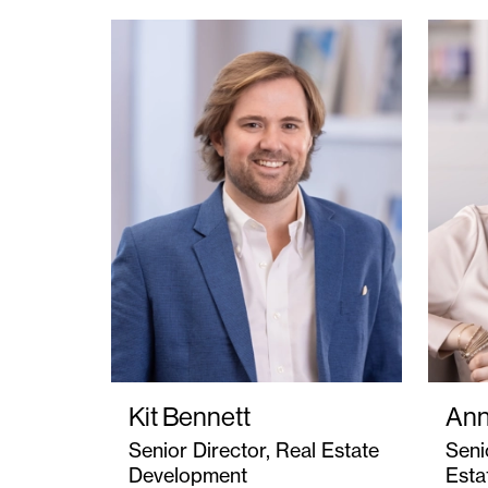
Kit Bennett
Ann
Senior Director, Real Estate
Seni
Development
Esta