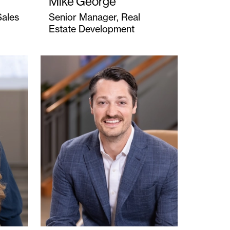
Mike George
Sales
Senior Manager, Real
Estate Development