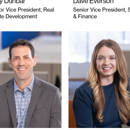
ly Dunbar
Dave Everson
or Vice President, Real
Senior Vice President, 
te Development
& Finance