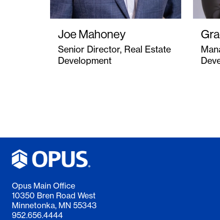
Joe Mahoney
Gra
Senior Director, Real Estate
Mana
Development
Dev
Opus Main Office
10350 Bren Road West
Minnetonka, MN 55343
952.656.4444