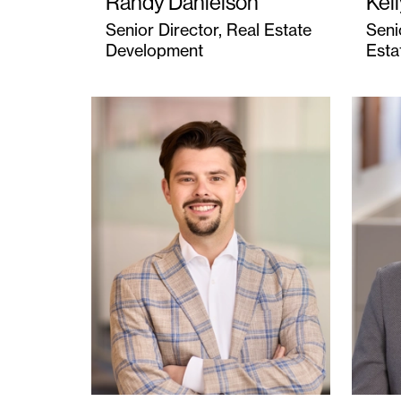
Randy Danielson
Kel
Senior Director, Real Estate
Seni
Development
Esta