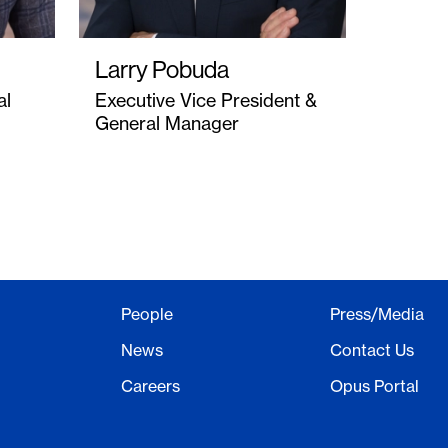
Larry Pobuda
al
Executive Vice President &
General Manager
People
Press/Media
News
Contact Us
Careers
Opus Portal