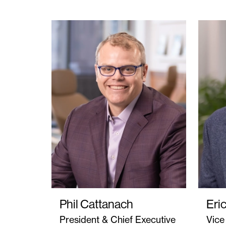
Phil Cattanach
Eri
President & Chief Executive
Vice