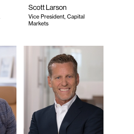
Scott Larson
&
Vice President, Capital
Markets