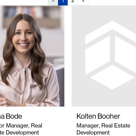
«
1
2
»
a Bode
Kolten Booher
or Manager, Real
Manager, Real Estate
te Development
Development