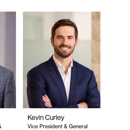
Kevin Curley
&
Vice President & General