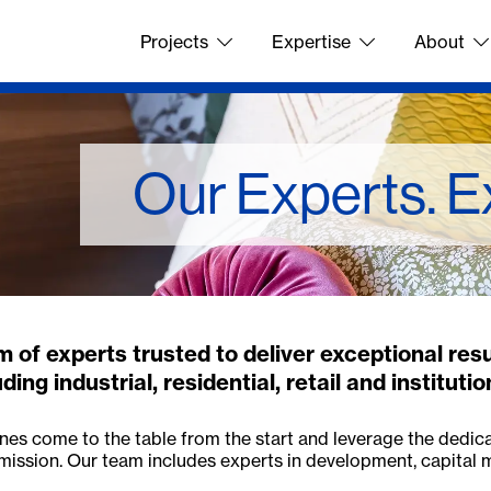
Projects
Expertise
About
Our Experts. E
 of experts trusted to deliver exceptional res
ing industrial, residential, retail and institutio
lines come to the table from the start and leverage the dedic
mission. Our team includes experts in development, capital