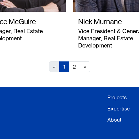
ce McGuire
Nick Murnane
ger, Real Estate
Vice President & Gener
elopment
Manager, Real Estate
Development
«
1
2
»
Projects
Expertise
About