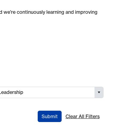
nd we're continuously learning and improving
Leadership
Submit
Clear All Filters