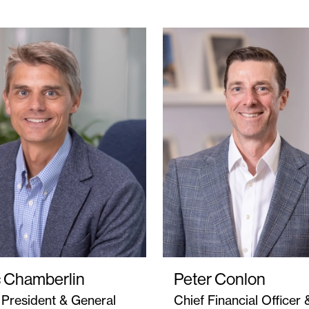
c Chamberlin
Peter Conlon
 President & General
Chief Financial Officer 