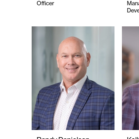
Officer
Mana
Dev