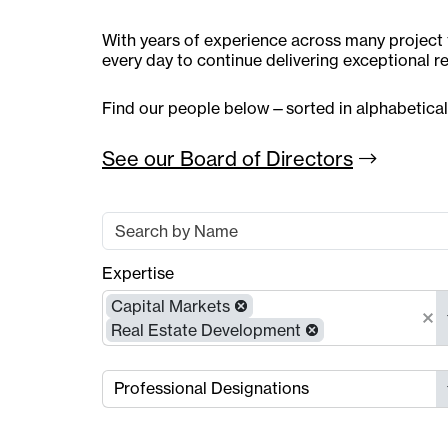
With years of experience across many project t
every day to continue delivering exceptional re
Find our people below—sorted in alphabetical
See our Board of
Directors
Expertise
Capital Markets
Real Estate Development
Professional Designations