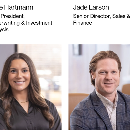
e Hartmann
Jade Larson
 President,
Senior Director, Sales 
rwriting & Investment
Finance
ysis