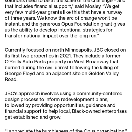
solutions need to be at the scale of the challenge – and
that includes financial support," said Mosley. “We get
very few multi-year grants like this that have a runway
of three years. We know the arc of change won't be
instant, and the generous Opus Foundation grant gives
us the ability to develop intentional strategies for
transformational impact over the long run."
Currently focused on north Minneapolis, JBC closed on
its first two properties in 2021. They include a former
O'Reilly Auto Parts property on West Broadway that
burned during the civil unrest following the killing of
George Floyd and an adjacent site on Golden Valley
Road.
JBC's approach involves using a community-centered
design process to inform redevelopment plans,
followed by providing opportunities, guidance and
financial support to help local, Black-owned enterprises
get established and grow.
“I appreciate the humbleness of the Opus organization,"