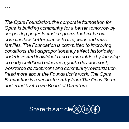
***
The Opus Foundation, the corporate foundation for
Opus, is building community for a better tomorrow by
supporting projects and programs that make our
communities better places to live, work and raise
families. The Foundation is committed to improving
conditions that disproportionately affect historically
underinvested individuals and communities by focusing
on early childhood education, youth development,
workforce development and community revitalization.
Read more about the
Foundation's work
. The Opus
Foundation is a separate entity from The Opus Group
and is led by its own Board of Directors.
Share this article