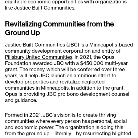
equitable economic opportunities with organizations
like Justice Built Communities.
Revitalizing Communities from the
Ground Up
Justice Built Communities
(JBC) is a Minneapolis-based
community development corporation and entity of
Pillsbury United Communities
. In 2021, the Opus
Foundation awarded JBC with a $450,000 multi-year
grant. The money, which will be conferred over three
years, will help JBC launch an ambitious effort to
develop properties and revitalize neglected
communities in Minneapolis. In addition to the grant,
Opus is providing JBC pro bono development counsel
and guidance.
Formed in 2021, JBC's vision is to create thriving
communities where every person has personal, social
and economic power. The organization is doing this
from the ground up – literally – by resurrecting blighted