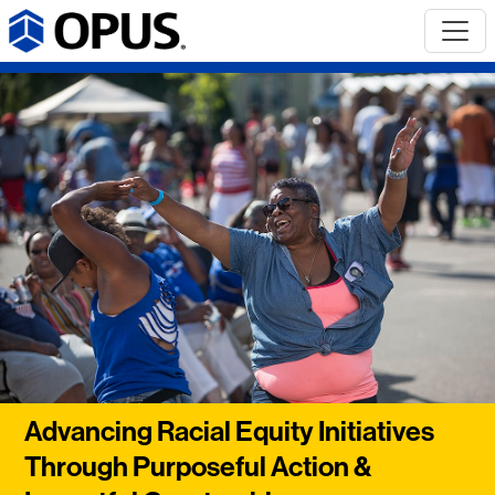
Advancing Racial Equity Initiatives
Through Purposeful Action &