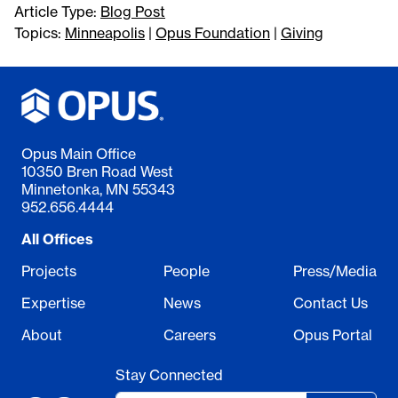
Article Type:
Blog Post
Topics:
Minneapolis
|
Opus Foundation
|
Giving
Opus Main Office
10350 Bren Road West
Minnetonka, MN 55343
952.656.4444
All Offices
Projects
People
Press/Media
Expertise
News
Contact Us
About
Careers
Opus Portal
Stay Connected