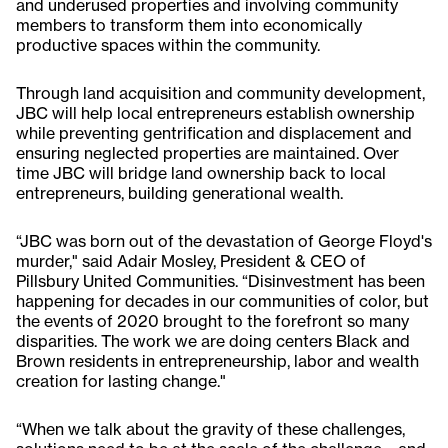
and underused properties and involving community
members to transform them into economically
productive spaces within the community.
Through land acquisition and community development,
JBC will help local entrepreneurs establish ownership
while preventing gentrification and displacement and
ensuring neglected properties are maintained. Over
time JBC will bridge land ownership back to local
entrepreneurs, building generational wealth.
“JBC was born out of the devastation of George Floyd's
murder," said Adair Mosley, President & CEO of
Pillsbury United Communities. “Disinvestment has been
happening for decades in our communities of color, but
the events of 2020 brought to the forefront so many
disparities. The work we are doing centers Black and
Brown residents in entrepreneurship, labor and wealth
creation for lasting change."
“When we talk about the gravity of these challenges,