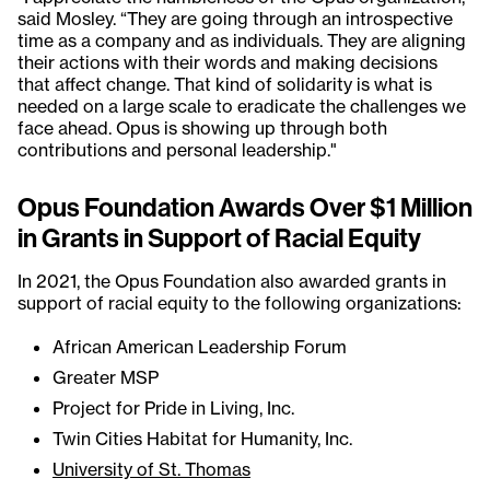
said Mosley. “They are going through an introspective
time as a company and as individuals. They are aligning
their actions with their words and making decisions
that affect change. That kind of solidarity is what is
needed on a large scale to eradicate the challenges we
face ahead. Opus is showing up through both
contributions and personal leadership."
Opus Foundation Awards Over $1 Million
in Grants in Support of Racial Equity
In 2021, the Opus Foundation also awarded grants in
support of racial equity to the following organizations:
African American Leadership Forum
Greater MSP
Project for Pride in Living, Inc.
Twin Cities Habitat for Humanity, Inc.
University of St. Thomas