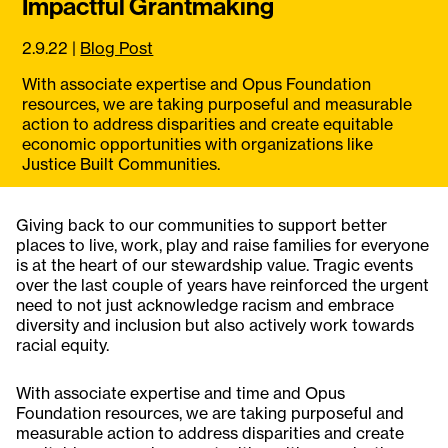
Impactful Grantmaking
2.9.22
|
Blog Post
With associate expertise and Opus Foundation
resources, we are taking purposeful and measurable
action to address disparities and create equitable
economic opportunities with organizations like
Justice Built Communities.
Giving back to our communities to support better
places to live, work, play and raise families for everyone
is at the heart of our stewardship value. Tragic events
over the last couple of years have reinforced the urgent
need to not just acknowledge racism and embrace
diversity and inclusion but also actively work towards
racial equity.
With associate expertise and time and Opus
Foundation resources, we are taking purposeful and
measurable action to address disparities and create