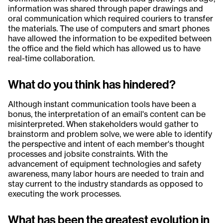
information was shared through paper drawings and
oral communication which required couriers to transfer
the materials. The use of computers and smart phones
have allowed the information to be expedited between
the office and the field which has allowed us to have
real-time collaboration.
What do you think has hindered?
Although instant communication tools have been a
bonus, the interpretation of an email's content can be
misinterpreted. When stakeholders would gather to
brainstorm and problem solve, we were able to identify
the perspective and intent of each member's thought
processes and jobsite constraints. With the
advancement of equipment technologies and safety
awareness, many labor hours are needed to train and
stay current to the industry standards as opposed to
executing the work processes.
What has been the greatest evolution in