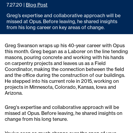
7.27.20
|
Blog Post
Greg’s expertise and collaborative approach will be
missed at Opus. Before leaving, he shared insights
from his long career on key areas of change.
Greg Swanson wraps up his 40-year career with Opus
this month. Greg began as a Laborer on the line tending
masons, pouring concrete and working with his hands
on carpentry projects and leaves us as a Field
Coordinator, making the connection between the field
and the office during the construction of our buildings.
He stepped into his current role in 2015, working on
projects in Minnesota, Colorado, Kansas, Iowa and
Arizona.
Greg's expertise and collaborative approach will be
missed at Opus. Before leaving, he shared insights on
change from his long tenure.