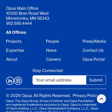
Opus Main Office
10350 Bren Road West
Minnetonka, MN 55343
952.656.4444
All Offices
Projects
People
Press/Media
Expertise
News
Contact Us
About
Careers
Opus Portal
Stay Connected
Submit
© 2026 Opus. All Rights Reserved.
Privacy Policy
Opus, The Opus Group, Driven to Deliver and Opus Foundation
are registered trademarks exclusive to Opus. Opus is comprised
of Opus Holding, L.L.C., Opus Development Company, L.L.C., Opus