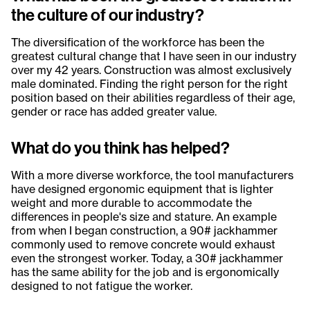
the culture of our industry?
The diversification of the workforce has been the
greatest cultural change that I have seen in our industry
over my 42 years. Construction was almost exclusively
male dominated. Finding the right person for the right
position based on their abilities regardless of their age,
gender or race has added greater value.
What do you think has helped?
With a more diverse workforce, the tool manufacturers
have designed ergonomic equipment that is lighter
weight and more durable to accommodate the
differences in people's size and stature. An example
from when I began construction, a 90# jackhammer
commonly used to remove concrete would exhaust
even the strongest worker. Today, a 30# jackhammer
has the same ability for the job and is ergonomically
designed to not fatigue the worker.