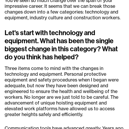
You've seen so much change over the span of your
impressive career. It seems that we can break those
changes down into a few categories: technology and
equipment, industry culture and construction workers.
Let's start with technology and
equipment. What has been the single
biggest change in this category? What
do you think has helped?
Three items come to mind with the changes in
technology and equipment. Personal protective
equipment and safety procedures when I began were
adequate, but now they have been designed and
engineered to ensure the health and wellbeing of the
workers. No longer are we just told to be careful. The
advancement of unique hoisting equipment and
elevated work platforms have allowed us to access
greater heights safely and efficiently.
Communication tools have advanced greatly. Years ago,