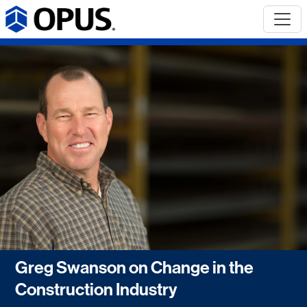
Greg Swanson on Change in the
Construction Industry