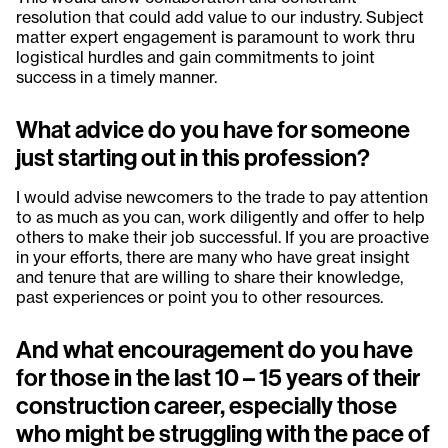
resolution that could add value to our industry. Subject
matter expert engagement is paramount to work thru
logistical hurdles and gain commitments to joint
success in a timely manner.
What advice do you have for someone
just starting out in this profession?
I would advise newcomers to the trade to pay attention
to as much as you can, work diligently and offer to help
others to make their job successful. If you are proactive
in your efforts, there are many who have great insight
and tenure that are willing to share their knowledge,
past experiences or point you to other resources.
And what encouragement do you have
for those in the last 10 – 15 years of their
construction career, especially those
who might be struggling with the pace of