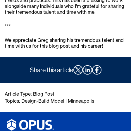
trends and practices. This has been a blessing to work
alongside many individuals who I'm grateful for sharing
their tremendous talent and time with me.
***
We appreciate Greg sharing his tremendous talent and
time with us for this blog post and his career!
Share this article
Article Type:
Blog Post
Topics:
Design-Build Model
|
Minneapolis