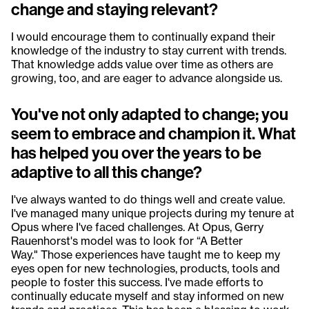
change and staying relevant?
I would encourage them to continually expand their
knowledge of the industry to stay current with trends.
That knowledge adds value over time as others are
growing, too, and are eager to advance alongside us.
You've not only adapted to change; you
seem to embrace and champion it. What
has helped you over the years to be
adaptive to all this change?
I've always wanted to do things well and create value.
I've managed many unique projects during my tenure at
Opus where I've faced challenges. At Opus, Gerry
Rauenhorst's model was to look for “A Better
Way." Those experiences have taught me to keep my
eyes open for new technologies, products, tools and
people to foster this success. I've made efforts to
continually educate myself and stay informed on new