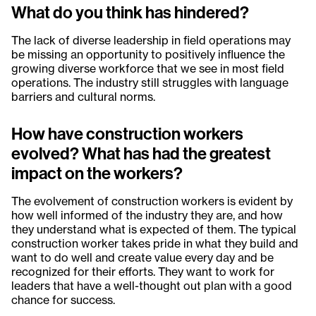
What do you think has hindered?
The lack of diverse leadership in field operations may
be missing an opportunity to positively influence the
growing diverse workforce that we see in most field
operations. The industry still struggles with language
barriers and cultural norms.
How have construction workers
evolved? What has had the greatest
impact on the workers?
The evolvement of construction workers is evident by
how well informed of the industry they are, and how
they understand what is expected of them. The typical
construction worker takes pride in what they build and
want to do well and create value every day and be
recognized for their efforts. They want to work for
leaders that have a well-thought out plan with a good
chance for success.