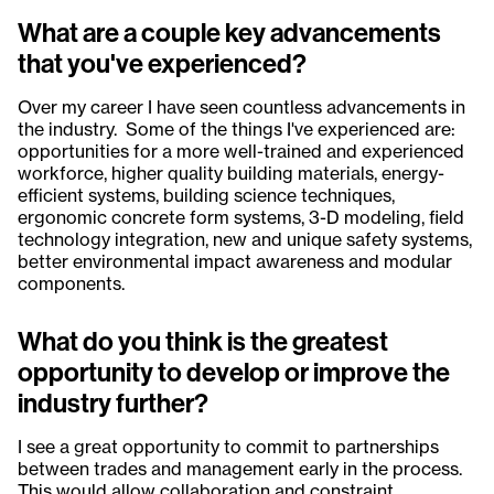
What are a couple key advancements
that you've experienced?
Over my career I have seen countless advancements in
the industry. Some of the things I've experienced are:
opportunities for a more well-trained and experienced
workforce, higher quality building materials, energy-
efficient systems, building science techniques,
ergonomic concrete form systems, 3-D modeling, field
technology integration, new and unique safety systems,
better environmental impact awareness and modular
components.
What do you think is the greatest
opportunity to develop or improve the
industry further?
I see a great opportunity to commit to partnerships
between trades and management early in the process.
This would allow collaboration and constraint