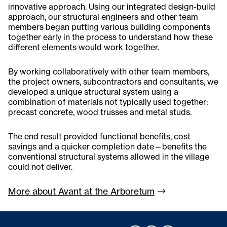
innovative approach. Using our integrated design-build
approach, our structural engineers and other team
members began putting various building components
together early in the process to understand how these
different elements would work together.
By working collaboratively with other team members,
the project owners, subcontractors and consultants, we
developed a unique structural system using a
combination of materials not typically used together:
precast concrete, wood trusses and metal studs.
The end result provided functional benefits, cost
savings and a quicker completion date—benefits the
conventional structural systems allowed in the village
could not deliver.
More about Avant at the
Arboretum