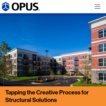
Tapping the Creative Process for
Structural Solutions