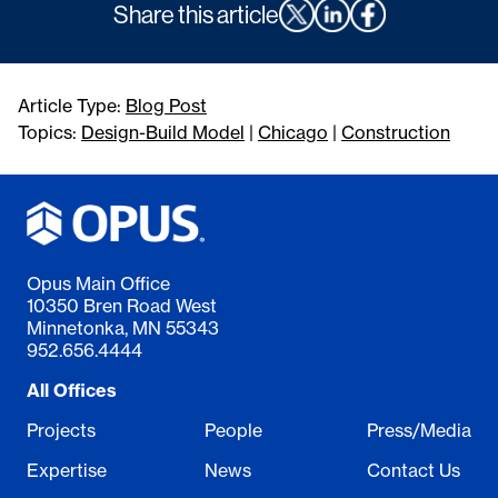
Share this article
Article Type:
Blog Post
Topics:
Design-Build Model
|
Chicago
|
Construction
Opus Main Office
10350 Bren Road West
Minnetonka, MN 55343
952.656.4444
All Offices
Projects
People
Press/Media
Expertise
News
Contact Us