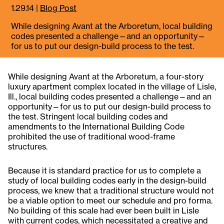
1.29.14
|
Blog Post
​While designing Avant at the Arboretum, local building
codes presented a challenge—and an opportunity—
for us to put our design-build process to the test.
While designing Avant at the Arboretum, a four-story
luxury apartment complex located in the village of Lisle,
Ill., local building codes presented a challenge—and an
opportunity—for us to put our design-build process to
the test. Stringent local building codes and
amendments to the International Building Code
prohibited the use of traditional wood-frame
structures.
Because it is standard practice for us to complete a
study of local building codes early in the design-build
process, we knew that a traditional structure would not
be a viable option to meet our schedule and pro forma.
No building of this scale had ever been built in Lisle
with current codes, which necessitated a creative and