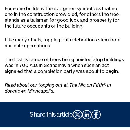
For some builders, the evergreen symbolizes that no
one in the construction crew died, for others the tree
stands as a talisman for good luck and prosperity for
the future occupants of the building.
Like many rituals, topping out celebrations stem from
ancient superstitions.
The first evidence of trees being hoisted atop buildings
was in 700 A.D. in Scandinavia when such an act
signaled that a completion party was about to begin.
Read about our
topping out at
The Nic on Fifth
®
in
downtown Minneapolis.
Share this article