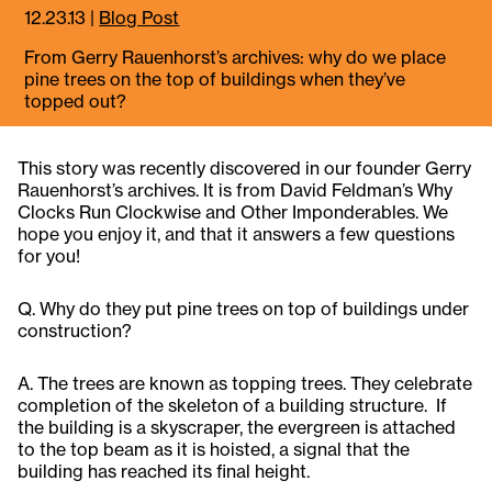
12.23.13
|
Blog Post
From Gerry Rauenhorst’s archives: why do we place
pine trees on the top of buildings when they’ve
topped out?
This story was recently discovered in our founder Gerry
Rauenhorst’s archives. It is from David Feldman’s Why
Clocks Run Clockwise and Other Imponderables. We
hope you enjoy it, and that it answers a few questions
for you!
Q. Why do they put pine trees on top of buildings under
construction?
A. The trees are known as topping trees. They celebrate
completion of the skeleton of a building structure. If
the building is a skyscraper, the evergreen is attached
to the top beam as it is hoisted, a signal that the
building has reached its final height.