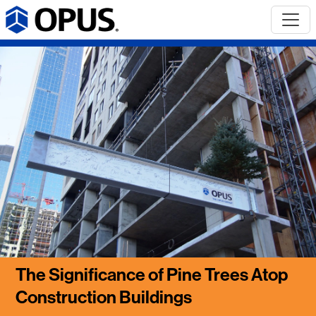
The Significance of Pine Trees Atop
Construction Buildings