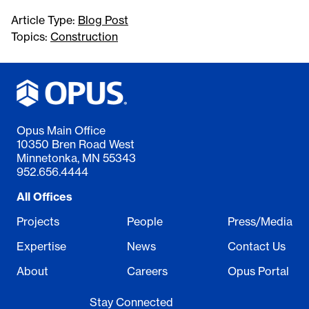
Article Type:
Blog Post
Topics:
Construction
Opus Main Office
10350 Bren Road West
Minnetonka, MN 55343
952.656.4444
All Offices
Projects
People
Press/Media
Expertise
News
Contact Us
About
Careers
Opus Portal
Stay Connected