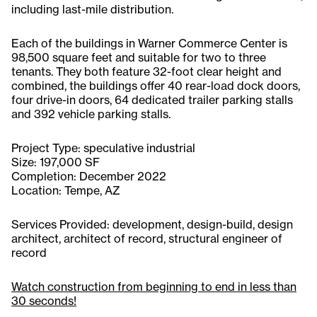
including last-mile distribution.
Each of the buildings in Warner Commerce Center is
98,500 square feet and suitable for two to three
tenants. They both feature 32-foot clear height and
combined, the buildings offer 40 rear-load dock doors,
four drive-in doors, 64 dedicated trailer parking stalls
and 392 vehicle parking stalls.
Project Type: speculative industrial
Size: 197,000 SF
Completion: December 2022
Location: Tempe, AZ
Services Provided: development, design-build, design
architect, architect of record, structural engineer of
record
Watch construction from beginning to end in less than
30 seconds!