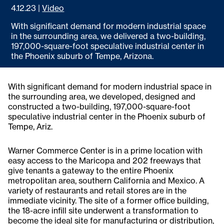
4.12.23
|
Video
With significant demand for modern industrial space
in the surrounding area, we delivered a two-building,
197,000-square-foot speculative industrial center in
the Phoenix suburb of Tempe, Arizona.
With significant demand for modern industrial space in
the surrounding area, we developed, designed and
constructed a two-building, 197,000-square-foot
speculative industrial center in the Phoenix suburb of
Tempe, Ariz.
Warner Commerce Center is in a prime location with
easy access to the Maricopa and 202 freeways that
give tenants a gateway to the entire Phoenix
metropolitan area, southern California and Mexico. A
variety of restaurants and retail stores are in the
immediate vicinity. The site of a former office building,
the 18-acre infill site underwent a transformation to
become the ideal site for manufacturing or distribution,