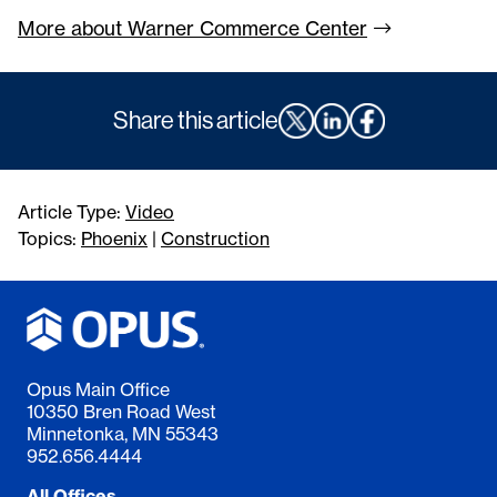
More about Warner Commerce
Center
Share this article
Article Type:
Video
Topics:
Phoenix
|
Construction
Opus Main Office
10350 Bren Road West
Minnetonka, MN 55343
952.656.4444
All Offices