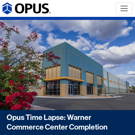
Opus Time Lapse: Warner
Commerce Center Completion