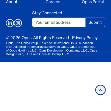
About
Careers
Opus Portal
Stay Connected
Submit
© 2026 Opus. All Rights Reserved.
Privacy Policy
Opus, The Opus Group, Driven to Deliver and Opus Foundation
are registered trademarks exclusive to Opus. Opus is comprised
of Opus Holding, L.L.C., Opus Development Company, L.L.C., Opus
Design Build, L.L.C. and Opus AE Group, L.L.C.