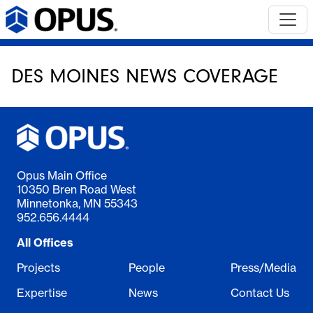
DES MOINES NEWS COVERAGE
Opus Main Office
10350 Bren Road West
Minnetonka, MN 55343
952.656.4444
All Offices
Projects
People
Press/Media
Expertise
News
Contact Us