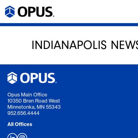
INDIANAPOLIS NEW
Opus Main Office
10350 Bren Road West
Minnetonka, MN 55343
952.656.4444
All Offices