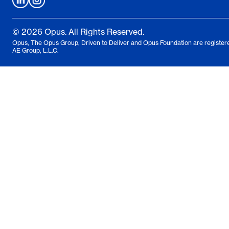
© 2026 Opus. All Rights Reserved.
Opus, The Opus Group, Driven to Deliver and Opus Foundation are registere
AE Group, L.L.C.