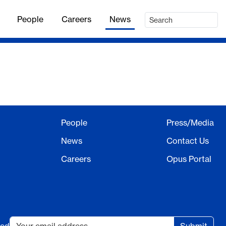
People
Careers
News
People
Press/Media
News
Contact Us
Careers
Opus Portal