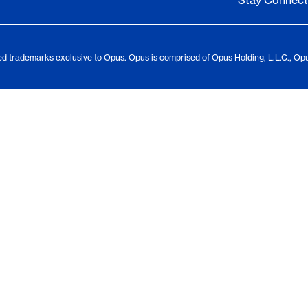
Stay Connec
d trademarks exclusive to Opus. Opus is comprised of Opus Holding, L.L.C., Op