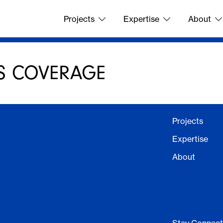
Projects
Expertise
About
S COVERAGE
Projects
Expertise
About