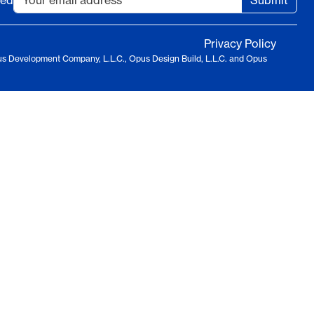
ted
Submit
Privacy Policy
us Development Company, L.L.C., Opus Design Build, L.L.C. and Opus