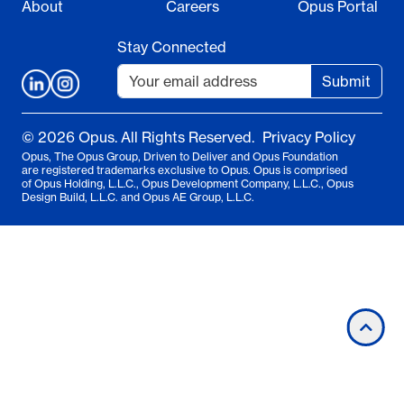
About
Careers
Opus Portal
Stay Connected
Submit
© 2026 Opus. All Rights Reserved.
Privacy Policy
Opus, The Opus Group, Driven to Deliver and Opus Foundation
are registered trademarks exclusive to Opus. Opus is comprised
of Opus Holding, L.L.C., Opus Development Company, L.L.C., Opus
Design Build, L.L.C. and Opus AE Group, L.L.C.