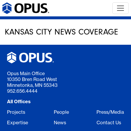
KANSAS CITY NEWS COVERAGE
Opus Main Office
10350 Bren Road West
Minnetonka, MN 55343
952.656.4444
All Offices
Projects
People
Press/Media
Expertise
News
Contact Us