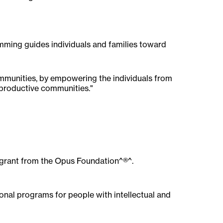
amming guides individuals and families toward
communities, by empowering the individuals from
 productive communities."
00 grant from the Opus Foundation^®^.
ional programs for people with intellectual and