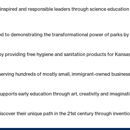
s inspired and responsible leaders through science educatio
ed to demonstrating the transformational power of parks by
by providing free hygiene and sanitation products for Kansas 
 serving hundreds of mostly small, immigrant-owned business
upports early education through art, creativity and imaginatio
scover their unique path in the 21st century through inventio