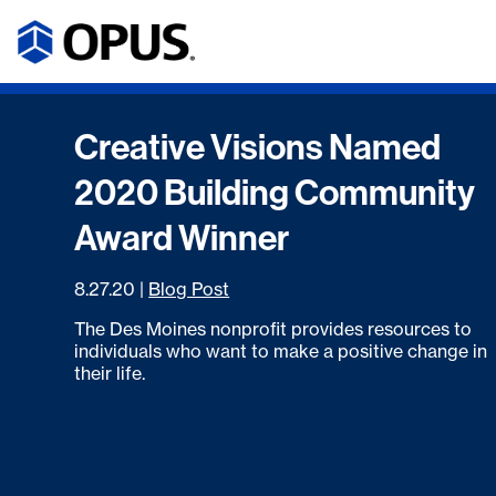
Creative Visions Named
2020 Building Community
Award Winner
8.27.20
|
Blog Post
The Des Moines nonprofit provides resources to
individuals who want to make a positive change in
their life.