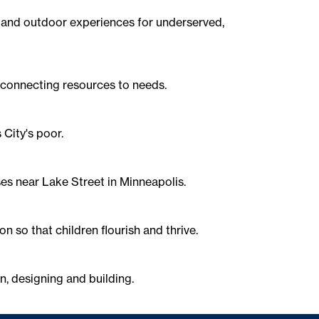
n and outdoor experiences for underserved,
 connecting resources to needs.
City's poor.
es near Lake Street in Minneapolis.
n so that children flourish and thrive.
n, designing and building.