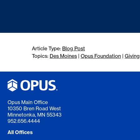
Article Type:
Blog Post
Topics:
Des Moines
|
Opus Foundation
|
Giving
Opus Main Office
10350 Bren Road West
Minnetonka, MN 55343
952.656.4444
All Offices