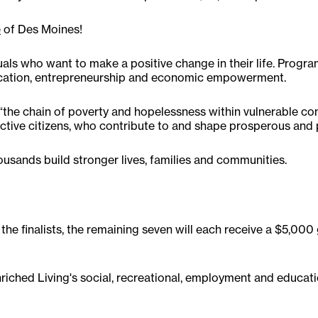
e
of Des Moines!
uals who want to make a positive change in their life. Progr
education, entrepreneurship and economic empowerment.
ks “the chain of poverty and hopelessness within vulnerable 
tive citizens, who contribute to and shape prosperous and
ousands build stronger lives, families and communities.
 the finalists, the remaining seven will each receive a $5,0
Enriched Living's social, recreational, employment and educat