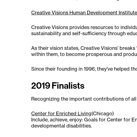
Creative Visions Human Development Institut
Creative Visions provides resources to individ
sustainability and self-sufficiency through 
As their vision states, Creative Visions' brea
within them, to become prosperous and produc
Since their founding in 1996, they've helped th
2019 Finalists
Recognizing the important contributions of all
Center for Enriched Living
(Chicago)
Include, achieve, enjoy: Goals for Center for 
developmental disabilities.