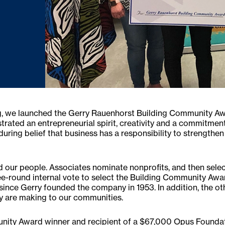
ving, we launched the Gerry Rauenhorst Building Community A
ted an entrepreneurial spirit, creativity and a commitment t
uring belief that business has a responsibility to strengthe
d our people. Associates nominate nonprofits, and then select 
three-round internal vote to select the Building Community Aw
since Gerry founded the company in 1953. In addition, the oth
ey are making to our communities.
nity Award winner and recipient of a $67,000 Opus Foundat