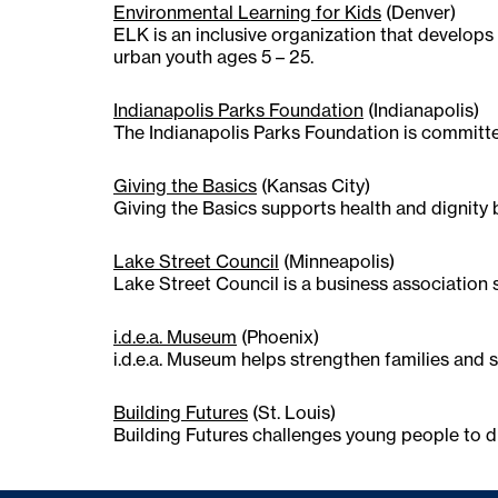
Environmental Learning for Kids
(Denver)
ELK is an inclusive organization that develop
urban youth ages 5 – 25.
Indianapolis Parks Foundation
(Indianapolis)
The Indianapolis Parks Foundation is committ
Giving the Basics
(Kansas City)
Giving the Basics supports health and dignity 
Lake Street Council
(Minneapolis)
Lake Street Council is a business association
i.d.e.a. Museum
(Phoenix)
i.d.e.a. Museum helps strengthen families and s
Building Futures
(St. Louis)
Building Futures challenges young people to di