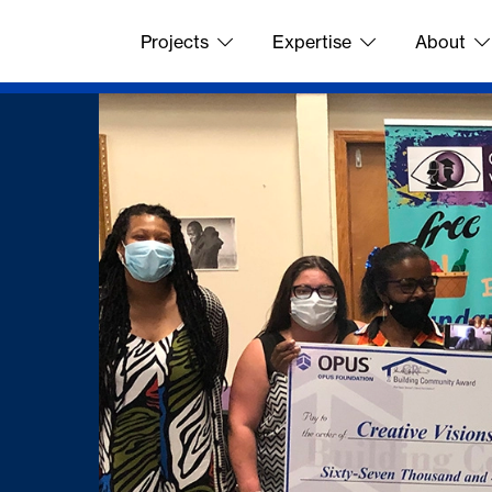
Projects
Expertise
About