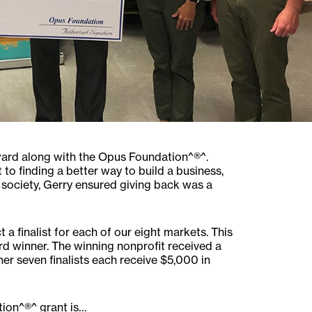
ward along with the Opus Foundation^®^.
o finding a better way to build a business,
n society, Gerry ensured giving back was a
a finalist for each of our eight markets. This
ard winner. The winning nonprofit received a
er seven finalists each receive $5,000 in
ion^®^ grant is…