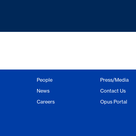
People
Press/Media
News
Contact Us
Careers
Opus Portal