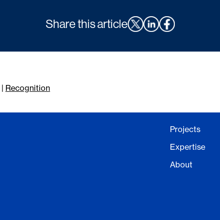
Share this article
|
Recognition
Projects
Expertise
About