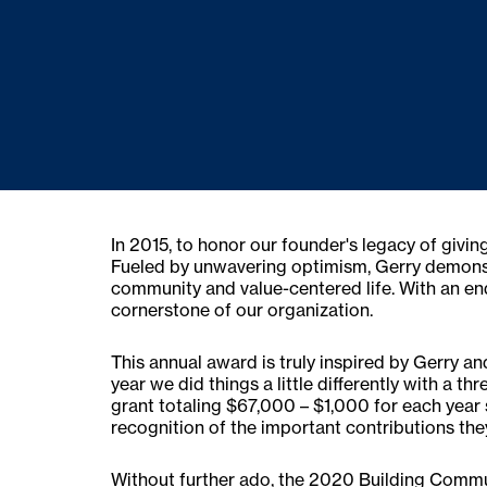
In 2015, to honor our founder's legacy of gi
Fueled by unwavering optimism, Gerry demonstra
community and value-centered life. With an end
cornerstone of our organization.
This annual award is truly inspired by Gerry an
year we did things a little differently with a 
grant totaling $67,000 – $1,000 for each year 
recognition of the important contributions th
Without further ado, the 2020 Building Commu