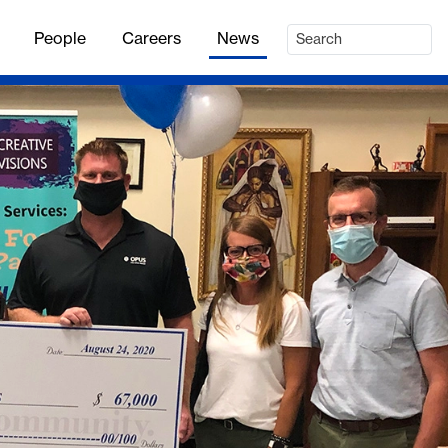
People
Careers
News