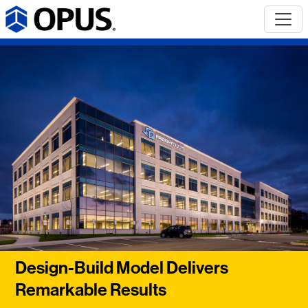
Design-Build Model Delivers
Remarkable Results