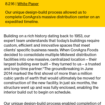
8.2.16
|
White Paper
Our unique design-build process allowed us to
complete ConAgra’s massive distribution center on an
expedited timeline.
Building on a rich history dating back to 1953, our
expert team understands that today’s buildings require
custom, efficient and innovative spaces that meet
clients’ specific business needs. When ConAgra Foods
decided to consolidate multiple Midwest distribution
facilities into one massive, centralized location – their
largest building ever built – they turned to us – a trusted
and long-time partner.*The groundbreaking in June
2014 marked the first shovel of more than a million
cubic yards of earth that would ultimately be moved for
construction of the new facility. In just six months, the
structure went up and was fully enclosed, enabling the
interior build out to begin on schedule.
Our unique design-build process enabled completion of