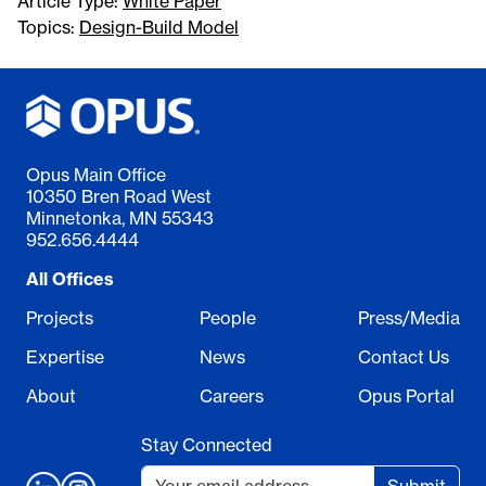
Article Type:
White Paper
Topics:
Design-Build Model
Opus Main Office
10350 Bren Road West
Minnetonka, MN 55343
952.656.4444
All Offices
Projects
People
Press/Media
Expertise
News
Contact Us
About
Careers
Opus Portal
Stay Connected