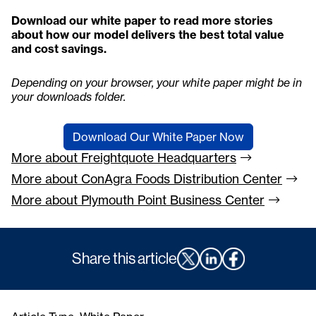
Download our white paper to read more stories
about how our model delivers the best total value
and cost savings.
Depending on your browser, your white paper might be in
your downloads folder.
Download Our White Paper Now
More about Freightquote
Headquarters
More about ConAgra Foods Distribution
Center
More about Plymouth Point Business
Center
Share this article