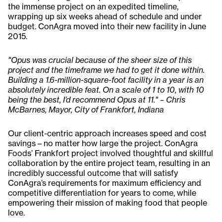
the immense project on an expedited timeline,
wrapping up six weeks ahead of schedule and under
budget. ConAgra moved into their new facility in June
2015.
"Opus was crucial because of the sheer size of this
project and the timeframe we had to get it done within.
Building a 1.6-million-square-foot facility in a year is an
absolutely incredible feat. On a scale of 1 to 10, with 10
being the best, I’d recommend Opus at 11." – Chris
McBarnes, Mayor, City of Frankfort, Indiana
Our client-centric approach increases speed and cost
savings – no matter how large the project. ConAgra
Foods’ Frankfort project involved thoughtful and skillful
collaboration by the entire project team, resulting in an
incredibly successful outcome that will satisfy
ConAgra’s requirements for maximum efficiency and
competitive differentiation for years to come, while
empowering their mission of making food that people
love.