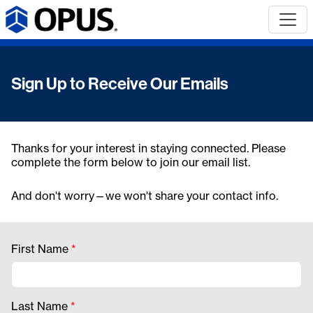
Sign Up to Receive Our Emails
Thanks for your interest in staying connected. Please
complete the form below to join our email list.
And don't worry—we won't share your contact info.
First Name
*
Last Name
*