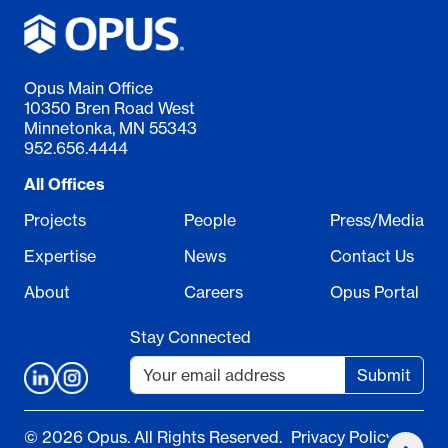
Opus Main Office
10350 Bren Road West
Minnetonka, MN 55343
952.656.4444
All Offices
Projects
People
Press/Media
Expertise
News
Contact Us
About
Careers
Opus Portal
Stay Connected
Submit
© 2026 Opus. All Rights Reserved.
Privacy Policy