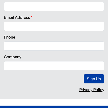
Email Address
*
Phone
Company
Sign Up
Privacy Policy