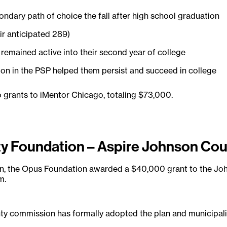
ondary path of choice the fall after high school graduation
ir anticipated 289)
emained active into their second year of college
tion in the PSP helped them persist and succeed in college
 grants to iMentor Chicago, totaling $73,000.
 Foundation – Aspire Johnson Cou
ion, the Opus Foundation awarded a $40,000 grant to the J
m.
y commission has formally adopted the plan and municipaliti