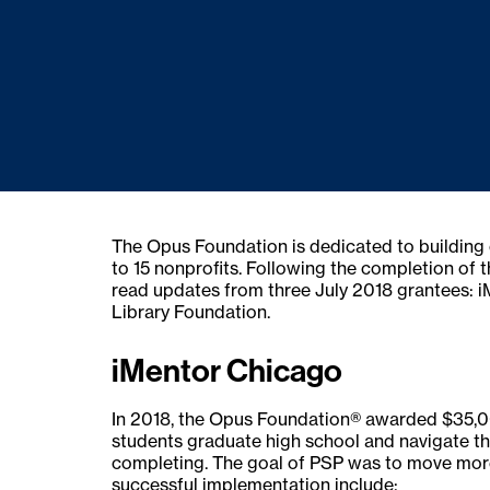
The Opus Foundation is dedicated to building 
to 15 nonprofits. Following the completion of 
read updates from three July 2018 grantees:
Library Foundation.
iMentor Chicago
In 2018, the Opus Foundation® awarded $35,00
students graduate high school and navigate th
completing. The goal of PSP was to move more
successful implementation include: