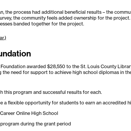
, the process had additional beneficial results – the commu
vey, the community feels added ownership for the project. Add
esses banded together for the project.
ar.)
oundation
oundation awarded $28,550 to the St. Louis County Library
he need for support to achieve high school diplomas in the
h this program and successful results for each.
e a flexible opportunity for students to earn an accredited h
in Career Online High School
e program during the grant period