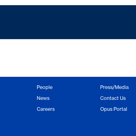
People
Press/Media
News
Contact Us
Careers
Opus Portal