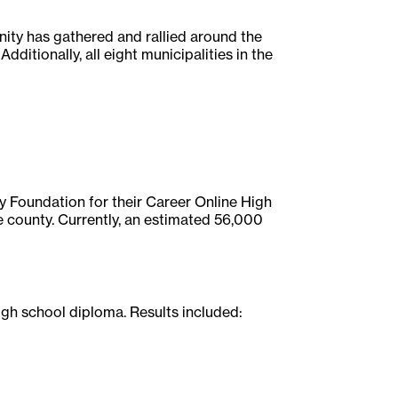
nity has gathered and rallied around the
itionally, all eight municipalities in the
 Foundation for their Career Online High
 county. Currently, an estimated 56,000
igh school diploma. Results included: