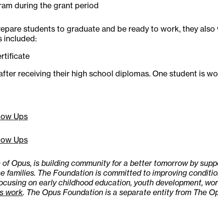
am during the grant period
epare students to graduate and be ready to work, they also
s included:
rtificate
after receiving their high school diplomas. One student is w
low Ups
low Ups
of Opus, is building community for a better tomorrow by sup
e families. The Foundation is committed to improving condition
focusing on early childhood education, youth development, 
s work
. The Opus Foundation is a separate entity from The Op