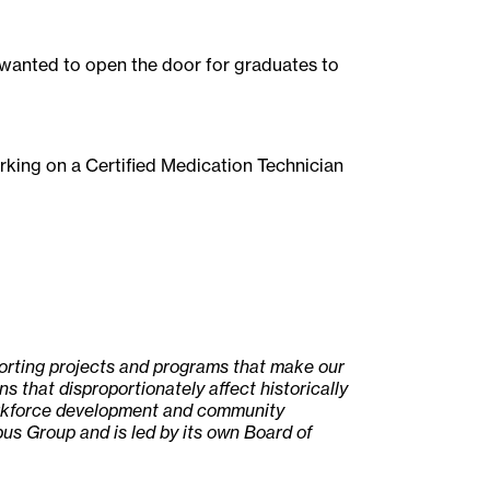
 wanted to open the door for graduates to
orking on a Certified Medication Technician
porting projects and programs that make our
s that disproportionately affect historically
workforce development and community
us Group and is led by its own Board of