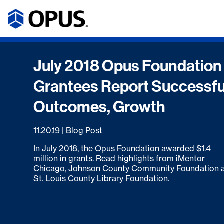
July 2018 Opus Foundation
Grantees Report Successfu
Outcomes, Growth
11.20.19
|
Blog Post
In July 2018, the Opus Foundation awarded $1.4
million in grants. Read highlights from iMentor
Chicago, Johnson County Community Foundation 
St. Louis County Library Foundation.