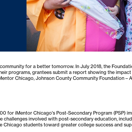
community for a better tomorrow. In July 2018, the Foundati
their programs, grantees submit a report showing the impact 
 iMentor Chicago, Johnson County Community Foundation – A
0 for iMentor Chicago's Post-Secondary Program (PSP) impl
e challenges involved with post-secondary education, includ
 Chicago students toward greater college success and suppo