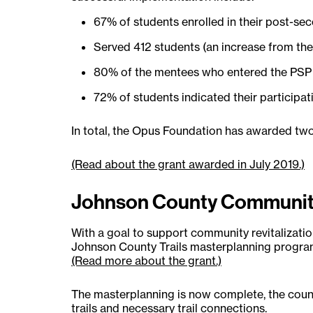
67% of students enrolled in their post-sec
Served 412 students (an increase from the
80% of the mentees who entered the PSP r
72% of students indicated their participa
In total, the Opus Foundation has awarded two
(Read about the grant awarded in July 2019.)
Johnson County Community
With a goal to support community revitalizat
Johnson County Trails masterplanning progra
(Read more about the grant.)
The masterplanning is now complete, the count
trails and necessary trail connections.