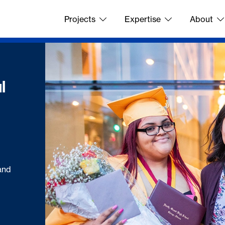
Projects
Expertise
About
l
and