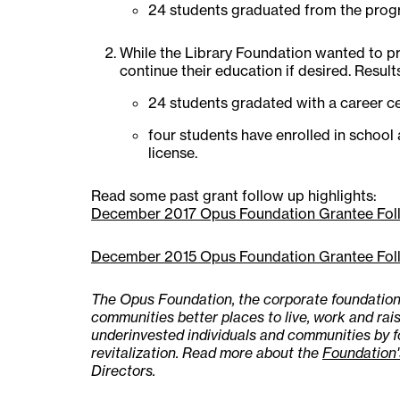
24 students graduated from the progr
While the Library Foundation wanted to pr
continue their education if desired. Result
24 students gradated with a career ce
four students have enrolled in school 
license.
Read some past grant follow up highlights:
December 2017 Opus Foundation Grantee Fol
December 2015 Opus Foundation Grantee Fol
The Opus Foundation, the corporate foundation 
communities better places to live, work and rais
underinvested individuals and communities by 
revitalization. Read more about the
Foundation'
Directors.