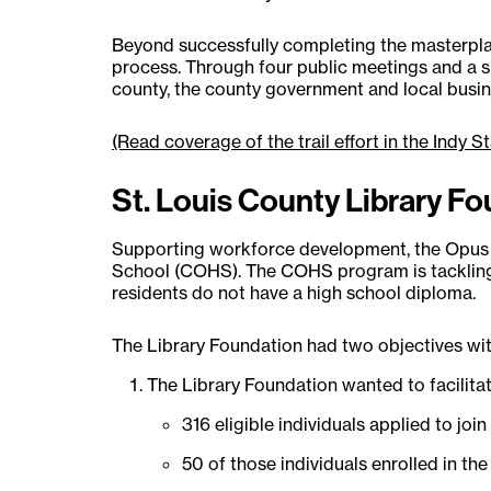
Beyond successfully completing the masterplan
process. Through four public meetings and a sur
county, the county government and local busin
(Read coverage of the trail effort in the Indy St
St. Louis County Library F
Supporting workforce development, the Opus F
School (COHS). The COHS program is tackling t
residents do not have a high school diploma.
The Library Foundation had two objectives wit
The Library Foundation wanted to facilitat
316 eligible individuals applied to jo
50 of those individuals enrolled in th