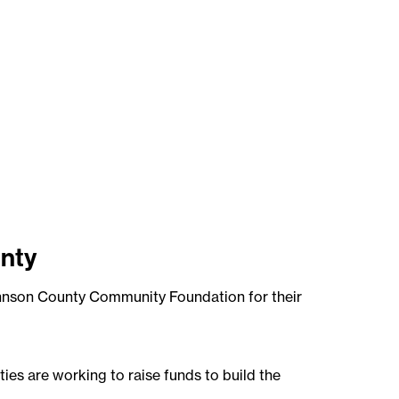
nty
ohnson County Community Foundation for their
es are working to raise funds to build the