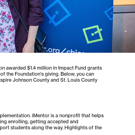
on awarded $1.4 million in Impact Fund grants
of the Foundation's giving. Below, you can
spire Johnson County and St. Louis County
ementation. iMentor is a nonprofit that helps
ing enrolling, getting accepted and
rt students along the way. Highlights of the