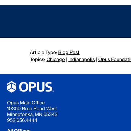
Article Type:
Blog Post
Topics:
Chicago
|
Indianapolis
|
Opus Foundati
Opus Main Office
10350 Bren Road West
Minnetonka, MN 55343
952.656.4444
All Offices