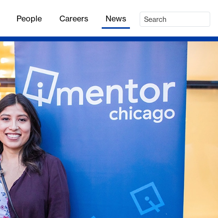
People
Careers
News