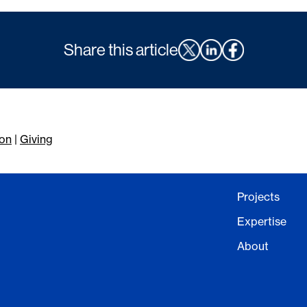
Share this article
on
|
Giving
Projects
Expertise
About