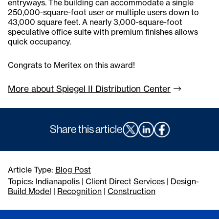
entryways. The building can accommodate a single
250,000-square-foot user or multiple users down to
43,000 square feet. A nearly 3,000-square-foot
speculative office suite with premium finishes allows
quick occupancy.
Congrats to Meritex on this award!
More about Spiegel II Distribution
Center
Share this article
Article Type:
Blog Post
Topics:
Indianapolis
|
Client Direct Services
|
Design-
Build Model
|
Recognition
|
Construction