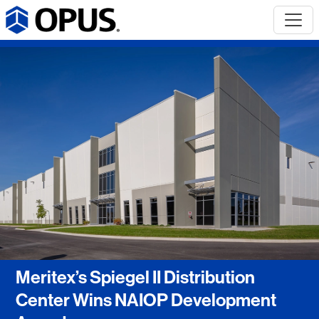
Meritex’s Spiegel II Distribution
Center Wins NAIOP Development