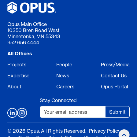
Opus Main Office
10350 Bren Road West
Minnetonka, MN 55343
952.656.4444
All Offices
Projects
People
Press/Media
Expertise
News
Contact Us
About
Careers
Opus Portal
Stay Connected
Submit
© 2026 Opus. All Rights Reserved.
Privacy Policy