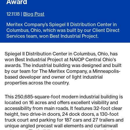
Award
12.11.18
|
Blog Post
Meritex Company’s Spiegel II Distribution Center in
Columbus, Ohio, which was built by our Client Direct
Services team, won Best Industrial Project.
Spiegel II Distribution Center in Columbus, Ohio, has
won Best Industrial Project at NAIOP Central Ohio's
awards. The industrial building was designed and built
by our team for The Meritex Company, a Minneapolis-
based developer and owner of light industrial
properties across the country.
This 250,685-square-foot modern industrial building is
located on 16 acres and offers excellent visibility and
accessibility from main roads. It features 32-foot clear
height, two drive-in doors, 24 dock doors, a 130-foot
truck court and parking for 187 cars and 27 trailers and
unique angled precast wall elements and curtainwall