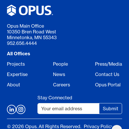
Opus Main Office
10350 Bren Road West
Minnetonka, MN 55343
952.656.4444
All Offices
Projects
People
Press/Media
Expertise
News
Contact Us
About
Careers
Opus Portal
Stay Connected
Submit
© 2026 Opus. All Rights Reserved.
Privacy Policy