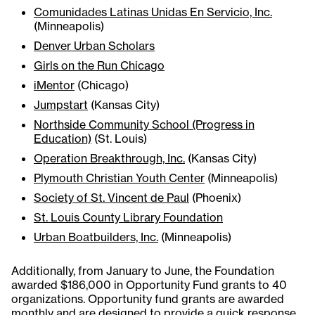
Comunidades Latinas Unidas En Servicio, Inc.
(Minneapolis)
Denver Urban Scholars
Girls on the Run Chicago
iMentor
(Chicago)
Jumpstart
(Kansas City)
Northside Community School (Progress in
Education)
(St. Louis)
Operation Breakthrough, Inc.
(Kansas City)
Plymouth Christian Youth Center
(Minneapolis)
Society of St. Vincent de Paul
(Phoenix)
St. Louis County Library Foundation
Urban Boatbuilders, Inc.
(Minneapolis)
Additionally, from January to June, the Foundation
awarded $186,000 in Opportunity Fund grants to 40
organizations. Opportunity fund grants are awarded
monthly and are designed to provide a quick response