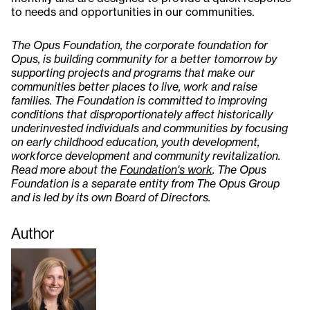
to needs and opportunities in our communities.
The Opus Foundation, the corporate foundation for
Opus, is building community for a better tomorrow by
supporting projects and programs that make our
communities better places to live, work and raise
families. The Foundation is committed to improving
conditions that disproportionately affect historically
underinvested individuals and communities by focusing
on early childhood education, youth development,
workforce development and community revitalization.
Read more about the
Foundation's work
. The Opus
Foundation is a separate entity from The Opus Group
and is led by its own Board of Directors.
Author