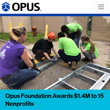
Opus Foundation Awards $1.4M to 15
Nonprofits