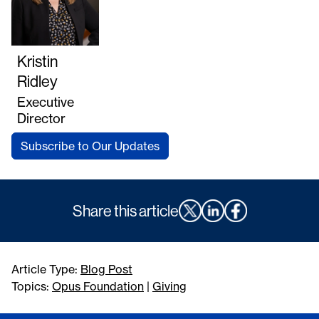
Kristin
Ridley
Executive
Director
Subscribe to Our Updates
Share this article
Article Type:
Blog Post
Topics:
Opus Foundation
|
Giving