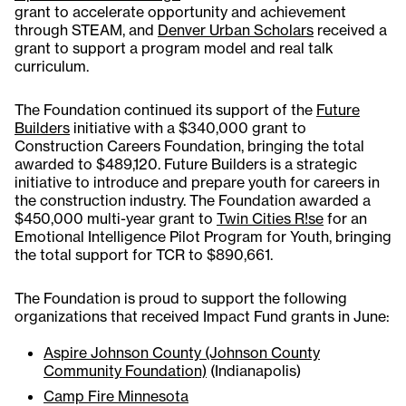
grant to accelerate opportunity and achievement
through STEAM, and
Denver Urban Scholars
received a
grant to support a program model and real talk
curriculum.
The Foundation continued its support of the
Future
Builders
initiative with a $340,000 grant to
Construction Careers Foundation, bringing the total
awarded to $489,120. Future Builders is a strategic
initiative to introduce and prepare youth for careers in
the construction industry. The Foundation awarded a
$450,000 multi-year grant to
Twin Cities R!se
for an
Emotional Intelligence Pilot Program for Youth, bringing
the total support for TCR to $890,661.
The Foundation is proud to support the following
organizations that received Impact Fund grants in June:
Aspire Johnson County (Johnson County
Community Foundation)
(Indianapolis)
Camp Fire Minnesota