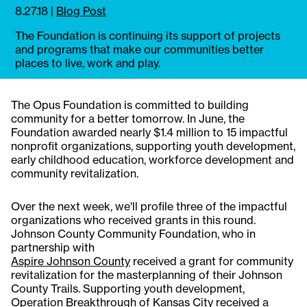
8.27.18
|
Blog Post
The Foundation is continuing its support of projects
and programs that make our communities better
places to live, work and play.
The Opus Foundation is committed to building
community for a better tomorrow. In June, the
Foundation awarded nearly $1.4 million to 15 impactful
nonprofit organizations, supporting youth development,
early childhood education, workforce development and
community revitalization.
Over the next week, we'll profile three of the impactful
organizations who received grants in this round.
Johnson County Community Foundation, who in
partnership with
Aspire Johnson County
received a grant for community
revitalization for the masterplanning of their Johnson
County Trails. Supporting youth development,
Operation Breakthrough
of Kansas City received a