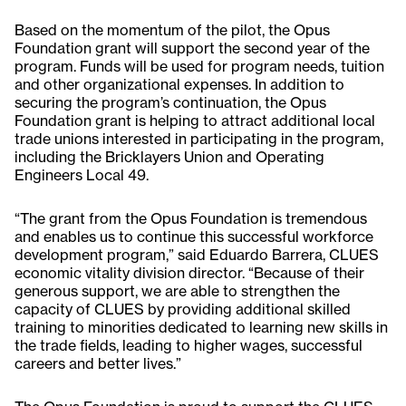
Based on the momentum of the pilot, the Opus
Foundation grant will support the second year of the
program. Funds will be used for program needs, tuition
and other organizational expenses. In addition to
securing the program’s continuation, the Opus
Foundation grant is helping to attract additional local
trade unions interested in participating in the program,
including the Bricklayers Union and Operating
Engineers Local 49.
“The grant from the Opus Foundation is tremendous
and enables us to continue this successful workforce
development program,” said Eduardo Barrera, CLUES
economic vitality division director. “Because of their
generous support, we are able to strengthen the
capacity of CLUES by providing additional skilled
training to minorities dedicated to learning new skills in
the trade fields, leading to higher wages, successful
careers and better lives.”