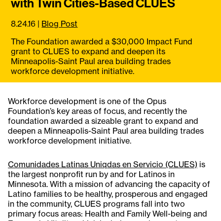
with Twin Cities-Based CLUES
8.24.16
|
Blog Post
The Foundation awarded a $30,000 Impact Fund
grant to CLUES to expand and deepen its
Minneapolis-Saint Paul area building trades
workforce development initiative.
Workforce development is one of the Opus
Foundation’s key areas of focus, and recently the
foundation awarded a sizeable grant to expand and
deepen a Minneapolis-Saint Paul area building trades
workforce development initiative.
Comunidades Latinas Uniqdas en Servicio (CLUES)
is
the largest nonprofit run by and for Latinos in
Minnesota. With a mission of advancing the capacity of
Latino families to be healthy, prosperous and engaged
in the community, CLUES programs fall into two
primary focus areas: Health and Family Well-being and