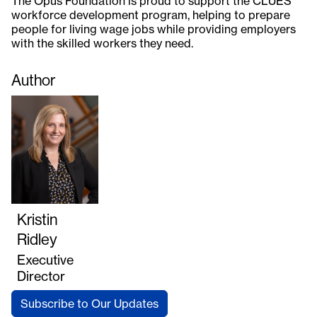
The Opus Foundation is proud to support the CLUES
workforce development program, helping to prepare
people for living wage jobs while providing employers
with the skilled workers they need.
Author
Kristin
Ridley
Executive
Director
Subscribe to Our Updates