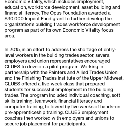
Economic Vitality, which includes employment,
education, workforce development, asset building and
financial literacy. The Opus Foundation awarded a
$30,000 Impact Fund grant to further develop the
organization’s building trades workforce development
program as part of its own Economic Vitality focus
area.
In 2015, in an effort to address the shortage of entry-
level workers in the building trades sector, several
employers and union representatives encouraged
CLUES to develop a pilot program. Working in
partnership with the Painters and Allied Trades Union
and the Finishing Trades Institute of the Upper Midwest,
CLUES offered a five-week class that prepared
students for successful employment in the building
trades. The program included individual coaching, soft
skills training, teamwork, financial literacy and
computer training, followed by five weeks of hands-on
pre-apprenticeship training. CLUES employment
coaches then worked with employers and unions to
secure job placement for participants.