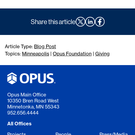
Share this article
Article Type:
Blog Post
Topics:
Minneapolis
|
Opus Foundation
|
Giving
Opus Main Office
10350 Bren Road West
Minnetonka, MN 55343
952.656.4444
All Offices
Projects
People
Press/Media