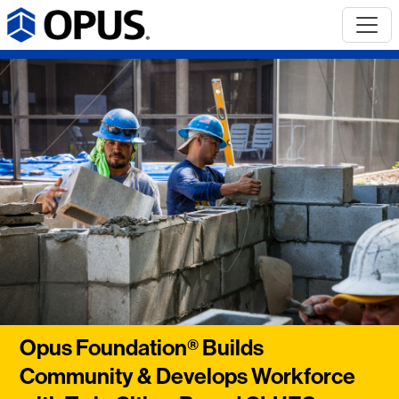
Opus Foundation® Builds
Community & Develops Workforce