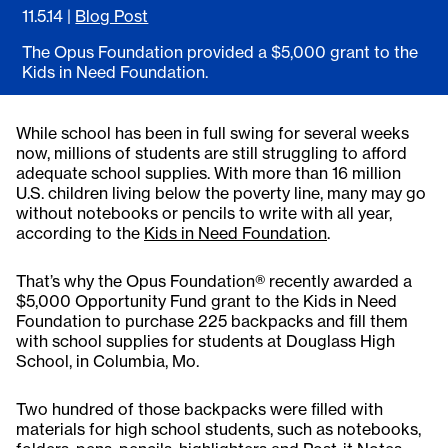
11.5.14
|
Blog Post
The Opus Foundation provided a $5,000 grant to the
Kids in Need Foundation.
While school has been in full swing for several weeks
now, millions of students are still struggling to afford
adequate school supplies. With more than 16 million
U.S. children living below the poverty line, many may go
without notebooks or pencils to write with all year,
according to the
Kids in Need Foundation
.
That’s why the Opus Foundation® recently awarded a
$5,000 Opportunity Fund grant to the Kids in Need
Foundation to purchase 225 backpacks and fill them
with school supplies for students at Douglass High
School, in Columbia, Mo.
Two hundred of those backpacks were filled with
materials for high school students, such as notebooks,