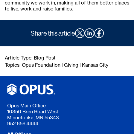
community we work in, making all of them better places
to live, work and raise families.
Share this article
Article Type:
Blog Post
Topics:
Opus Foundation
|
Giving
|
Kansas City
Opus Main Office
10350 Bren Road West
Minnetonka, MN 55343
952.656.4444