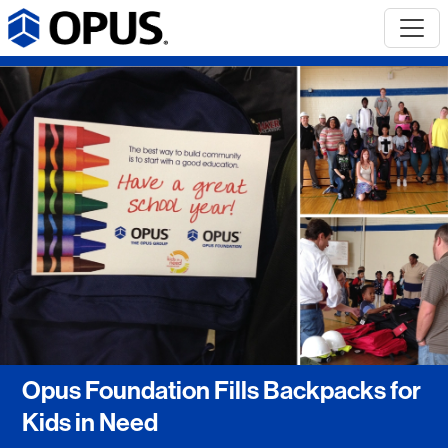
Opus Foundation Fills Backpacks for
Kids in Need