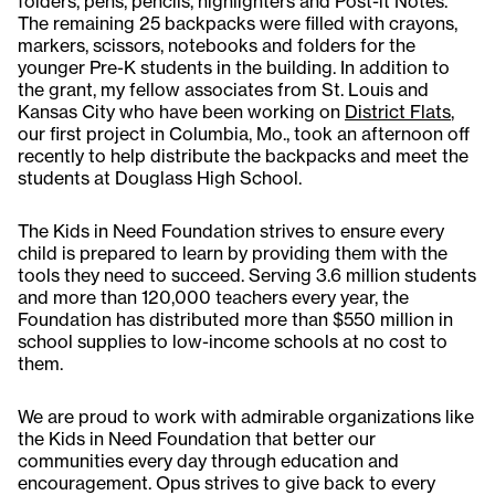
folders, pens, pencils, highlighters and Post-it Notes.
The remaining 25 backpacks were filled with crayons,
markers, scissors, notebooks and folders for the
younger Pre-K students in the building. In addition to
the grant, my fellow associates from St. Louis and
Kansas City who have been working on
District Flats
,
our first project in Columbia, Mo., took an afternoon off
recently to help distribute the backpacks and meet the
students at Douglass High School.
The Kids in Need Foundation strives to ensure every
child is prepared to learn by providing them with the
tools they need to succeed. Serving 3.6 million students
and more than 120,000 teachers every year, the
Foundation has distributed more than $550 million in
school supplies to low-income schools at no cost to
them.
We are proud to work with admirable organizations like
the Kids in Need Foundation that better our
communities every day through education and
encouragement. Opus strives to give back to every