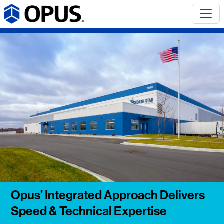
Opus’ Integrated Approach Delivers
Speed & Technical Expertise