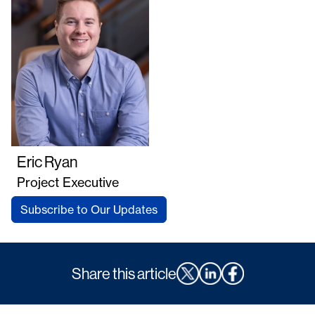
Eric Ryan
Project Executive
Subscribe to Our Updates
Share this article