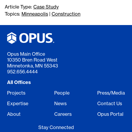
Article Type:
Case Study
Topics:
Minneapolis
|
Construction
Opus Main Office
10350 Bren Road West
Minnetonka, MN 55343
952.656.4444
All Offices
Projects
People
Press/Media
Expertise
News
Contact Us
About
Careers
Opus Portal
Stay Connected