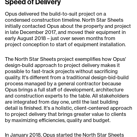
Speed of Delivery
Opus delivered the build-to-suit project on a
condensed construction timeline. North Star Sheets
initially contacted Opus about the property and project
in late December 2017, and moved their equipment in
early August 2018 – just over seven months from
project conception to start of equipment installation.
The North Star Sheets project exemplifies how Opus'
design-build approach to project delivery makes it
possible to fast-track projects without sacrificing
quality. It's different from a traditional design-bid-build
process managed by a general contractor because
Opus brings a full staff of development, architecture
and construction experts to the table. All stakeholders
are integrated from day one, until the last building
detail is finished. It's a holistic, client-centered approach
to project delivery that brings greater value to clients
by maximizing efficiencies, quality and budget.
In January 2018, Opus started the North Star Sheets