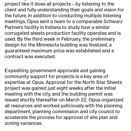
project like it does all projects – by listening to the
client and fully understanding their goals and vision for
the future. In addition to conducting multiple listening
meetings, Opus sent a team to a comparable Schwarz
Partners facility in Indiana to study how a similar
corrugated sheets production facility operates and is
used. By the third week in February, the preliminary
design for the Minnesota building was finalized, a
guaranteed maximum price was established and a
contract was executed.
Expediting government approvals and gaining
community support for projects is a key area of
expertise at Opus. Approval for the North Star Sheets
project was gained just eight weeks after the initial
meeting with the city, and the building permit was
issued shortly thereafter on March 22. Opus organized
all resources and worked judiciously with the planning
department, planning commission and city council to
accelerate the process for approval of site plan and
zoning variances.