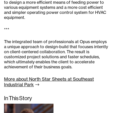
to design a more efficient means of feeding power to
various equipment systems and a more cost efficient
and simpler operating power control system for HVAC
equipment.
***
The integrated team of professionals at Opus employs
a unique approach to design-build that focuses intently
on client-centered collaboration. The result is
customized project solutions and faster schedules,
which ultimately enables the client to accelerate
achievement of their business goals.
More about North Star Sheets at Southeast
Industrial
Park
In This Story