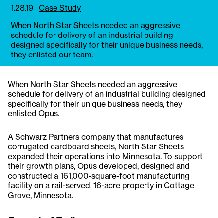
1.28.19
|
Case Study
When North Star Sheets needed an aggressive
schedule for delivery of an industrial building
designed specifically for their unique business needs,
they enlisted our team.
When North Star Sheets needed an aggressive
schedule for delivery of an industrial building designed
specifically for their unique business needs, they
enlisted Opus.
A Schwarz Partners company that manufactures
corrugated cardboard sheets, North Star Sheets
expanded their operations into Minnesota. To support
their growth plans, Opus developed, designed and
constructed a 161,000-square-foot manufacturing
facility on a rail-served, 16-acre property in Cottage
Grove, Minnesota.