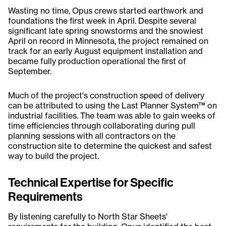
Wasting no time, Opus crews started earthwork and
foundations the first week in April. Despite several
significant late spring snowstorms and the snowiest
April on record in Minnesota, the project remained on
track for an early August equipment installation and
became fully production operational the first of
September.
Much of the project's construction speed of delivery
can be attributed to using the Last Planner System™ on
industrial facilities. The team was able to gain weeks of
time efficiencies through collaborating during pull
planning sessions with all contractors on the
construction site to determine the quickest and safest
way to build the project.
Technical Expertise for Specific
Requirements
By listening carefully to North Star Sheets'