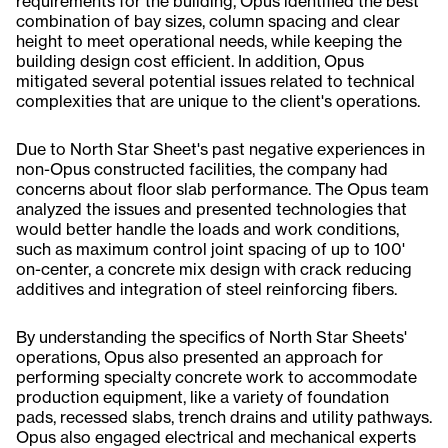
requirements for the building, Opus identified the best
combination of bay sizes, column spacing and clear
height to meet operational needs, while keeping the
building design cost efficient. In addition, Opus
mitigated several potential issues related to technical
complexities that are unique to the client's operations.
Due to North Star Sheet's past negative experiences in
non-Opus constructed facilities, the company had
concerns about floor slab performance. The Opus team
analyzed the issues and presented technologies that
would better handle the loads and work conditions,
such as maximum control joint spacing of up to 100'
on-center, a concrete mix design with crack reducing
additives and integration of steel reinforcing fibers.
By understanding the specifics of North Star Sheets'
operations, Opus also presented an approach for
performing specialty concrete work to accommodate
production equipment, like a variety of foundation
pads, recessed slabs, trench drains and utility pathways.
Opus also engaged electrical and mechanical experts