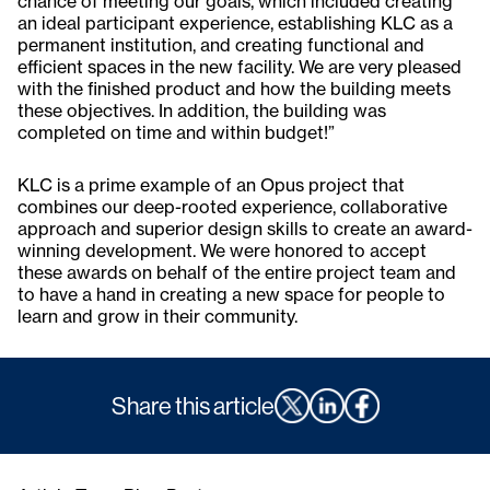
chance of meeting our goals, which included creating
an ideal participant experience, establishing KLC as a
permanent institution, and creating functional and
efficient spaces in the new facility. We are very pleased
with the finished product and how the building meets
these objectives. In addition, the building was
completed on time and within budget!”
KLC is a prime example of an Opus project that
combines our deep-rooted experience, collaborative
approach and superior design skills to create an award-
winning development. We were honored to accept
these awards on behalf of the entire project team and
to have a hand in creating a new space for people to
learn and grow in their community.
Share this article