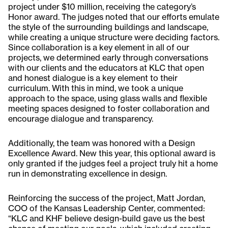
project under $10 million, receiving the category’s
Honor award. The judges noted that our efforts emulate
the style of the surrounding buildings and landscape,
while creating a unique structure were deciding factors.
Since collaboration is a key element in all of our
projects, we determined early through conversations
with our clients and the educators at KLC that open
and honest dialogue is a key element to their
curriculum. With this in mind, we took a unique
approach to the space, using glass walls and flexible
meeting spaces designed to foster collaboration and
encourage dialogue and transparency.
Additionally, the team was honored with a Design
Excellence Award. New this year, this optional award is
only granted if the judges feel a project truly hit a home
run in demonstrating excellence in design.
Reinforcing the success of the project, Matt Jordan,
COO of the Kansas Leadership Center, commented:
“KLC and KHF believe design-build gave us the best