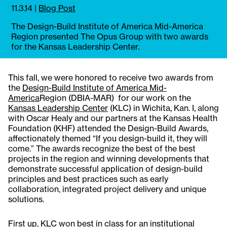
11.3.14
|
Blog Post
The Design-Build Institute of America Mid-America
Region presented The Opus Group with two awards
for the Kansas Leadership Center.
This fall, we were honored to receive two awards from
the
Design-Build Institute of America Mid-
America
Region (DBIA-MAR) for our work on the
Kansas Leadership Center
(KLC) in Wichita, Kan. I, along
with Oscar Healy and our partners at the Kansas Health
Foundation (KHF) attended the Design-Build Awards,
affectionately themed “If you design-build it, they will
come.” The awards recognize the best of the best
projects in the region and winning developments that
demonstrate successful application of design-build
principles and best practices such as early
collaboration, integrated project delivery and unique
solutions.
First up, KLC won best in class for an institutional