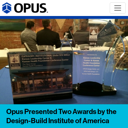
Opus Presented Two Awards by the
Design-Build Institute of America