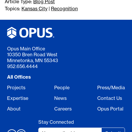
Article Type:
Blog Post
Topics:
Kansas City
|
Recognition
Opus Main Office
10350 Bren Road West
Minnetonka, MN 55343
952.656.4444
All Offices
Projects
People
Press/Media
Expertise
News
Contact Us
About
Careers
Opus Portal
Stay Connected