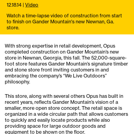
12.18.14
|
Video
Watch a time-lapse video of construction from start
to finish on Gander Mountain's new Newnan, Ga.
store.
With strong expertise in retail development, Opus
completed construction on Gander Mountain’s new
store in Newnan, Georgia, this fall. The 52,000-square-
foot store features Gander Mountain’s signature timber
and stone store front inviting customers in and
embracing the company’s “We Live Outdoors”
philosophy.
This store, along with several others Opus has built in
recent years, reflects Gander Mountain’s vision of a
smaller, more open store concept. The retail space is
organized in a wide circular path that allows customers
to quickly and easily locate products while also
providing space for large outdoor goods and
equipment to be shown on the floor.