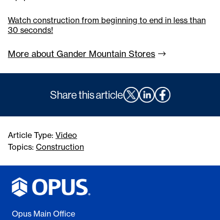
Watch construction from beginning to end in less than
30 seconds!
More about Gander Mountain
Stores
Share this article
Article Type:
Video
Topics:
Construction
Opus Main Office