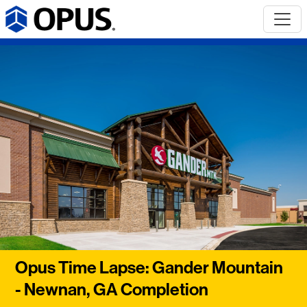
Opus Time Lapse: Gander Mountain
- Newnan, GA Completion