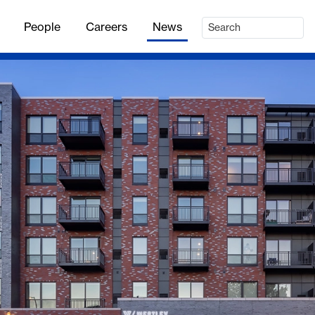
People
Careers
News