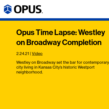
Opus Time Lapse: Westley
on Broadway Completion
2.24.21
|
Video
Westley on Broadway set the bar for contemporary
city living in Kansas City’s historic Westport
neighborhood.