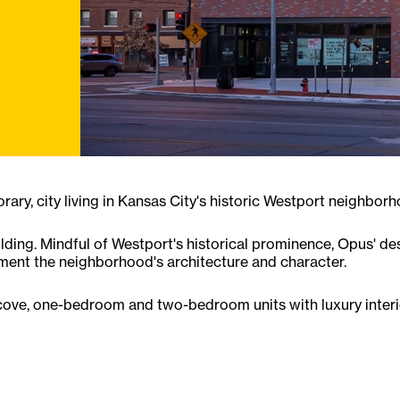
ry, city living in Kansas City's historic Westport neighborh
lding. Mindful of Westport's historical prominence, Opus' de
ment the neighborhood's architecture and character.
alcove, one-bedroom and two-bedroom units with luxury interio