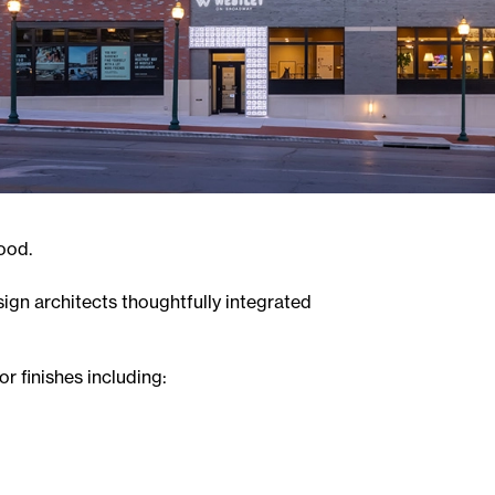
ood.
sign architects thoughtfully integrated
r finishes including: