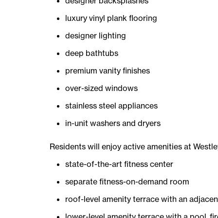
designer backsplashes
luxury vinyl plank flooring
designer lighting
deep bathtubs
premium vanity finishes
over-sized windows
stainless steel appliances
in-unit washers and dryers
Residents will enjoy active amenities at Westl
state-of-the-art fitness center
separate fitness-on-demand room
roof-level amenity terrace with an adjace
lower-level amenity terrace with a pool, fir