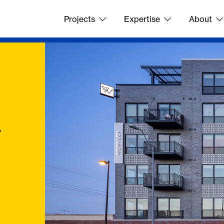
Projects
Expertise
About
,