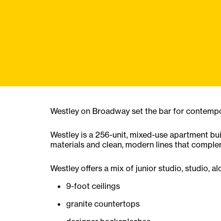
Westley on Broadway set the bar for contempora
Westley is a 256-unit, mixed-use apartment bui
materials and clean, modern lines that comple
Westley offers a mix of junior studio, studio, 
9-foot ceilings
granite countertops