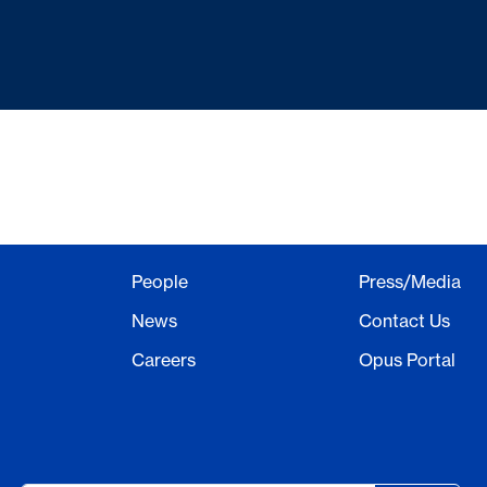
People
Press/Media
News
Contact Us
Careers
Opus Portal