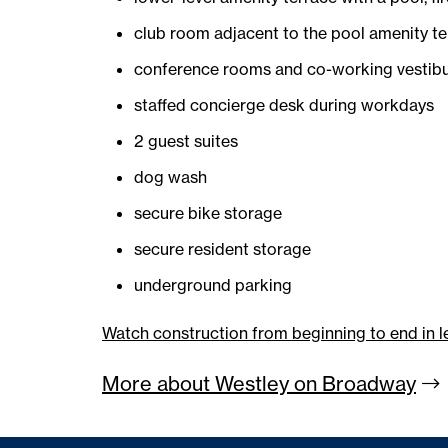
club room adjacent to the pool amenity te
conference rooms and co-working vestibu
staffed concierge desk during workdays
2 guest suites
dog wash
secure bike storage
secure resident storage
underground parking
Watch construction from beginning to end in l
More about Westley on
Broadway