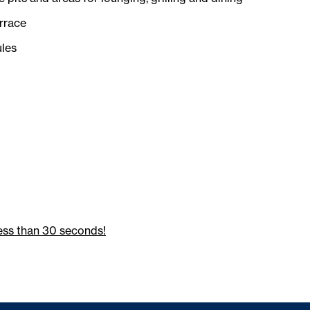
rrace
les
ess than 30 seconds!