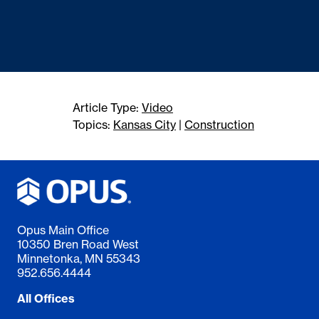
Article Type:
Video
Topics:
Kansas City
|
Construction
Opus Main Office
10350 Bren Road West
Minnetonka, MN 55343
952.656.4444
All Offices