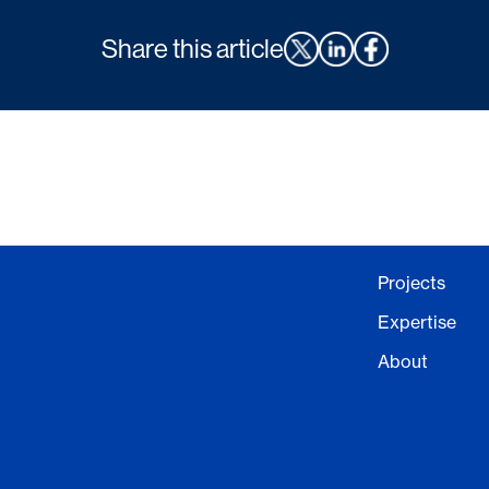
Share this article
Projects
Expertise
About