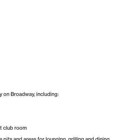
ey on Broadway, including:
nt club room
e pits and areas for lounging, grilling and dining