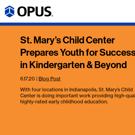
St. Mary’s Child Center
Prepares Youth for Succes
in Kindergarten & Beyond
6.17.20
|
Blog Post
With four locations in Indianapolis, St. Mary’s Child
Center is doing important work providing high-quali
highly-rated early childhood education.