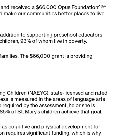
er and received a $66,000 Opus Foundation^®^
d make our communities better places to live,
n addition to supporting preschool educators
children, 93% of whom live in poverty.
families. The $66,000 grant is providing
ung Children (NAEYC), state-licensed and rated
ess is measured in the areas of language arts
e required by the assessment, he or she is
85% of St. Mary's children achieve that goal.
ll as cognitive and physical development for
on requires significant funding, which is why