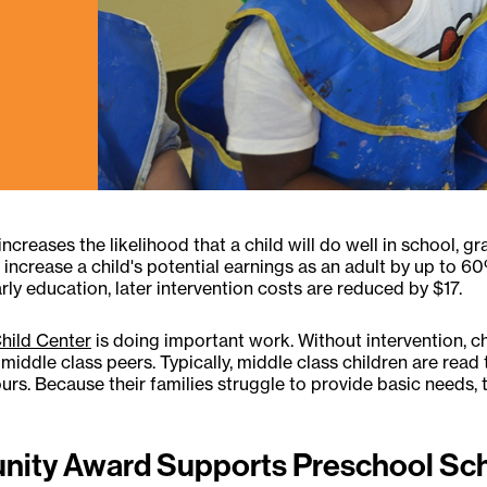
t increases the likelihood that a child will do well in school,
increase a child's potential earnings as an adult by up to 60%
rly education, later intervention costs are reduced by $17.
Child Center
is doing important work. Without intervention, c
iddle class peers. Typically, middle class children are read t
hours. Because their families struggle to provide basic needs
nity Award Supports Preschool Sch