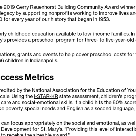
d the 2019 Gerry Rauenhorst Building Community Award winn
 legacy by supporting nonprofits working to improve lives an
0 for every year of our history that began in 1953.
arly childhood education available to low-income families. I
's provides a preschool program for three- to five-year-old 
ations, grants and events to help cover preschool costs for 
66 children in Indianapolis.
uccess Metrics
credited by the National Association for the Education of Yo
scale. Using the
I-STAR-KR
state assessment, children's progr
care and social-emotional skills. If a child hits the 80% scor
like poverty, special needs and English as a second language, 
we can focus appropriately on the social and emotional, as we
Development for St. Mary's. “Providing this level of interacti
 to receive the sizeable award."