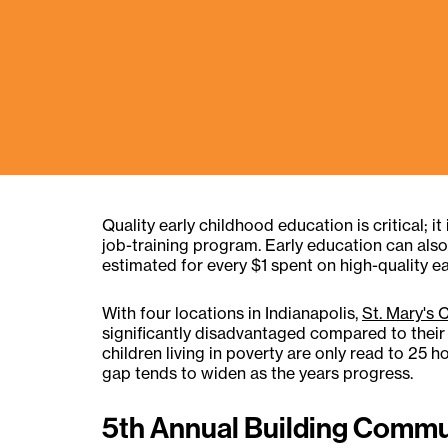
Quality early childhood education is critical; i
job-training program. Early education can also 
estimated for every $1 spent on high-quality ea
With four locations in Indianapolis,
St. Mary's 
significantly disadvantaged compared to their m
children living in poverty are only read to 25 
gap tends to widen as the years progress.
5th Annual Building Commu