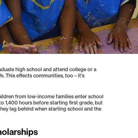
 graduate high school and attend college or a
. This effects communities, too – it's
hildren from low-income families enter school
o 1,400 hours before starting first grade, but
, they lag behind when starting school and the
olarships