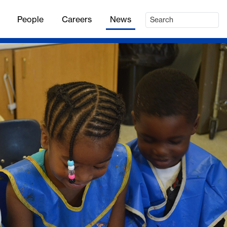
People
Careers
News