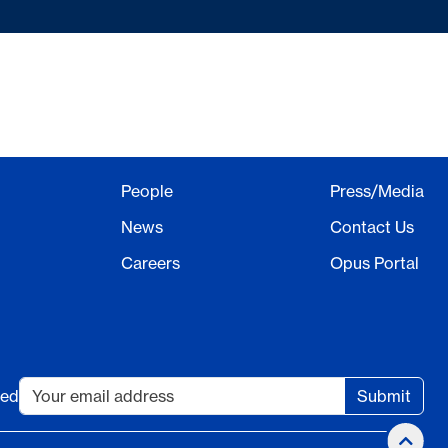
People
Press/Media
News
Contact Us
Careers
Opus Portal
ted
Submit