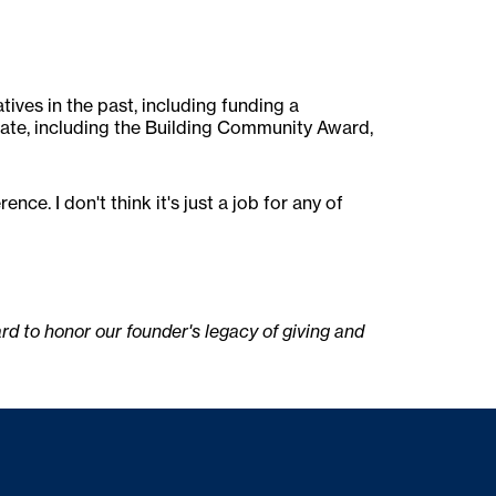
tives in the past, including funding a
ate, including the Building Community Award,
e. I don't think it's just a job for any of
 to honor our founder's legacy of giving and