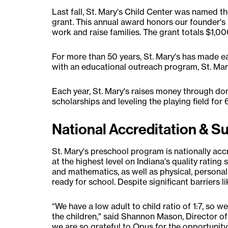
Last fall, St. Mary's Child Center was name
grant. This annual award honors our founder's
work and raise families. The grant totals $1,00
For more than 50 years, St. Mary's has made e
with an educational outreach program, St. Mary
Each year, St. Mary's raises money through don
scholarships and leveling the playing field for 
National Accreditation & S
St. Mary's preschool program is nationally ac
at the highest level on Indiana's quality rating 
and mathematics, as well as physical, personal 
ready for school. Despite significant barriers 
“We have a low adult to child ratio of 1:7, so 
the children," said Shannon Mason, Director of 
we are so grateful to Opus for the opportunity