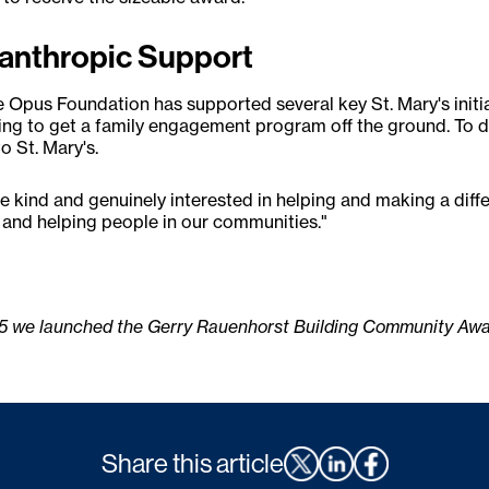
ilanthropic Support
he Opus Foundation has supported several key St. Mary's initia
ing to get a family engagement program off the ground. To d
 St. Mary's.
kind and genuinely interested in helping and making a differenc
e and helping people in our communities."
15 we launched the Gerry Rauenhorst Building Community Award
Share this article