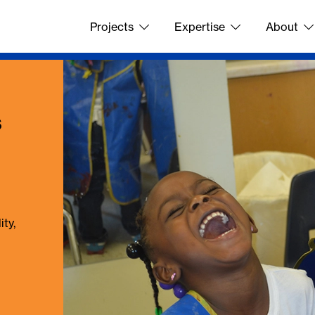
Projects
Expertise
About
s
ty,