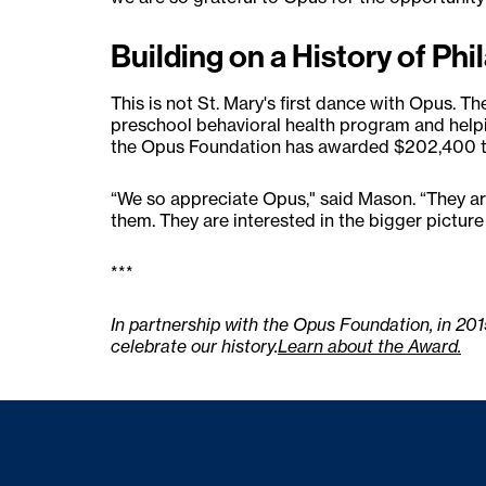
Building on a History of Ph
This is not St. Mary's first dance with Opus. T
preschool behavioral health program and help
the Opus Foundation has awarded $202,400 to
“We so appreciate Opus," said Mason. “They are 
them. They are interested in the bigger pictur
***
In partnership with the Opus Foundation, in 20
celebrate our history.
Learn about the Award.