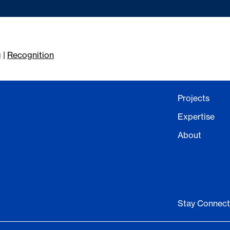
g
|
Recognition
Projects
Expertise
About
Stay Connec