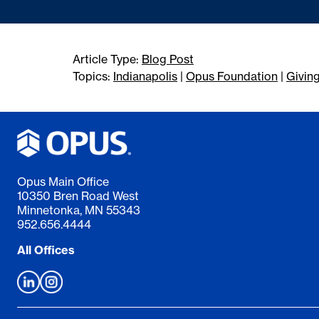
Article Type:
Blog Post
Topics:
Indianapolis
|
Opus Foundation
|
Givin
Opus Main Office
10350 Bren Road West
Minnetonka, MN 55343
952.656.4444
All Offices