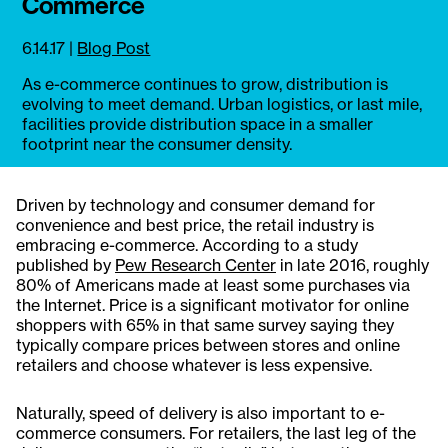
Commerce
6.14.17
|
Blog Post
As e-commerce continues to grow, distribution is
evolving to meet demand. Urban logistics, or last mile,
facilities provide distribution space in a smaller
footprint near the consumer density.
Driven by technology and consumer demand for
convenience and best price, the retail industry is
embracing e-commerce. According to a study
published by
Pew Research Center
in late 2016, roughly
80% of Americans made at least some purchases via
the Internet. Price is a significant motivator for online
shoppers with 65% in that same survey saying they
typically compare prices between stores and online
retailers and choose whatever is less expensive.
Naturally, speed of delivery is also important to e-
commerce consumers. For retailers, the last leg of the