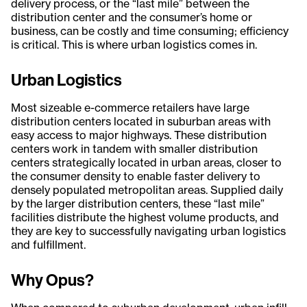
delivery process, or the “last mile” between the
distribution center and the consumer’s home or
business, can be costly and time consuming; efficiency
is critical. This is where urban logistics comes in.
Urban Logistics
Most sizeable e-commerce retailers have large
distribution centers located in suburban areas with
easy access to major highways. These distribution
centers work in tandem with smaller distribution
centers strategically located in urban areas, closer to
the consumer density to enable faster delivery to
densely populated metropolitan areas. Supplied daily
by the larger distribution centers, these “last mile”
facilities distribute the highest volume products, and
they are key to successfully navigating urban logistics
and fulfillment.
Why Opus?