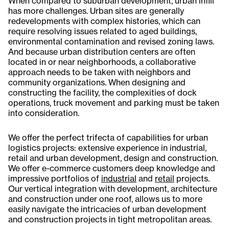
When compared to suburban development, urban infill
has more challenges. Urban sites are generally
redevelopments with complex histories, which can
require resolving issues related to aged buildings,
environmental contamination and revised zoning laws.
And because urban distribution centers are often
located in or near neighborhoods, a collaborative
approach needs to be taken with neighbors and
community organizations. When designing and
constructing the facility, the complexities of dock
operations, truck movement and parking must be taken
into consideration.
We offer the perfect trifecta of capabilities for urban
logistics projects: extensive experience in industrial,
retail and urban development, design and construction.
We offer e-commerce customers deep knowledge and
impressive portfolios of
industrial
and
retail
projects.
Our vertical integration with development, architecture
and construction under one roof, allows us to more
easily navigate the intricacies of urban development
and construction projects in tight metropolitan areas.