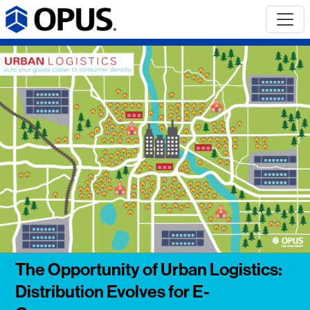
The Opportunity of Urban Logistics:
Distribution Evolves for E-