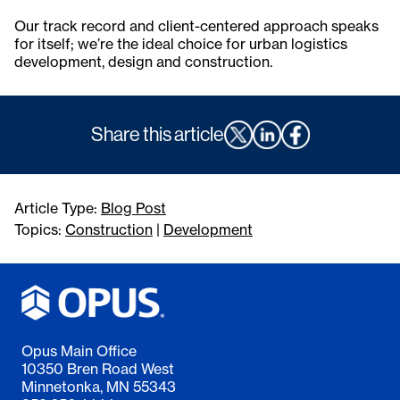
Our track record and client-centered approach speaks
for itself; we’re the ideal choice for urban logistics
development, design and construction.
Share this article
Article Type:
Blog Post
Topics:
Construction
|
Development
Opus Main Office
10350 Bren Road West
Minnetonka, MN 55343