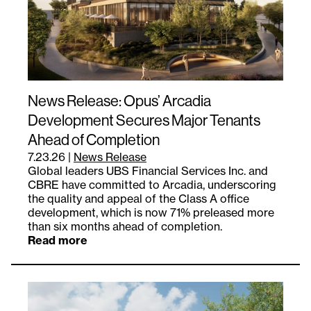
News Release: Opus’ Arcadia
Development Secures Major Tenants
Ahead of Completion
7.23.26
|
News Release
Global leaders UBS Financial Services Inc. and
CBRE have committed to Arcadia, underscoring
the quality and appeal of the Class A office
development, which is now 71% preleased more
than six months ahead of completion.
Read more