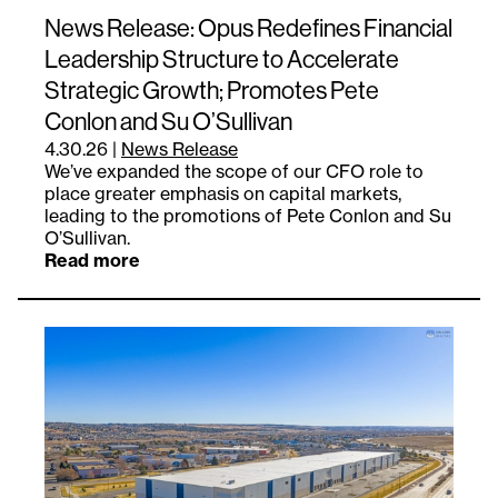
News Release: Opus Redefines Financial
Leadership Structure to Accelerate
Strategic Growth; Promotes Pete
Conlon and Su O’Sullivan
4.30.26
|
News Release
We’ve expanded the scope of our CFO role to
place greater emphasis on capital markets,
leading to the promotions of Pete Conlon and Su
O’Sullivan.
Read more