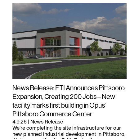
News Release: FTI Announces Pittsboro
Expansion, Creating 200 Jobs – New
facility marks first building in Opus’
Pittsboro Commerce Center
4.9.26
|
News Release
We’re completing the site infrastructure for our
new planned industrial development in Pittsboro,