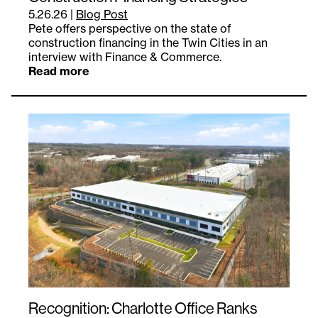
5.26.26
|
Blog Post
Pete offers perspective on the state of
construction financing in the Twin Cities in an
interview with Finance & Commerce.
Read more
Recognition: Charlotte Office Ranks