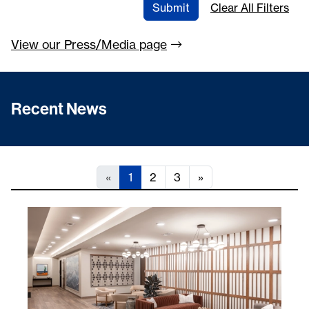
Submit
Clear All Filters
View our Press/Media
page
Recent News
«
1
2
3
»