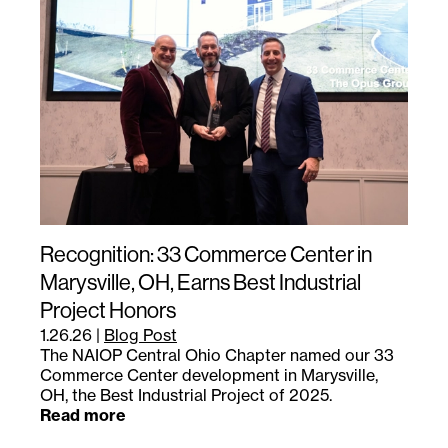
Recognition: 33 Commerce Center in
Marysville, OH, Earns Best Industrial
Project Honors
1.26.26
|
Blog Post
The NAIOP Central Ohio Chapter named our 33
Commerce Center development in Marysville,
OH, the Best Industrial Project of 2025.
Read more