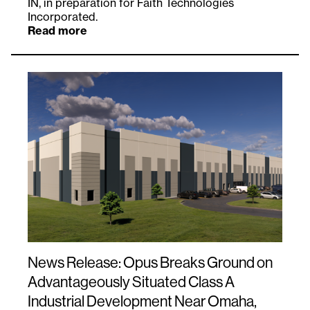
IN, in preparation for Faith Technologies
Incorporated.
Read more
News Release: Opus Breaks Ground on
Advantageously Situated Class A
Industrial Development Near Omaha,