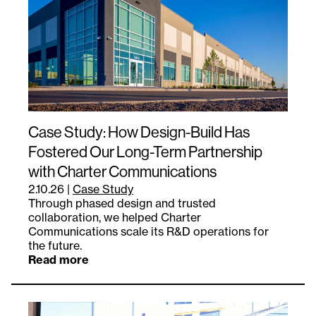
Case Study: How Design-Build Has
Fostered Our Long-Term Partnership
with Charter Communications
2.10.26
|
Case Study
Through phased design and trusted
collaboration, we helped Charter
Communications scale its R&D operations for
the future.
Read more