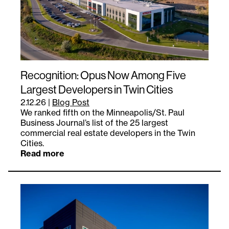
Recognition: Opus Now Among Five
Largest Developers in Twin Cities
2.12.26
|
Blog Post
We ranked fifth on the Minneapolis/St. Paul
Business Journal’s list of the 25 largest
commercial real estate developers in the Twin
Cities.
Read more