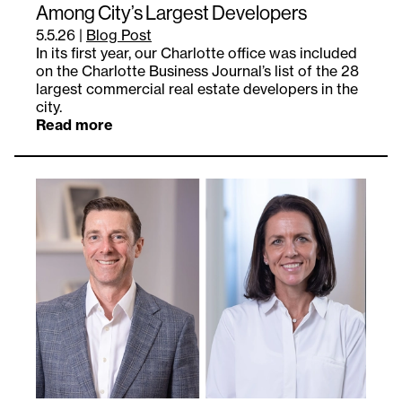
Among City’s Largest Developers
5.5.26
|
Blog Post
In its first year, our Charlotte office was included
on the Charlotte Business Journal’s list of the 28
largest commercial real estate developers in the
city.
Read more