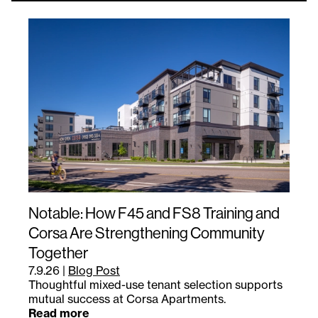
Notable: How F45 and FS8 Training and
Corsa Are Strengthening Community
Together
7.9.26
|
Blog Post
Thoughtful mixed-use tenant selection supports
mutual success at Corsa Apartments.
Read more