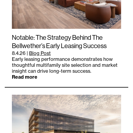
Notable: The Strategy Behind The
Bellwether’s Early Leasing Success
8.4.26
|
Blog Post
Early leasing performance demonstrates how
thoughtful multifamily site selection and market
insight can drive long-term success.
Read more