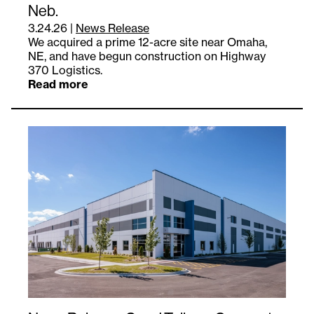
Neb.
3.24.26
|
News Release
We acquired a prime 12-acre site near Omaha,
NE, and have begun construction on Highway
370 Logistics.
Read more