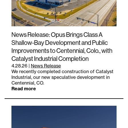
News Release: Opus Brings Class A
Shallow-Bay Development and Public
Improvements to Centennial, Colo., with
Catalyst Industrial Completion
4.28.26
|
News Release
We recently completed construction of Catalyst
Industrial, our new speculative development in
Centennial, CO.
Read more