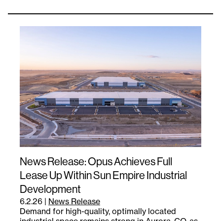
News Release: Opus Achieves Full
Lease Up Within Sun Empire Industrial
Development
6.2.26
|
News Release
Demand for high-quality, optimally located