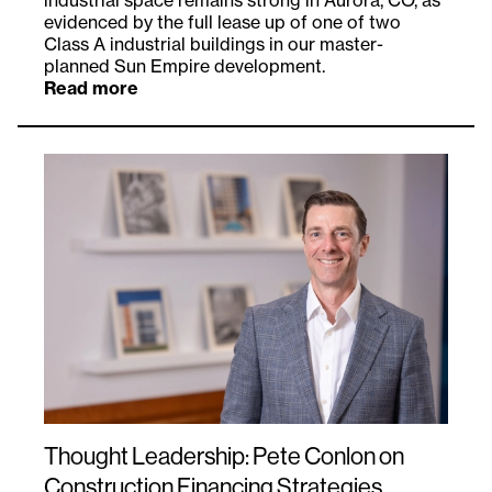
industrial space remains strong in Aurora, CO, as
evidenced by the full lease up of one of two
Class A industrial buildings in our master-
planned Sun Empire development.
Read more
Thought Leadership: Pete Conlon on
Construction Financing Strategies