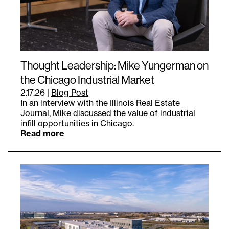
Thought Leadership: Mike Yungerman on
the Chicago Industrial Market
2.17.26
|
Blog Post
In an interview with the Illinois Real Estate
Journal, Mike discussed the value of industrial
infill opportunities in Chicago.
Read more