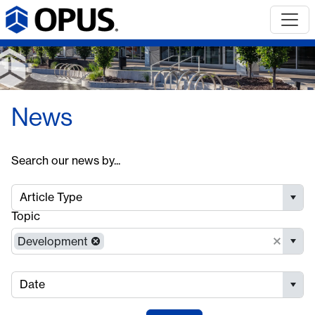
News
Search our news by...
Article Type
Topic
Development
Date