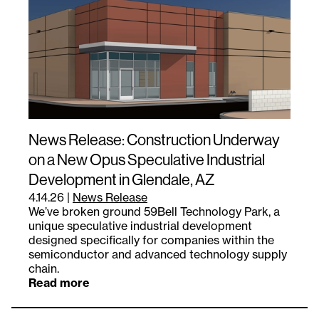
News Release: Construction Underway
on a New Opus Speculative Industrial
Development in Glendale, AZ
4.14.26
|
News Release
We’ve broken ground 59Bell Technology Park, a
unique speculative industrial development
designed specifically for companies within the
semiconductor and advanced technology supply
chain.
Read more