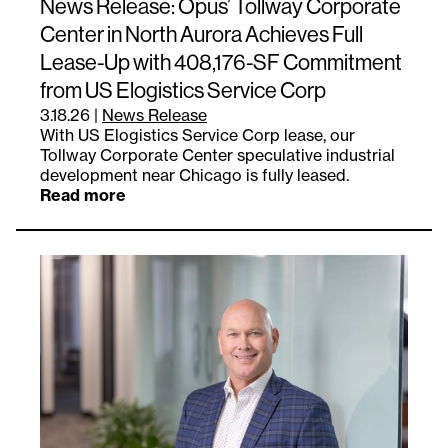
News Release: Opus’ Tollway Corporate
Center in North Aurora Achieves Full
Lease-Up with 408,176-SF Commitment
from US Elogistics Service Corp
3.18.26
|
News Release
With US Elogistics Service Corp lease, our
Tollway Corporate Center speculative industrial
development near Chicago is fully leased.
Read more