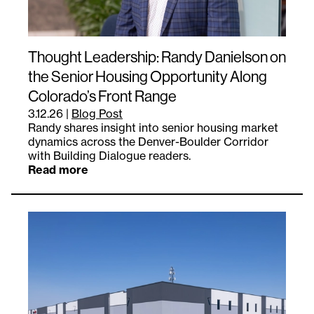
Thought Leadership: Randy Danielson on
the Senior Housing Opportunity Along
Colorado’s Front Range
3.12.26
|
Blog Post
Randy shares insight into senior housing market
dynamics across the Denver-Boulder Corridor
with Building Dialogue readers.
Read more