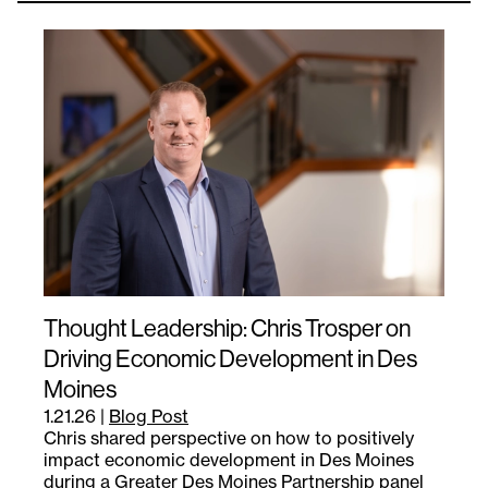
Thought Leadership: Chris Trosper on
Driving Economic Development in Des
Moines
1.21.26
|
Blog Post
Chris shared perspective on how to positively
impact economic development in Des Moines
during a Greater Des Moines Partnership panel