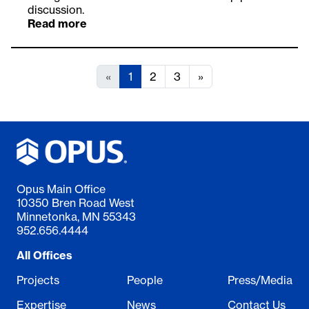
discussion.
Read more
«
1
2
3
»
Opus Main Office
10350 Bren Road West
Minnetonka, MN 55343
952.656.4444
All Offices
Projects
People
Press/Media
Expertise
News
Contact Us