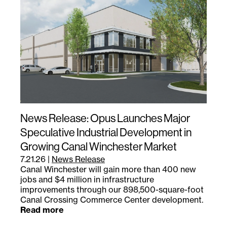
News Release: Opus Launches Major
Speculative Industrial Development in
Growing Canal Winchester Market
7.21.26
|
News Release
Canal Winchester will gain more than 400 new
jobs and $4 million in infrastructure
improvements through our 898,500-square-foot
Canal Crossing Commerce Center development.
Read more