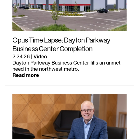
Opus Time Lapse: Dayton Parkway
Business Center Completion
2.24.26
|
Video
Dayton Parkway Business Center fills an unmet
need in the northwest metro.
Read more