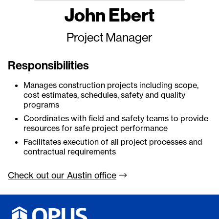
John Ebert
Project Manager
Responsibilities
Manages construction projects including scope,
cost estimates, schedules, safety and quality
programs
Coordinates with field and safety teams to provide
resources for safe project performance
Facilitates execution of all project processes and
contractual requirements
Check out our Austin
office