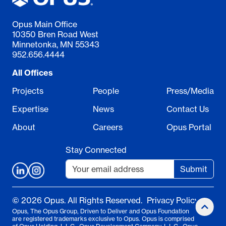
Opus Main Office
10350 Bren Road West
Minnetonka, MN 55343
952.656.4444
All Offices
Projects
People
Press/Media
Expertise
News
Contact Us
About
Careers
Opus Portal
Stay Connected
Submit
© 2026 Opus. All Rights Reserved.
Privacy Policy
Opus, The Opus Group, Driven to Deliver and Opus Foundation
are registered trademarks exclusive to Opus. Opus is comprised