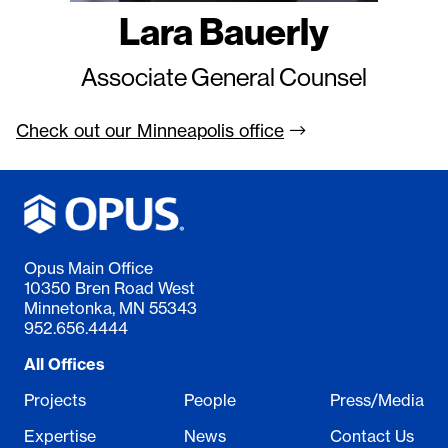
Lara Bauerly
Associate General Counsel
Check out our Minneapolis
office
Opus Main Office
10350 Bren Road West
Minnetonka, MN 55343
952.656.4444
All Offices
Projects
People
Press/Media
Expertise
News
Contact Us