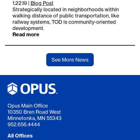
1.22.19
|
Blog Post
Strategically located in neighborhoods within
walking distance of public transportation, like
railway systems, TOD is community-oriented
development.
Read more
See More News
Opus Main Office
10350 Bren Road West
Minnetonka, MN 55343
952.656.4444
All Offices