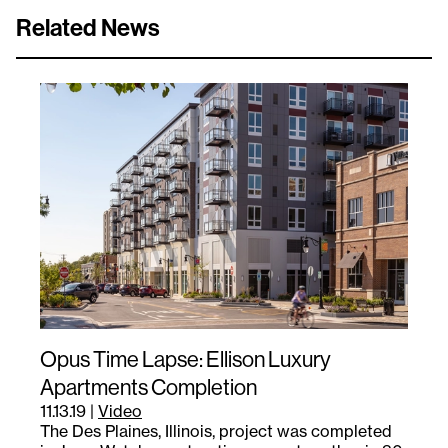
Related News
Opus Time Lapse: Ellison Luxury
Apartments Completion
11.13.19
|
Video
The Des Plaines, Illinois, project was completed