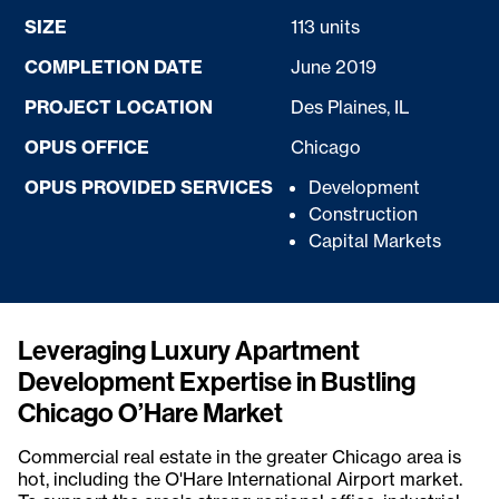
SIZE
113 units
COMPLETION DATE
June 2019
PROJECT LOCATION
Des Plaines, IL
OPUS OFFICE
Chicago
OPUS PROVIDED SERVICES
Development
Construction
Capital Markets
Leveraging Luxury Apartment
Development Expertise in Bustling
Chicago O’Hare Market
Commercial real estate in the greater Chicago area is
hot, including the O'Hare International Airport market.