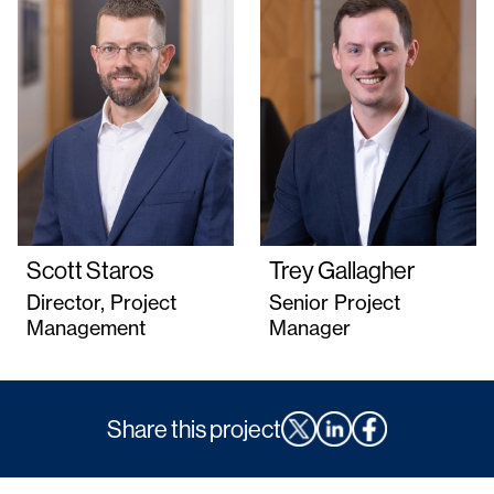
Scott Staros
Trey Gallagher
Director, Project
Senior Project
Management
Manager
Share this project