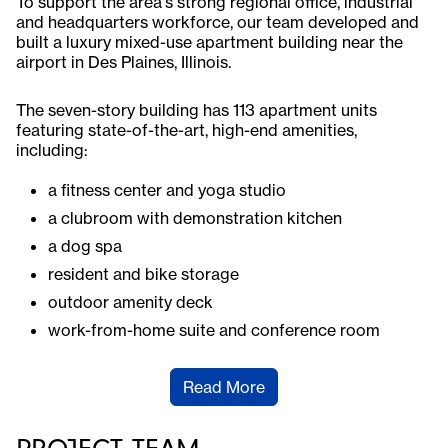
To support the area's strong regional office, industrial
and headquarters workforce, our team developed and
built a luxury mixed-use apartment building near the
airport in Des Plaines, Illinois.
The seven-story building has 113 apartment units
featuring state-of-the-art, high-end amenities,
including:
a fitness center and yoga studio
a clubroom with demonstration kitchen
a dog spa
resident and bike storage
outdoor amenity deck
work-from-home suite and conference room
Read More