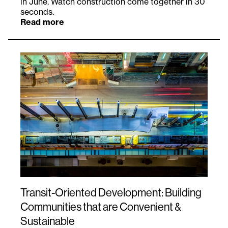
in June. Watch construction come together in 30
seconds.
Read more
Transit-Oriented Development: Building
Communities that are Convenient &
Sustainable