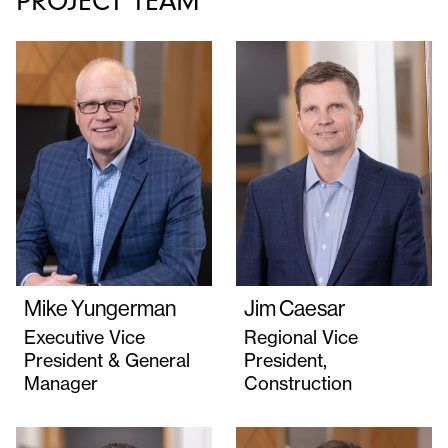
PROJECT TEAM
Mike Yungerman
Jim Caesar
Executive Vice
Regional Vice
President & General
President,
Manager
Construction