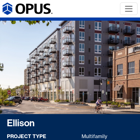
Ellison
PROJECT TYPE
Multifamily