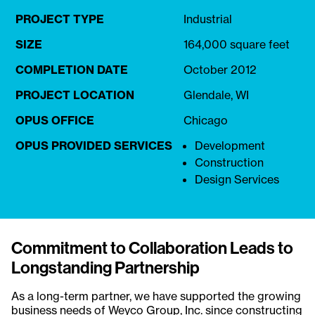
PROJECT TYPE
Industrial
SIZE
164,000 square feet
COMPLETION DATE
October 2012
PROJECT LOCATION
Glendale, WI
OPUS OFFICE
Chicago
OPUS PROVIDED SERVICES
Development
Construction
Design Services
Commitment to Collaboration Leads to
Longstanding Partnership
As a long-term partner, we have supported the growing
business needs of
Weyco Group, Inc.
since constructing