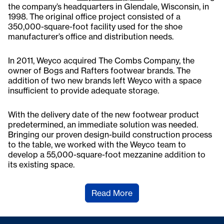
the company’s headquarters in Glendale, Wisconsin, in
1998. The original office project consisted of a
350,000-square-foot facility used for the shoe
manufacturer’s office and distribution needs.
In 2011, Weyco acquired The Combs Company, the
owner of Bogs and Rafters footwear brands. The
addition of two new brands left Weyco with a space
insufficient to provide adequate storage.
With the delivery date of the new footwear product
predetermined, an immediate solution was needed.
Bringing our proven design-build construction process
to the table, we worked with the Weyco team to
develop a 55,000-square-foot mezzanine addition to
its existing space.
Read More