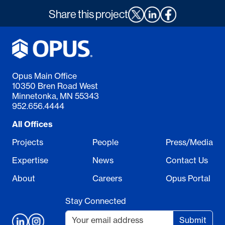
Share this project
Opus Main Office
10350 Bren Road West
Minnetonka, MN 55343
952.656.4444
All Offices
Projects
People
Press/Media
Expertise
News
Contact Us
About
Careers
Opus Portal
Stay Connected
Submit