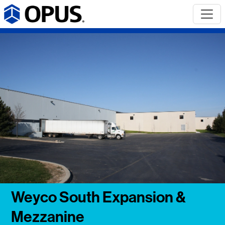
Weyco South Expansion &
Mezzanine