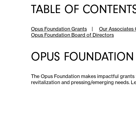
TABLE OF CONTENT
Opus Foundation Grants
|
Our Associates 
Opus Foundation Board of Directors
OPUS FOUNDATION
The Opus Foundation makes impactful grants 
revitalization and pressing/emerging needs. L