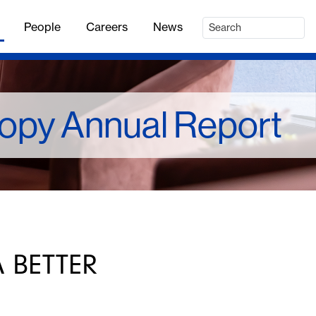
People
Careers
News
ropy Annual Report
 BETTER