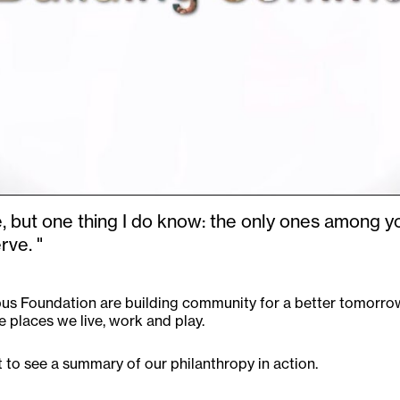
e, but one thing I do know: the only ones among y
ve. "
s Foundation are building community for a better tomorrow.
 places we live, work and play.
 to see a summary of our philanthropy in action.