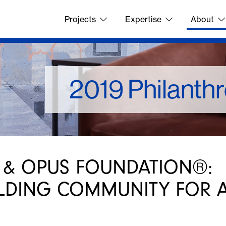
Projects
Expertise
About
2019 Philanth
 & OPUS FOUNDATION®:
LDING COMMUNITY FOR A