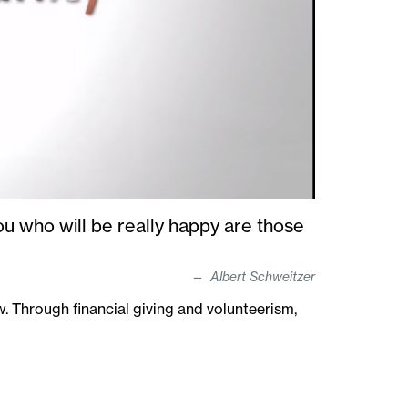
ou who will be really happy are those
Albert Schweitzer
 Through financial giving and volunteerism,