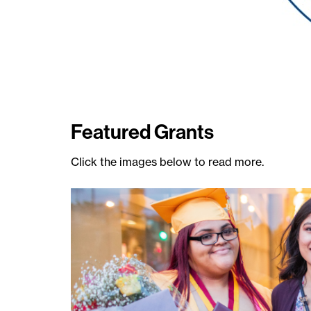
Featured Grants
Click the images below to read more.