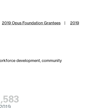
2019 Opus Foundation Grantees
|
2019
 workforce development, community