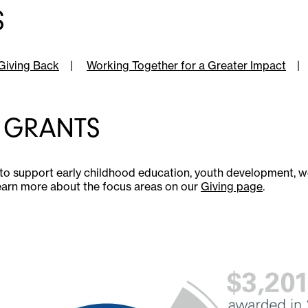
S
Giving Back
|
Working Together for a Greater Impact
|
 GRANTS
to support early childhood education, youth development,
earn more about the focus areas on our
Giving page
.