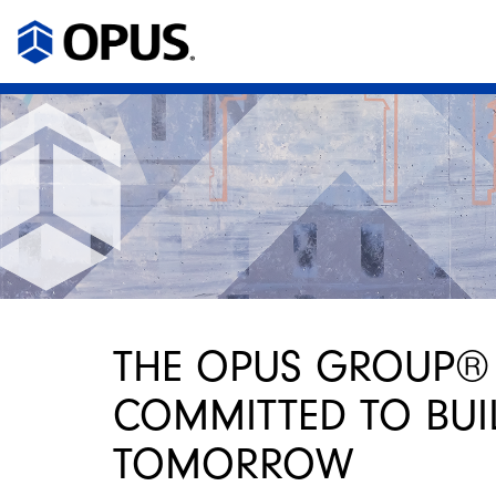
THE OPUS GROUP®
COMMITTED TO BUI
TOMORROW