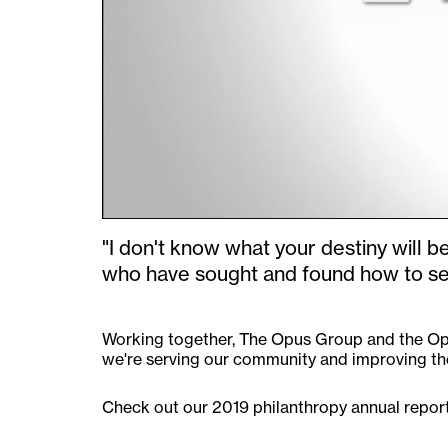
"I don't know what your destiny will b
who have sought and found how to ser
Working together, The Opus Group and the Opu
we're serving our community and improving the
Check out our 2019 philanthropy annual report