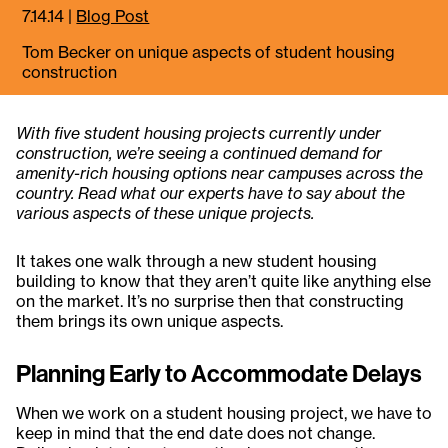
7.14.14
|
Blog Post
Tom Becker on unique aspects of student housing
construction
With five student housing projects currently under
construction, we’re seeing a continued demand for
amenity-rich housing options near campuses across the
country. Read what our experts have to say about the
various aspects of these unique projects.
It takes one walk through a new student housing
building to know that they aren’t quite like anything else
on the market. It’s no surprise then that constructing
them brings its own unique aspects.
Planning Early to Accommodate Delays
When we work on a student housing project, we have to
keep in mind that the end date does not change.