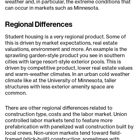
weather and, in particular, the extreme conditions that
can occur in markets such as Minnesota.
Regional Differences
Student housing is a very regional product. Some of
this is driven by market expectations, real estate
valuations, environment and more. An example is the
sprawling garden-style product you see in southern
cities with large resort-style exterior pools. This is
driven by competitive product, lower real estate values
and warm-weather climates. In an urban cold weather
climate like at the University of Minnesota, taller
structures with less exterior amenity space are
common.
There are other regional differences related to
construction type, costs and the labor market. Union
controlled labor markets tend to feature more
prefabrication with panelized wall construction built by
local crews. Non-union markets tend toward field-
framed (stick-built) construction, sometimes with