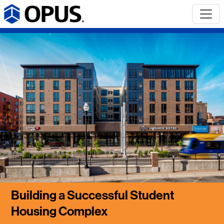
Building a Successful Student
Housing Complex