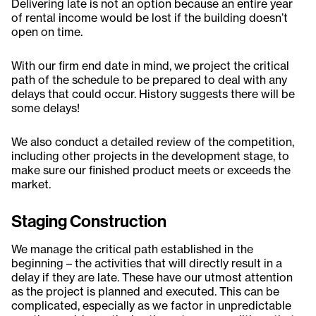
Delivering late is not an option because an entire year
of rental income would be lost if the building doesn’t
open on time.
With our firm end date in mind, we project the critical
path of the schedule to be prepared to deal with any
delays that could occur. History suggests there will be
some delays!
We also conduct a detailed review of the competition,
including other projects in the development stage, to
make sure our finished product meets or exceeds the
market.
Staging Construction
We manage the critical path established in the
beginning – the activities that will directly result in a
delay if they are late. These have our utmost attention
as the project is planned and executed. This can be
complicated, especially as we factor in unpredictable