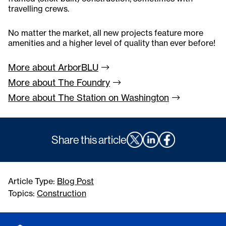
travelling crews.
No matter the market, all new projects feature more
amenities and a higher level of quality than ever before!
More about
ArborBLU
More about The
Foundry
More about The Station on
Washington
Share this article
Article Type:
Blog Post
Topics:
Construction