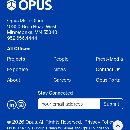
Opus Main Office
10350 Bren Road West
Minnetonka, MN 55343
952.656.4444
All Offices
Projects
People
Press/Media
Expertise
News
Contact Us
About
Careers
Opus Portal
Stay Connected
Submit
© 2026 Opus. All Rights Reserved.
Privacy Policy
Opus, The Opus Group, Driven to Deliver and Opus Foundation