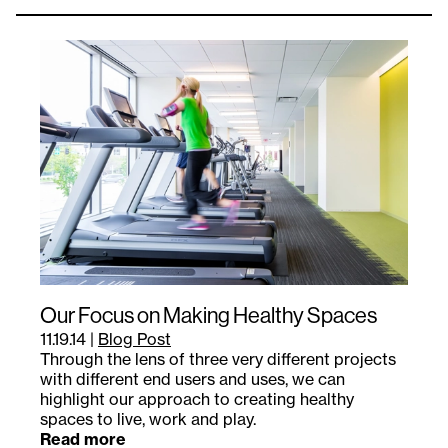
Our Focus on Making Healthy Spaces
11.19.14
|
Blog Post
Through the lens of three very different projects
with different end users and uses, we can
highlight our approach to creating healthy
spaces to live, work and play.
Read more