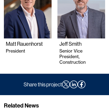
Matt Rauenhorst
Jeff Smith
President
Senior Vice
President,
Construction
Share this project
Related News