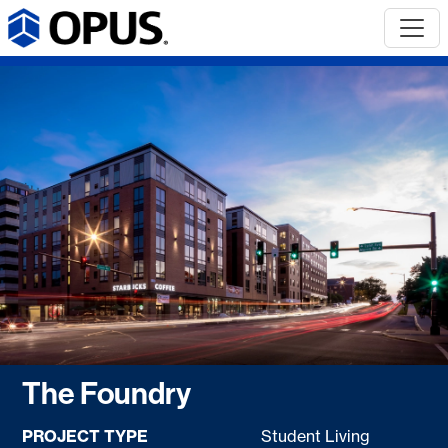
The Foundry
PROJECT TYPE
Student Living