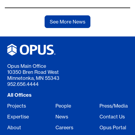
See More News
Opus Main Office
10350 Bren Road West
Minnetonka, MN 55343
952.656.4444
All Offices
Projects
People
Press/Media
Expertise
News
Contact Us
About
Careers
Opus Portal