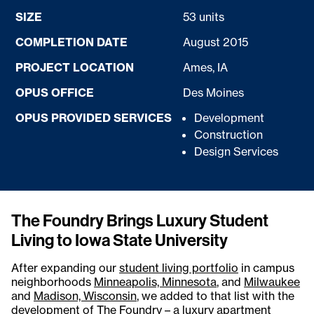
SIZE
53 units
COMPLETION DATE
August 2015
PROJECT LOCATION
Ames, IA
OPUS OFFICE
Des Moines
OPUS PROVIDED SERVICES
Development
Construction
Design Services
The Foundry Brings Luxury Student
Living to Iowa State University
After expanding our
student living portfolio
in campus
neighborhoods
Minneapolis, Minnesota
, and
Milwaukee
and
Madison, Wisconsin
, we added to that list with the
development of The Foundry – a luxury apartment