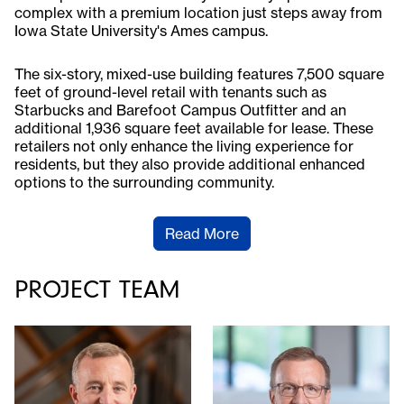
complex with a premium location just steps away from
Iowa State University's Ames campus.
The six-story, mixed-use building features 7,500 square
feet of ground-level retail with tenants such as
Starbucks and Barefoot Campus Outfitter and an
additional 1,936 square feet available for lease. These
retailers not only enhance the living experience for
residents, but they also provide additional enhanced
options to the surrounding community.
Read More
PROJECT TEAM