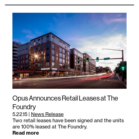
Opus Announces Retail Leases at The
Foundry
5.22.15
|
News Release
Two retail leases have been signed and the units
are 100% leased at The Foundry.
Read more