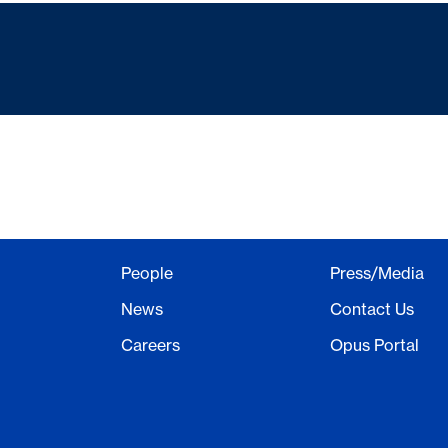
People
Press/Media
News
Contact Us
Careers
Opus Portal