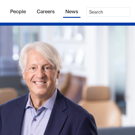
People
Careers
News