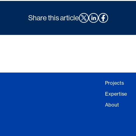
Share this article
Projects
Expertise
About