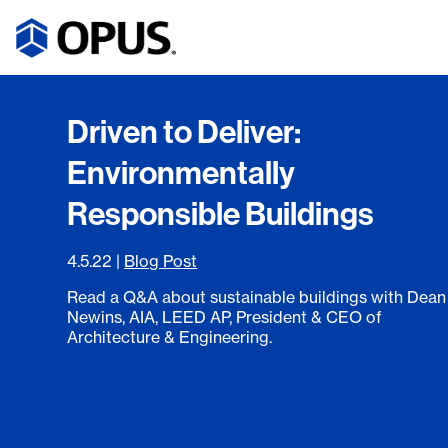
Driven to Deliver:
Environmentally
Responsible Buildings
4.5.22
|
Blog Post
Read a Q&A about sustainable buildings with Dean
Newins, AIA, LEED AP, President & CEO of
Architecture & Engineering.