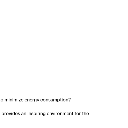
 to minimize energy consumption?
d provides an inspiring environment for the