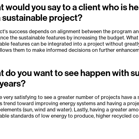
 would you say to a client who is h
a sustainable project?
ct's success depends on alignment between the program and
nce the sustainable features by increasing the budget. What w
able features can be integrated into a project without greatl
allows them to make informed decisions on further enhanceme
 do you want to see happen with sus
 years?
 be very satisfying to see a greater number of projects have a
s trend toward improving energy systems and having a projec
 elements (sun, wind and water). Lastly, having a greater amo
able standards of low energy to produce, higher recycled con