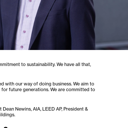
itment to sustainability. We have all that,
ned with our way of doing business. We aim to
 for future generations. We are committed to
at Dean Newins, AIA, LEED AP, President &
ildings.