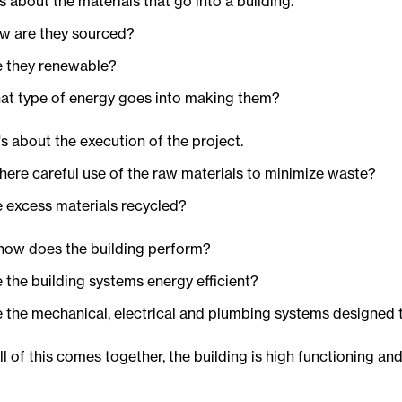
t's about the materials that go into a building.
w are they sourced?
e they renewable?
at type of energy goes into making them?
t's about the execution of the project.
there careful use of the raw materials to minimize waste?
e excess materials recycled?
 how does the building perform?
 the building systems energy efficient?
e the mechanical, electrical and plumbing systems designed
l of this comes together, the building is high functioning an