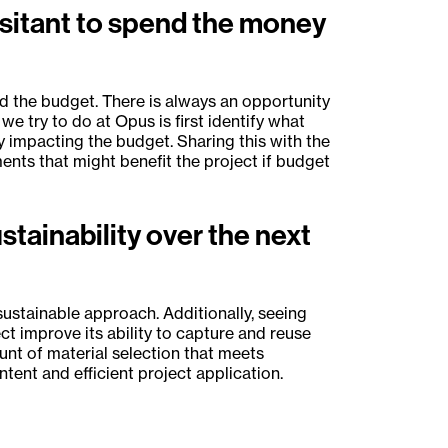
esitant to spend the money
 the budget. There is always an opportunity
e try to do at Opus is first identify what
y impacting the budget. Sharing this with the
nts that might benefit the project if budget
tainability over the next
 sustainable approach. Additionally, seeing
t improve its ability to capture and reuse
unt of material selection that meets
tent and efficient project application.