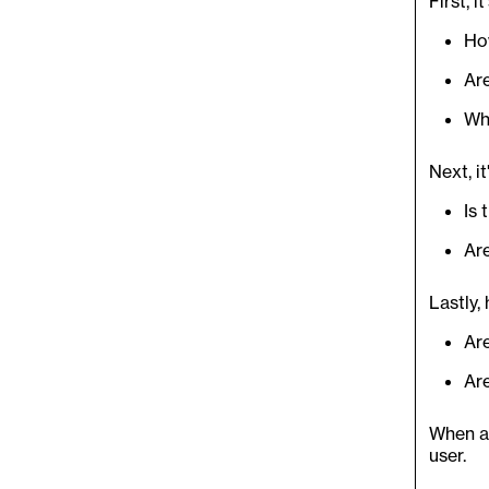
First, i
Ho
Ar
Wh
Next, i
Is 
Ar
Lastly,
Are
Ar
When al
user.