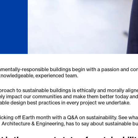
mentally-responsible buildings begin with a passion and comm
 knowledgeable, experienced team.
roach to sustainable buildings is ethically and morally alig
ely impact our communities and make them better today and
able design best practices in every project we undertake.
icking off Earth month with a Q&A on sustainability. See wh
Architecture & Engineering, has to say about sustainable bu