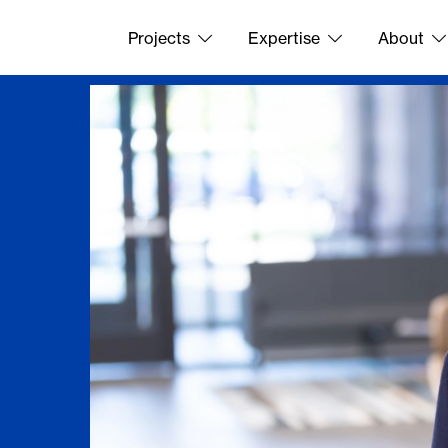
Projects
Expertise
About