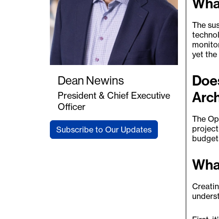
What
The sus
technol
monitor
yet the
Does
Dean Newins
Arch
President & Chief Executive
Officer
The Opu
project
Subscribe to Our Updates
budgets
What
Creatin
underst