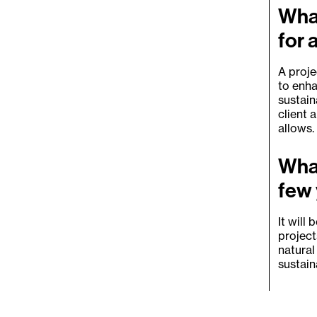
What
for 
A proje
to enha
sustain
client 
allows.
What
few
It will
project
natural
sustain