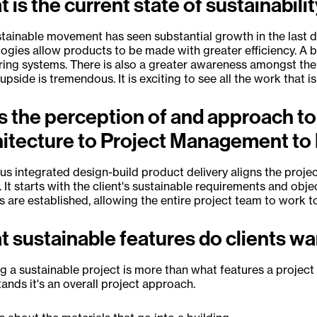
 is the current state of sustainabili
tainable movement has seen substantial growth in the last de
ogies allow products to be made with greater efficiency. A 
ing systems. There is also a greater awareness amongst th
 upside is tremendous. It is exciting to see all the work that i
 the perception of and approach to
itecture to Project Management to 
s integrated design-build product delivery aligns the projec
. It starts with the client's sustainable requirements and obje
 are established, allowing the entire project team to work
 sustainable features do clients w
g a sustainable project is more than what features a project h
ands it's an overall project approach.