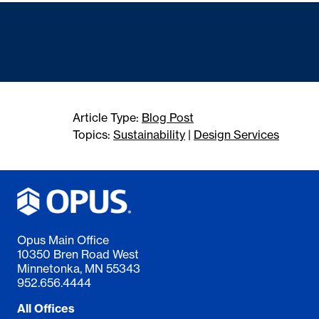
Article Type:
Blog Post
Topics:
Sustainability
|
Design Services
Opus Main Office
10350 Bren Road West
Minnetonka, MN 55343
952.656.4444
All Offices