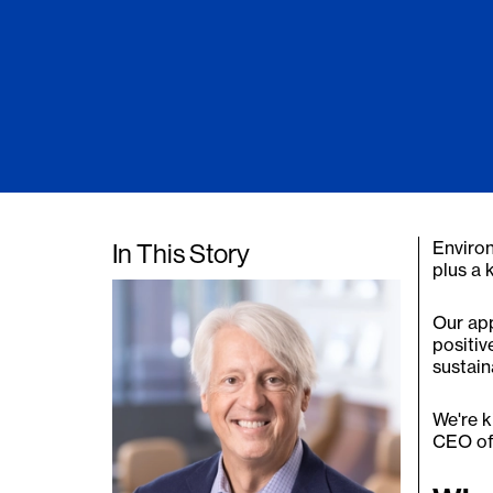
Environ
In This Story
plus a
Our app
positiv
sustain
We're k
CEO of 