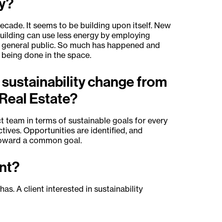
ty?
cade. It seems to be building upon itself. New
building can use less energy by employing
e general public. So much has happened and
s being done in the space.
 sustainability change from
Real Estate?
t team in terms of sustainable goals for every
ctives. Opportunities are identified, and
 toward a common goal.
ant?
as. A client interested in sustainability