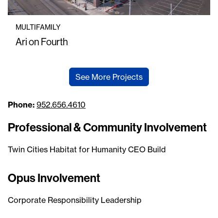
MULTIFAMILY
Ari on Fourth
See More Projects
Phone:
952.656.4610
Professional & Community Involvement
Twin Cities Habitat for Humanity CEO Build
Opus Involvement
Corporate Responsibility Leadership