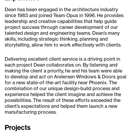
Dean has been engaged in the architecture industry
since 1983 and joined Team Opus in 1996. He provides
leadership and creative capabilities that help guide
project success through career development of our
talented design and engineering teams. Dean’s many
skills, including strategic thinking, planning and
storytelling, allow him to work effectively with clients.
Delivering excellent client service is a driving point in
each project Dean collaborates on. By listening and
making the client a priority, he and his team were able
to develop and act on Andersen Windows & Doors goal
for a new state-of-the-art facility near Phoenix. The
combination of our unique design-build process and
experience helped the client imagine and achieve the
possibilities. The result of these efforts exceeded the
client’s expectations and helped them launch a new
manufacturing process.
Projects