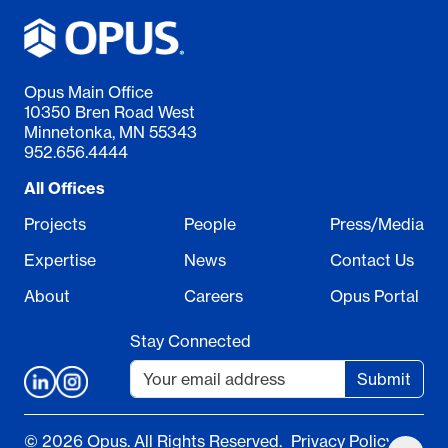
Opus Main Office
10350 Bren Road West
Minnetonka, MN 55343
952.656.4444
All Offices
Projects
People
Press/Media
Expertise
News
Contact Us
About
Careers
Opus Portal
Stay Connected
Submit
© 2026 Opus. All Rights Reserved.
Privacy Policy