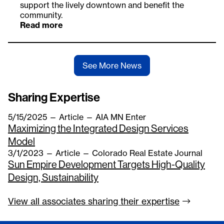
support the lively downtown and benefit the
community.
Read more
See More News
Sharing Expertise
5/15/2025
—
Article
— AIA MN Enter
Maximizing the Integrated Design Services
Model
3/1/2023
—
Article
— Colorado Real Estate Journal
Sun Empire Development Targets High-Quality
Design, Sustainability
View all associates sharing their
expertise