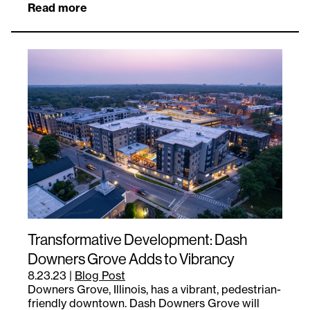
Read more
Transformative Development: Dash
Downers Grove Adds to Vibrancy
8.23.23
|
Blog Post
Downers Grove, Illinois, has a vibrant, pedestrian-
friendly downtown. Dash Downers Grove will