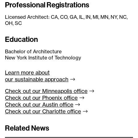
Professional Registrations
Licensed Architect: CA, CO, GA, IL, IN, MI, MN, NY, NC,
OH, SC
Education
Bachelor of Architecture
New York Institute of Technology
Learn more about
our sustainable
approach
Check out our Minneapolis
office
Check out our Phoenix
office
Check out our Austin
office
Check out our Charlotte
office
Related News