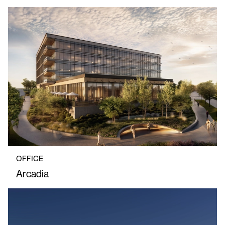
OFFICE
Arcadia