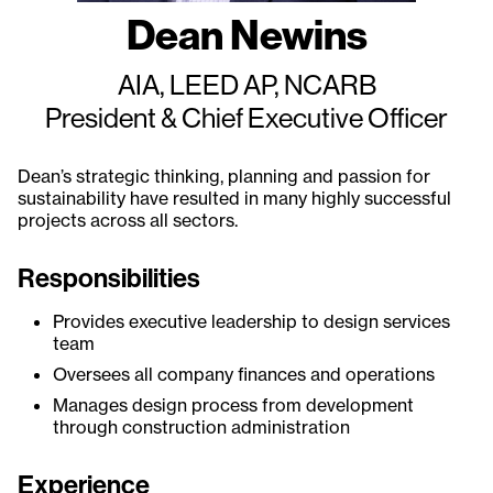
Dean Newins
AIA, LEED AP, NCARB
President & Chief Executive Officer
Dean’s strategic thinking, planning and passion for
sustainability have resulted in many highly successful
projects across all sectors.
Responsibilities
Provides executive leadership to design services
team
Oversees all company finances and operations
Manages design process from development
through construction administration
Experience