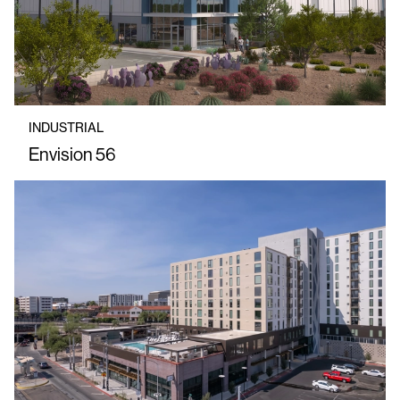
INDUSTRIAL
Envision 56