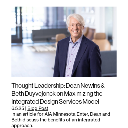
Thought Leadership: Dean Newins &
Beth Duyvejonck on Maximizing the
Integrated Design Services Model
6.5.25
|
Blog Post
In an article for AIA Minnesota Enter, Dean and
Beth discuss the benefits of an integrated
approach.