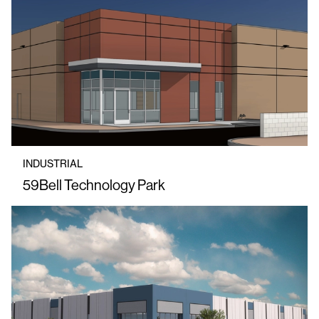
INDUSTRIAL
59Bell Technology Park