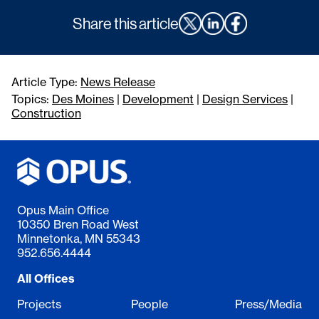
Share this article
Article Type:
News Release
Topics:
Des Moines
|
Development
|
Design Services
|
Construction
Opus Main Office
10350 Bren Road West
Minnetonka, MN 55343
952.656.4444
All Offices
Projects
People
Press/Media