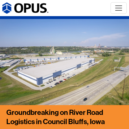
Groundbreaking on River Road
Logistics in Council Bluffs, Iowa