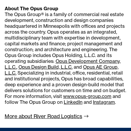
About The Opus Group
The Opus Group® is a family of commercial real estate
development, construction and design companies
headquartered in Minneapolis with offices and projects
across the country. Opus operates as an integrated,
multidisciplinary team with expertise in development,
capital markets and finance; project management and
construction; and architecture and engineering. The
Opus Group includes Opus Holding, L.L.C. and its
operating subsidiaries:
Opus Development Company,
L.L.C.
,
Opus Design Build, L.L.C.
and
Opus AE Group,
L.L.C.
Specializing in industrial, office, residential, retail
and institutional projects, Opus has broad capabilities,
deep experience and a proven design-build model that
delivers solutions for customers on time and on budget.
For more information, visit
www.opus-group.com
and
follow The Opus Group on
LinkedIn
and
Instagram
.
More about River Road
Logistics