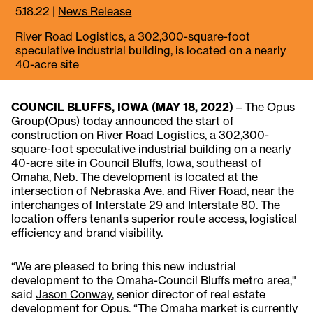
5.18.22
|
News Release
River Road Logistics, a 302,300-square-foot
speculative industrial building, is located on a nearly
40-acre site
COUNCIL BLUFFS, IOWA (MAY 18, 2022)
–
The Opus
Group
(Opus) today announced the start of
construction on River Road Logistics, a 302,300-
square-foot speculative industrial building on a nearly
40-acre site in Council Bluffs, Iowa, southeast of
Omaha, Neb. The development is located at the
intersection of Nebraska Ave. and River Road, near the
interchanges of Interstate 29 and Interstate 80. The
location offers tenants superior route access, logistical
efficiency and brand visibility.
“We are pleased to bring this new industrial
development to the Omaha-Council Bluffs metro area,"
said
Jason Conway
, senior director of real estate
development for Opus. “The Omaha market is currently