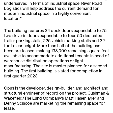
underserved in terms of industrial space. River Road
Logistics will help address the current demand for
modern industrial space in a highly convenient
location."
The building features 34 dock doors expandable to 75,
two drive-in doors expandable to four, 50 dedicated
trailer parking stalls, 225 vehicle parking stalls and 32-
foot clear height. More than half of the building has
been pre-leased, making 138,000 remaining square feet
available to accommodate additional tenants in need of
warehouse distribution operations or light
manufacturing. The site is master planned for a second
building. The first building is slated for completion in
first quarter 2023.
Opus is the developer, design-builder, and architect and
structural engineer of record on the project.
Cushman &
Wakefield/The Lund Company's
Matt Hasenjager and
Denny Sciscoe are marketing the remaining space for
lease.