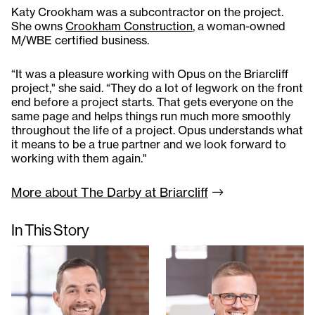
Katy Crookham was a subcontractor on the project.
She owns
Crookham Construction
, a woman-owned
M/WBE certified business.
“It was a pleasure working with Opus on the Briarcliff
project," she said. “They do a lot of legwork on the front
end before a project starts. That gets everyone on the
same page and helps things run much more smoothly
throughout the life of a project. Opus understands what
it means to be a true partner and we look forward to
working with them again."
More about The Darby at
Briarcliff
In This Story