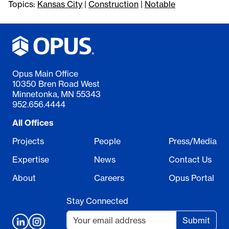
Topics:
Kansas City
|
Construction
|
Notable
Opus Main Office
10350 Bren Road West
Minnetonka, MN 55343
952.656.4444
All Offices
Projects
People
Press/Media
Expertise
News
Contact Us
About
Careers
Opus Portal
Stay Connected
Submit