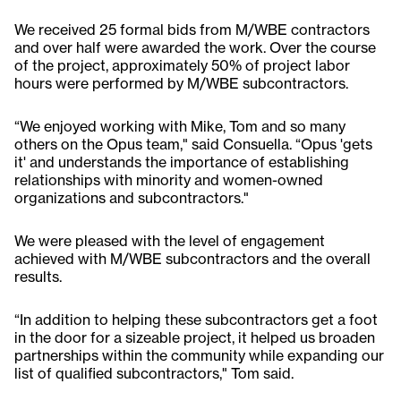
We received 25 formal bids from M/WBE contractors
and over half were awarded the work. Over the course
of the project, approximately 50% of project labor
hours were performed by M/WBE subcontractors.
“We enjoyed working with Mike, Tom and so many
others on the Opus team," said Consuella. “Opus 'gets
it' and understands the importance of establishing
relationships with minority and women-owned
organizations and subcontractors."
We were pleased with the level of engagement
achieved with M/WBE subcontractors and the overall
results.
“In addition to helping these subcontractors get a foot
in the door for a sizeable project, it helped us broaden
partnerships within the community while expanding our
list of qualified subcontractors," Tom said.