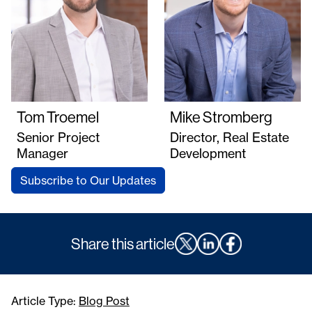
Tom Troemel
Mike Stromberg
Senior Project
Director, Real Estate
Manager
Development
Subscribe to Our Updates
Share this article
Article Type:
Blog Post