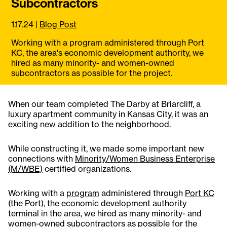
Subcontractors
1.17.24
|
Blog Post
Working with a program administered through Port
KC, the area's economic development authority, we
hired as many minority- and women-owned
subcontractors as possible for the project.
When our team completed The Darby at Briarcliff, a
luxury apartment community in Kansas City, it was an
exciting new addition to the neighborhood.
While constructing it, we made some important new
connections with
Minority/Women Business Enterprise
(M/WBE)
certified organizations.
Working with a
program
administered through
Port KC
(the Port), the economic development authority
terminal in the area, we hired as many minority- and
women-owned subcontractors as possible for the