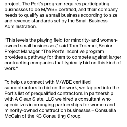
project. The Port's program requires participating
businesses to be M/WBE certified, and their company
needs to qualify as a small business according to size
and revenue standards set by the Small Business
Administration.
“This levels the playing field for minority- and women-
owned small businesses," said Tom Troemel, Senior
Project Manager. “The Port's incentive program
provides a pathway for them to compete against larger
contracting companies that typically bid on this kind of
work."
To help us connect with M/WBE certified
subcontractors to bid on the work, we tapped into the
Port's list of prequalified contractors. In partnership
with A Clean Slate, LLC we hired a consultant who
specializes in arranging partnerships for women and
minority-owned construction businesses – Consuella
McCain of the
KC Consulting Group
.