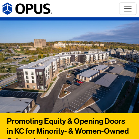
Promoting Equity & Opening Doors
in KC for Minority- & Women-Owned