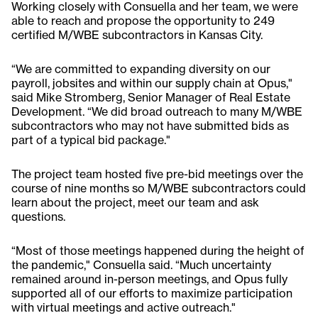
Working closely with Consuella and her team, we were
able to reach and propose the opportunity to 249
certified M/WBE subcontractors in Kansas City.
“We are committed to expanding diversity on our
payroll, jobsites and within our supply chain at Opus,"
said Mike Stromberg, Senior Manager of Real Estate
Development. “We did broad outreach to many M/WBE
subcontractors who may not have submitted bids as
part of a typical bid package."
The project team hosted five pre-bid meetings over the
course of nine months so M/WBE subcontractors could
learn about the project, meet our team and ask
questions.
“Most of those meetings happened during the height of
the pandemic," Consuella said. “Much uncertainty
remained around in-person meetings, and Opus fully
supported all of our efforts to maximize participation
with virtual meetings and active outreach."