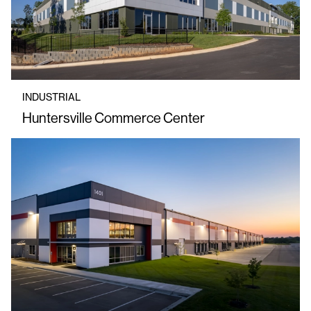
INDUSTRIAL
Huntersville Commerce Center