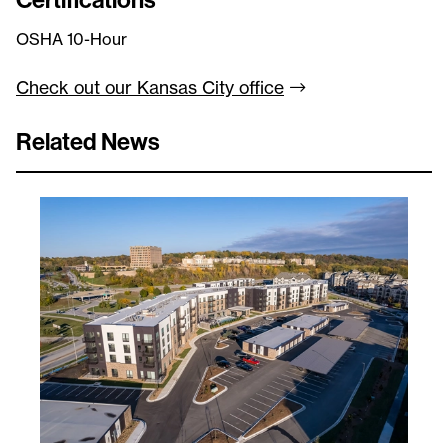
OSHA 10-Hour
Check out our Kansas City
office
Related News