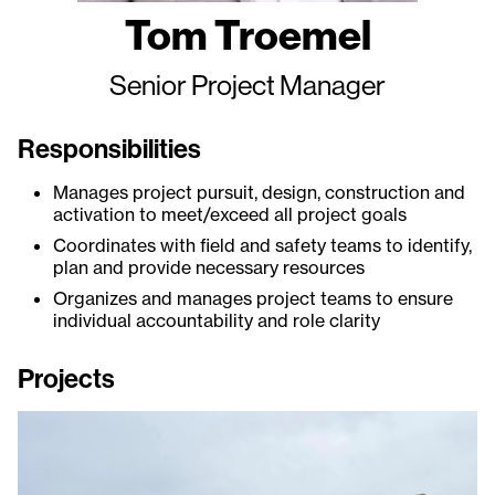
Tom Troemel
Senior Project Manager
Responsibilities
Manages project pursuit, design, construction and
activation to meet/exceed all project goals
Coordinates with field and safety teams to identify,
plan and provide necessary resources
Organizes and manages project teams to ensure
individual accountability and role clarity
Projects