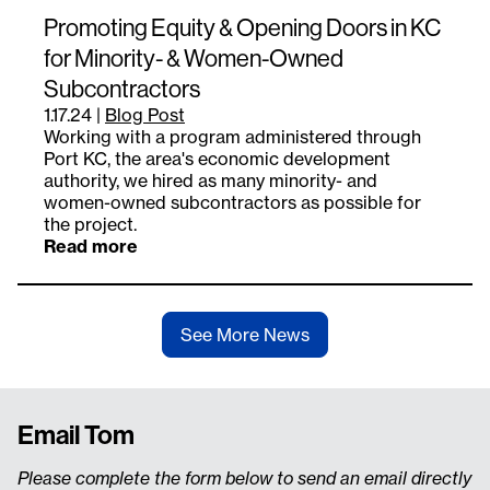
Promoting Equity & Opening Doors in KC
for Minority- & Women-Owned
Subcontractors
1.17.24
|
Blog Post
Working with a program administered through
Port KC, the area's economic development
authority, we hired as many minority- and
women-owned subcontractors as possible for
the project.
Read more
See More News
Email Tom
Please complete the form below to send an email directly