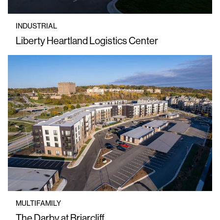
INDUSTRIAL
Liberty Heartland Logistics Center
MULTIFAMILY
The Darby at Briarcliff