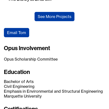
See More Projects
Email Tom
Opus Involvement
Opus Scholarship Committee
Education
Bachelor of Arts
Civil Engineering
Emphasis in Environmental and Structural Engineering
Marquette University
Certifications