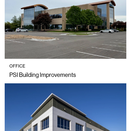
OFFICE
PSI Building Improvements