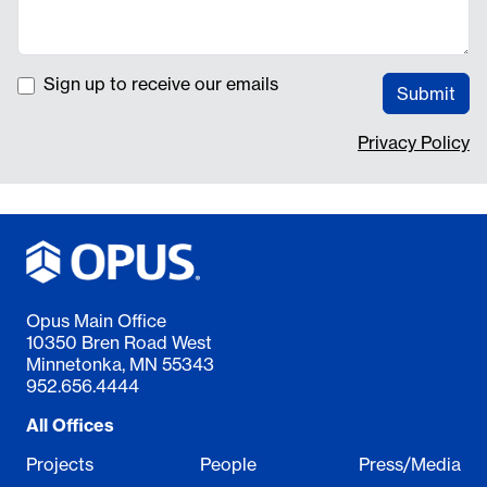
Sign up to receive our emails
Submit
Privacy Policy
Opus Main Office
10350 Bren Road West
Minnetonka, MN 55343
952.656.4444
All Offices
Projects
People
Press/Media