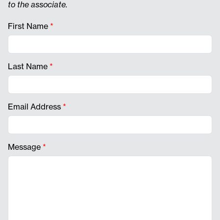
to the associate.
First Name
*
Last Name
*
Email Address
*
Message
*