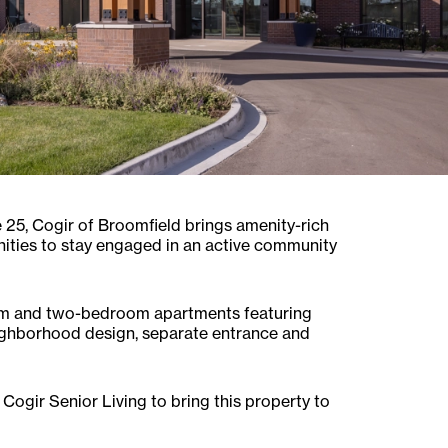
 25, Cogir of Broomfield brings amenity-rich
nities to stay engaged in an active community
room and two-bedroom apartments featuring
eighborhood design, separate entrance and
 Cogir Senior Living to bring this property to