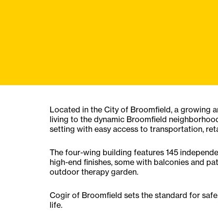
Located in the City of Broomfield, a growing 
living to the dynamic Broomfield neighborhood
setting with easy access to transportation, reta
The four-wing building features 145 independe
high-end finishes, some with balconies and pa
outdoor therapy garden.
Cogir of Broomfield sets the standard for safe,
life.