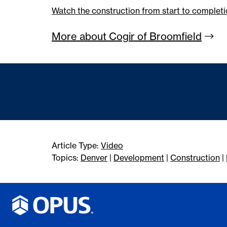
Watch the construction from start to completi
More about Cogir of
Broomfield
Article Type:
Video
Topics:
Denver
|
Development
|
Construction
|