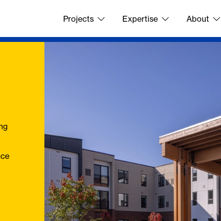
Projects
Expertise
About
ing
nce