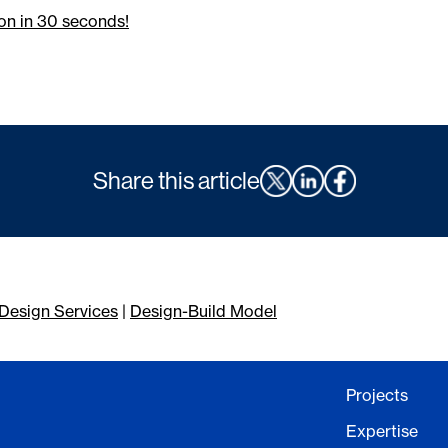
on in 30 seconds!
Share this article
Design Services
|
Design-Build Model
Projects
Expertise