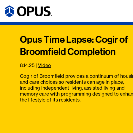
Opus Time Lapse: Cogir of
Broomfield Completion
8.14.25
|
Video
Cogir of Broomfield provides a continuum of hous
and care choices so residents can age in place,
including independent living, assisted living and
memory care with programming designed to enha
the lifestyle of its residents.