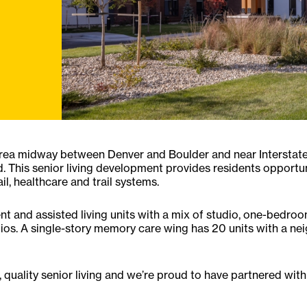
area midway between Denver and Boulder and near Interstate
. This senior living development provides residents opportu
il, healthcare and trail systems.
nt and assisted living units with a mix of studio, one-bed
tios. A single-story memory care wing has 20 units with a n
 quality senior living and we’re proud to have partnered with