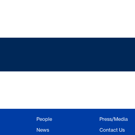
People
Press/Media
News
Contact Us