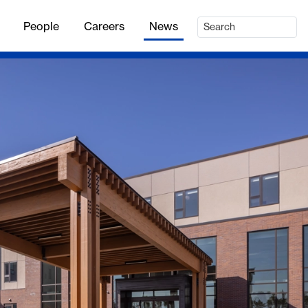
People
Careers
News