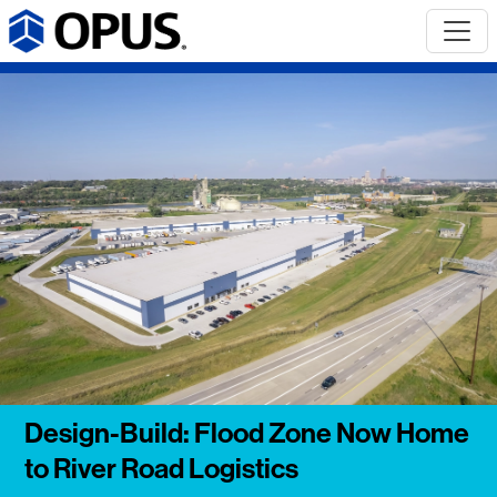
Design-Build: Flood Zone Now Home
to River Road Logistics