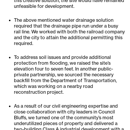
this creative solution, the site would have remained
unfeasible for development.
The above mentioned water drainage solution
required that the drainage pipe run under a busy
rail line. We worked with both the railroad company
and the city to attain the additional permitting this
required.
To address soil issues and provide additional
protection from flooding, we raised the site’s
elevation four to seven feet. In another public-
private partnership, we sourced the necessary
backfill from the Department of Transportation,
which was working on a nearby road
reconstruction project.
As a result of our civil engineering expertise and
close collaboration with city leaders in Council
Bluffs, we turned one of the community’s most
underutilized pieces of property and delivered a
two-building Class A industrial development with a