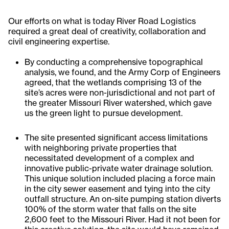
Our efforts on what is today River Road Logistics
required a great deal of creativity, collaboration and
civil engineering expertise.
By conducting a comprehensive topographical
analysis, we found, and the Army Corp of Engineers
agreed, that the wetlands comprising 13 of the
site’s acres were non-jurisdictional and not part of
the greater Missouri River watershed, which gave
us the green light to pursue development.
The site presented significant access limitations
with neighboring private properties that
necessitated development of a complex and
innovative public-private water drainage solution.
This unique solution included placing a force main
in the city sewer easement and tying into the city
outfall structure. An on-site pumping station diverts
100% of the storm water that falls on the site
2,600 feet to the Missouri River. Had it not been for