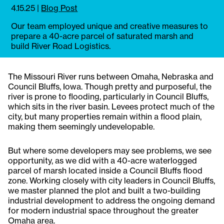
4.15.25
|
Blog Post
Our team employed unique and creative measures to
prepare a 40-acre parcel of saturated marsh and
build River Road Logistics.
The Missouri River runs between Omaha, Nebraska and
Council Bluffs, Iowa. Though pretty and purposeful, the
river is prone to flooding, particularly in Council Bluffs,
which sits in the river basin. Levees protect much of the
city, but many properties remain within a flood plain,
making them seemingly undevelopable.
But where some developers may see problems, we see
opportunity, as we did with a 40-acre waterlogged
parcel of marsh located inside a Council Bluffs flood
zone. Working closely with city leaders in Council Bluffs,
we master planned the plot and built a two-building
industrial development to address the ongoing demand
for modern industrial space throughout the greater
Omaha area.