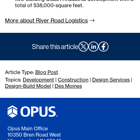
total of 538,000-square feet.
More about River Road
Logistics
Share this article
Article Type:
Blog Post
Topics:
Development
|
Construction
|
Design Services
|
Design-Build Model
|
Des Moines
Opus Main Office
10350 Bren Road West