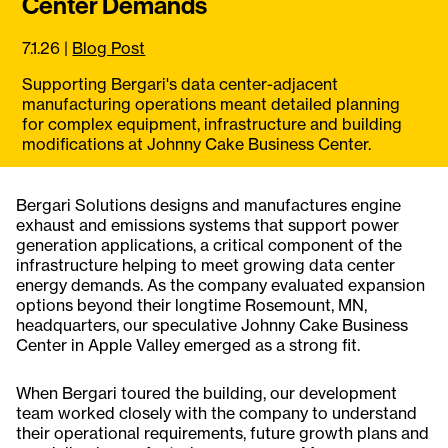
Center Demands
7.1.26
|
Blog Post
Supporting Bergari's data center-adjacent
manufacturing operations meant detailed planning
for complex equipment, infrastructure and building
modifications at Johnny Cake Business Center.
Bergari Solutions designs and manufactures engine
exhaust and emissions systems that support power
generation applications, a critical component of the
infrastructure helping to meet growing data center
energy demands. As the company evaluated expansion
options beyond their longtime Rosemount, MN,
headquarters, our speculative Johnny Cake Business
Center in Apple Valley emerged as a strong fit.
When Bergari toured the building, our development
team worked closely with the company to understand
their operational requirements, future growth plans and