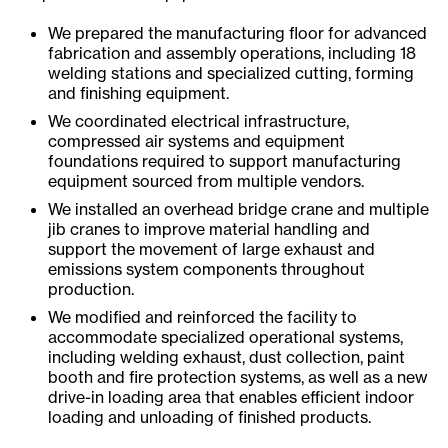
We prepared the manufacturing floor for advanced
fabrication and assembly operations, including 18
welding stations and specialized cutting, forming
and finishing equipment.
We coordinated electrical infrastructure,
compressed air systems and equipment
foundations required to support manufacturing
equipment sourced from multiple vendors.
We installed an overhead bridge crane and multiple
jib cranes to improve material handling and
support the movement of large exhaust and
emissions system components throughout
production.
We modified and reinforced the facility to
accommodate specialized operational systems,
including welding exhaust, dust collection, paint
booth and fire protection systems, as well as a new
drive-in loading area that enables efficient indoor
loading and unloading of finished products.