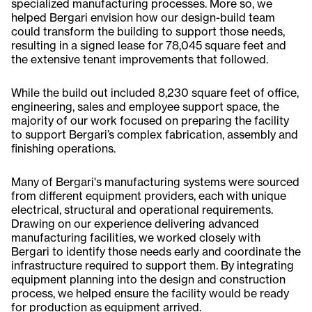
specialized manufacturing processes. More so, we
helped Bergari envision how our design-build team
could transform the building to support those needs,
resulting in a signed lease for 78,045 square feet and
the extensive tenant improvements that followed.
While the build out included 8,230 square feet of office,
engineering, sales and employee support space, the
majority of our work focused on preparing the facility
to support Bergari’s complex fabrication, assembly and
finishing operations.
Many of Bergari's manufacturing systems were sourced
from different equipment providers, each with unique
electrical, structural and operational requirements.
Drawing on our experience delivering advanced
manufacturing facilities, we worked closely with
Bergari to identify those needs early and coordinate the
infrastructure required to support them. By integrating
equipment planning into the design and construction
process, we helped ensure the facility would be ready
for production as equipment arrived.