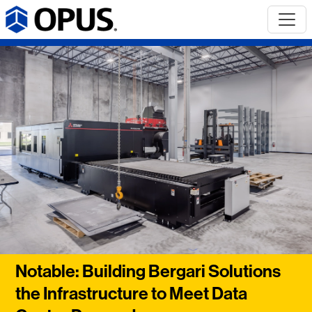
Notable: Building Bergari Solutions
the Infrastructure to Meet Data