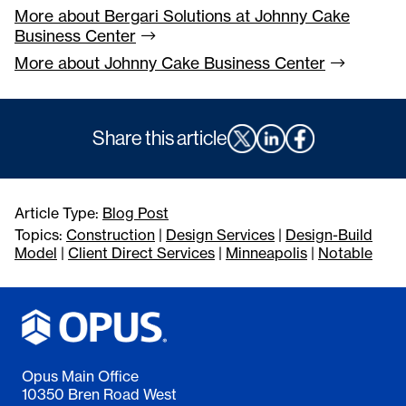
More about Bergari Solutions at Johnny Cake
Business
Center
More about Johnny Cake Business
Center
Share this article
Article Type:
Blog Post
Topics:
Construction
|
Design Services
|
Design-Build
Model
|
Client Direct Services
|
Minneapolis
|
Notable
Opus Main Office
10350 Bren Road West