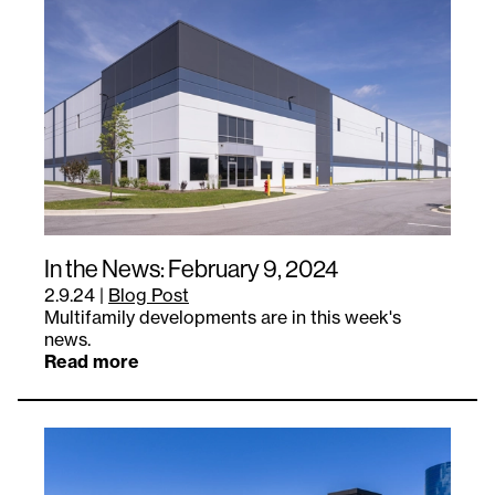
In the News: February 9, 2024
2.9.24
|
Blog Post
Multifamily developments are in this week's
news.
Read more