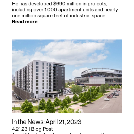
He has developed $690 million in projects,
including over 1,000 apartment units and nearly
one million square feet of industrial space.
Read more
In the News: April 21, 2023
4.21.23
|
Blog Post