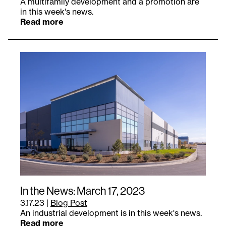
A multifamily development and a promotion are
in this week's news.
Read more
In the News: March 17, 2023
3.17.23
|
Blog Post
An industrial development is in this week's news.
Read more