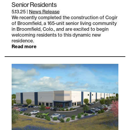
Senior Residents
5.13.25
|
News Release
We recently completed the construction of Cogir
of Broomfield, a 165-unit senior living community
in Broomfield, Colo., and are excited to begin
welcoming residents to this dynamic new
residence.
Read more