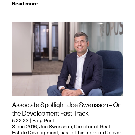
Read more
Associate Spotlight: Joe Swensson – On
the Development Fast Track
5.22.23
|
Blog Post
Since 2016, Joe Swensson, Director of Real
Estate Development, has left his mark on Denver.