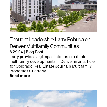
Thought Leadership: Larry Pobuda on
Denver Multifamily Communities
8.29.24
|
Blog Post
Larry provides a glimpse into three notable
multifamily developments in Denver in an article
for Colorado Real Estate Journal’s Multifamily
Properties Quarterly.
Read more