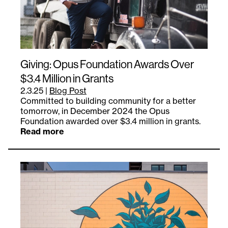
Giving: Opus Foundation Awards Over
$3.4 Million in Grants
2.3.25
|
Blog Post
Committed to building community for a better
tomorrow, in December 2024 the Opus
Foundation awarded over $3.4 million in grants.
Read more