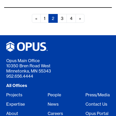
«
1
2
3
4
»
Opus Main Office
10350 Bren Road West
Minnetonka, MN 55343
952.656.4444
All Offices
Projects
People
Press/Media
Expertise
News
Contact Us
About
Careers
Opus Portal