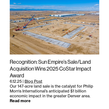
Recognition: Sun Empire’s Sale/Land
Acquisition Wins 2025 CoStar Impact
Award
6.12.25
|
Blog Post
Our 147-acre land sale is the catalyst for Philip
Morris International’s anticipated $1 billion
economic impact in the greater Denver area.
Read more