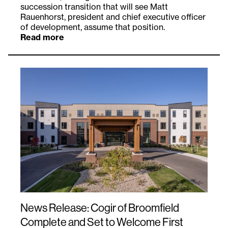
succession transition that will see Matt
Rauenhorst, president and chief executive officer
of development, assume that position.
Read more
News Release: Cogir of Broomfield
Complete and Set to Welcome First