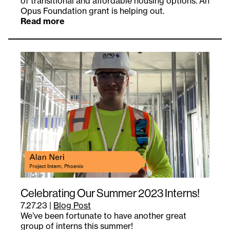
of transitional and affordable housing options. An
Opus Foundation grant is helping out.
Read more
Celebrating Our Summer 2023 Interns!
7.27.23
|
Blog Post
We’ve been fortunate to have another great
group of interns this summer!