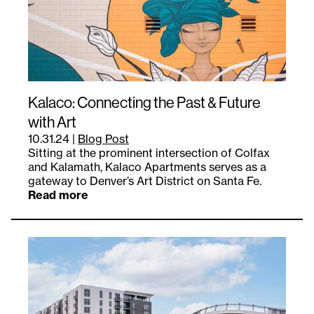
Kalaco: Connecting the Past & Future
with Art
10.31.24
|
Blog Post
Sitting at the prominent intersection of Colfax
and Kalamath, Kalaco Apartments serves as a
gateway to Denver’s Art District on Santa Fe.
Read more