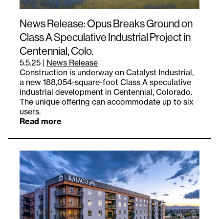
News Release: Opus Breaks Ground on
Class A Speculative Industrial Project in
Centennial, Colo.
5.5.25
|
News Release
Construction is underway on Catalyst Industrial,
a new 188,054-square-foot Class A speculative
industrial development in Centennial, Colorado.
The unique offering can accommodate up to six
users.
Read more