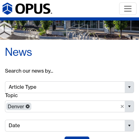
News
Search our news by...
Article Type
Topic
Denver
Date