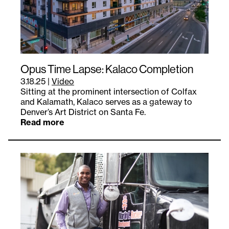
Opus Time Lapse: Kalaco Completion
3.18.25
|
Video
Sitting at the prominent intersection of Colfax
and Kalamath, Kalaco serves as a gateway to
Denver’s Art District on Santa Fe.
Read more