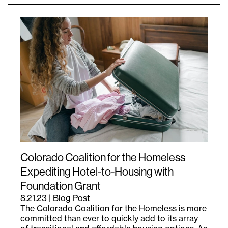
Colorado Coalition for the Homeless
Expediting Hotel-to-Housing with
Foundation Grant
8.21.23
|
Blog Post
The Colorado Coalition for the Homeless is more
committed than ever to quickly add to its array