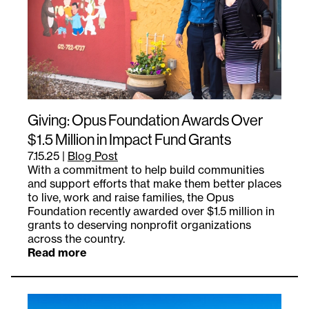
Giving: Opus Foundation Awards Over
$1.5 Million in Impact Fund Grants
7.15.25
|
Blog Post
With a commitment to help build communities
and support efforts that make them better places
to live, work and raise families, the Opus
Foundation recently awarded over $1.5 million in
grants to deserving nonprofit organizations
across the country.
Read more