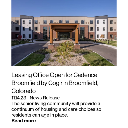
Leasing Office Open for Cadence
Broomfield by Cogir in Broomfield,
Colorado
11.14.23
|
News Release
The senior living community will provide a
continuum of housing and care choices so
residents can age in place.
Read more