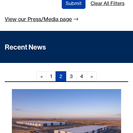
Submit
Clear All Filters
View our Press/Media
page
Recent News
«
1
2
3
4
»