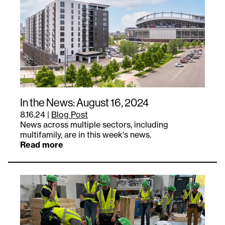
In the News: August 16, 2024
8.16.24
|
Blog Post
News across multiple sectors, including
multifamily, are in this week's news.
Read more