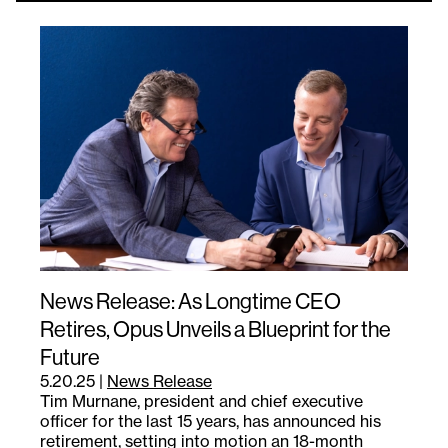
News Release: As Longtime CEO
Retires, Opus Unveils a Blueprint for the
Future
5.20.25
|
News Release
Tim Murnane, president and chief executive
officer for the last 15 years, has announced his
retirement, setting into motion an 18-month