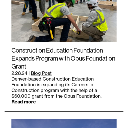
Construction Education Foundation
Expands Program with Opus Foundation
Grant
2.28.24
|
Blog Post
Denver-based Construction Education
Foundation is expanding its Careers in
Construction program with the help of a
$60,000 grant from the Opus Foundation.
Read more