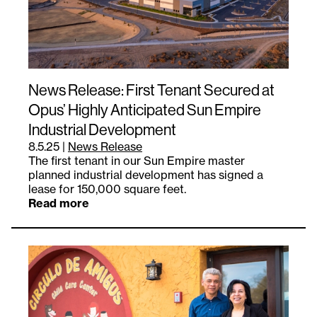
News Release: First Tenant Secured at
Opus’ Highly Anticipated Sun Empire
Industrial Development
8.5.25
|
News Release
The first tenant in our Sun Empire master
planned industrial development has signed a
lease for 150,000 square feet.
Read more