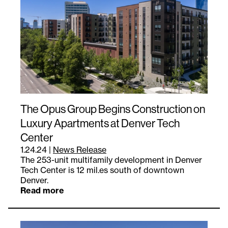
The Opus Group Begins Construction on
Luxury Apartments at Denver Tech
Center
1.24.24
|
News Release
The 253-unit multifamily development in Denver
Tech Center is 12 mil.es south of downtown
Denver.
Read more