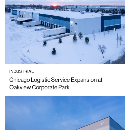
INDUSTRIAL
Chicago Logistic Service Expansion at
Oakview Corporate Park