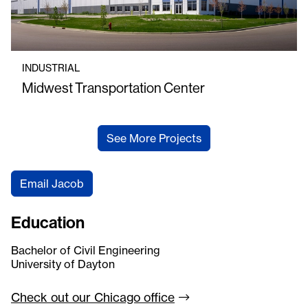
INDUSTRIAL
Midwest Transportation Center
See More Projects
Email Jacob
Education
Bachelor of Civil Engineering
University of Dayton
Check out our Chicago
office