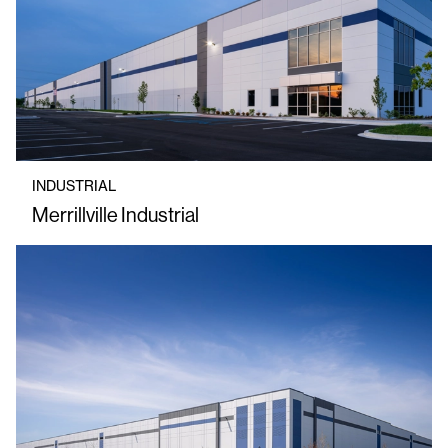
INDUSTRIAL
Merrillville Industrial