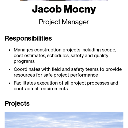
Jacob Mocny
Project Manager
Responsibilities
Manages construction projects including scope,
cost estimates, schedules, safety and quality
programs
Coordinates with field and safety teams to provide
resources for safe project performance
Facilitates execution of all project processes and
contractual requirements
Projects