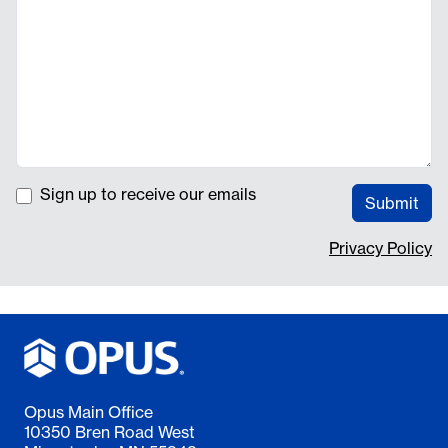
Sign up to receive our emails
Submit
Privacy Policy
Opus Main Office
10350 Bren Road West