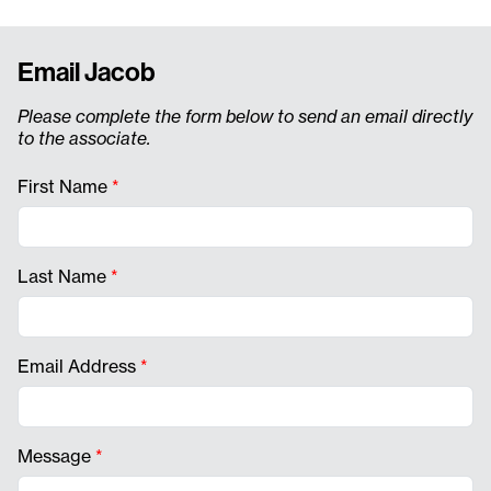
Email Jacob
Please complete the form below to send an email directly
to the associate.
First Name
*
Last Name
*
Email Address
*
Message
*