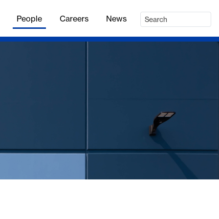
People
Careers
News