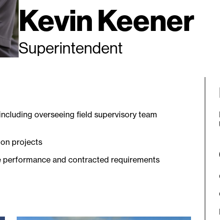
Kevin Keener
Superintendent
ncluding overseeing field supervisory team
 on projects
fe performance and contracted requirements