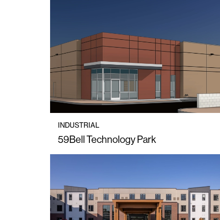
INDUSTRIAL
59Bell Technology Park