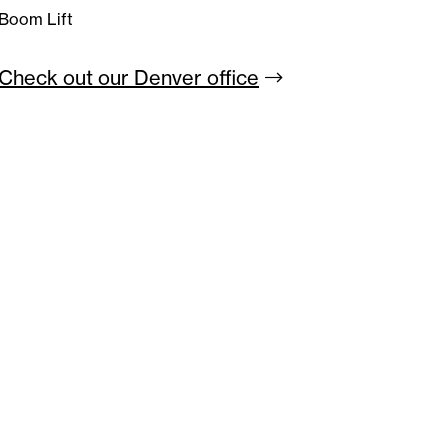
Boom Lift
Check out our Denver
office