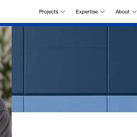
Projects
Expertise
About