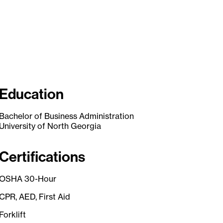
Education
Bachelor of Business Administration
University of North Georgia
Certifications
OSHA 30-Hour
CPR, AED, First Aid
Forklift