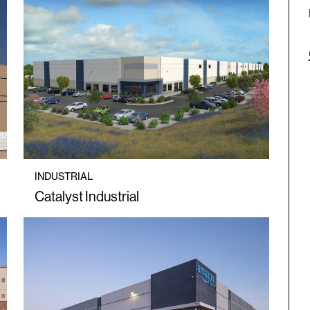
INDUSTRIAL
Catalyst Industrial