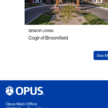
SENIOR LIVING
Cogir of Broomfield
See M
Opus Main Office