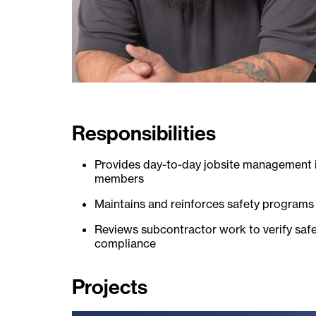
Responsibilities
Provides day-to-day jobsite management i
members
Maintains and reinforces safety programs
Reviews subcontractor work to verify sa
compliance
Projects