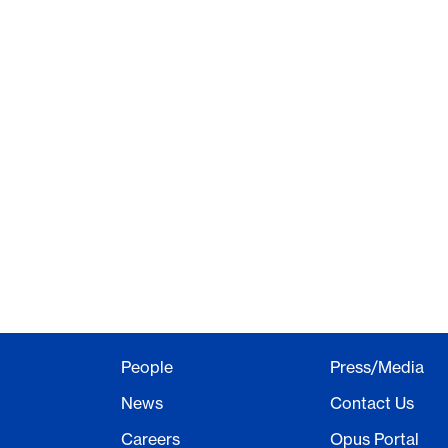
People
Press/Media
News
Contact Us
Careers
Opus Portal