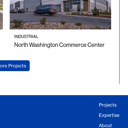
INDUSTRIAL
North Washington Commerce Center
ore Projects
Projects
Expertise
About