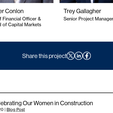
er Conlon
Trey Gallagher
f Financial Officer &
Senior Project Manage
 of Capital Markets
Share this project
ebrating Our Women in Construction
20
|
Blog Post