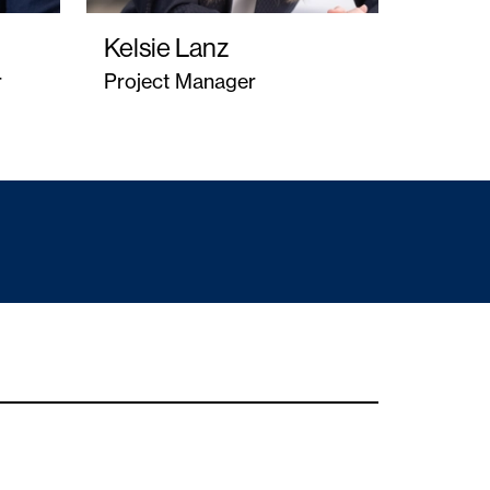
Kelsie Lanz
r
Project Manager