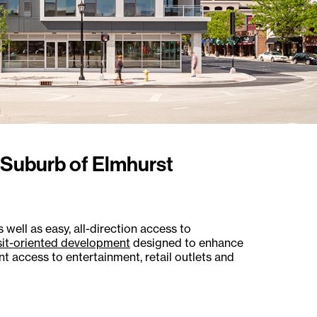
o Suburb of Elmhurst
 well as easy, all-direction access to
sit-oriented development
designed to enhance
 access to entertainment, retail outlets and