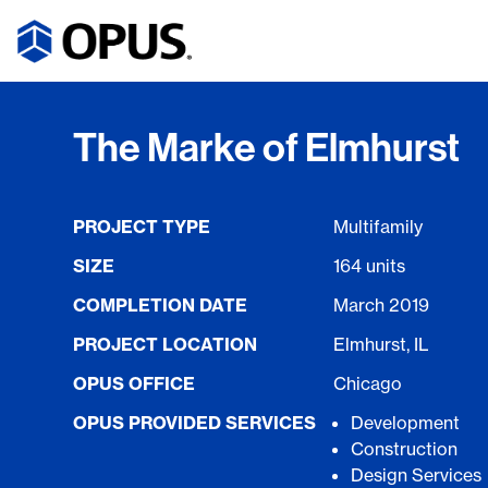
The Marke of Elmhurst
PROJECT TYPE
Multifamily
SIZE
164 units
COMPLETION DATE
March 2019
PROJECT LOCATION
Elmhurst, IL
OPUS OFFICE
Chicago
OPUS PROVIDED SERVICES
Development
Construction
Design Services