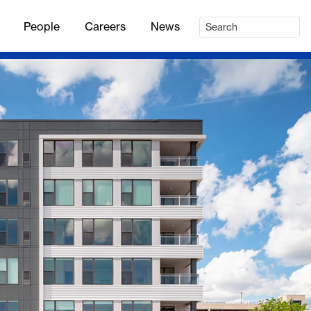
People
Careers
News