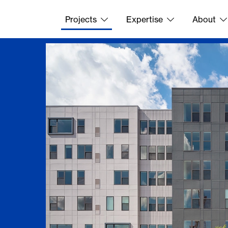
Projects
Expertise
About