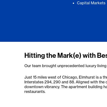
Capital Markets
Hitting the Mark(e) with Be
Our team brought unprecedented luxury living t
Just 15 miles west of Chicago, Elmhurst is a th
Interstates 294, 290 and 88. Aligned with the c
downtown vibrancy. The apartment building has
restaurants.