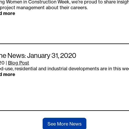
ng Women in Construction Week, we’re proud to share insig
project management about their careers.
d more
the News: January 31, 2020
.20
|
Blog Post
d-use, residential and industrial developments are in this we
d more
See More News