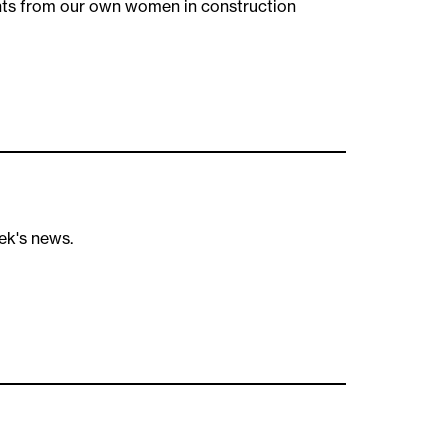
hts from our own women in construction
ek's news.