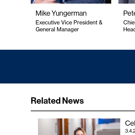
Mike Yungerman
Pet
Executive Vice President &
Chie
General Manager
Head
Related News
Cel
3.4.