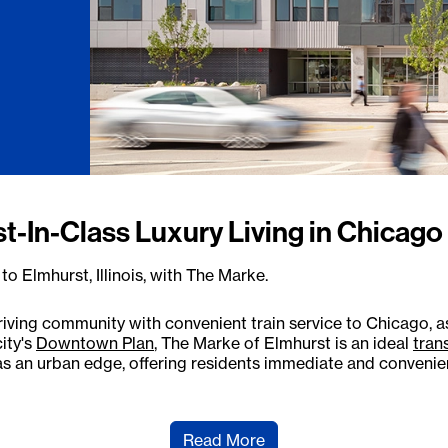
st-In-Class Luxury Living in Chicag
o Elmhurst, Illinois, with The Marke.
riving community with convenient train service to Chicago, as
ity's
Downtown Plan
, The Marke of Elmhurst is an ideal
tran
 an urban edge, offering residents immediate and convenient
Read More