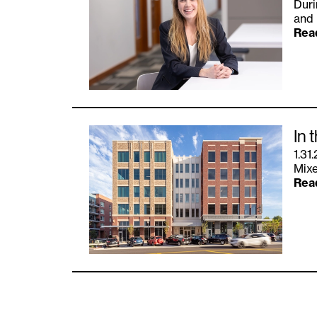
Duri
and 
Rea
In 
1.31
Mixe
Rea