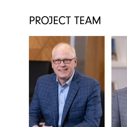
PROJECT TEAM