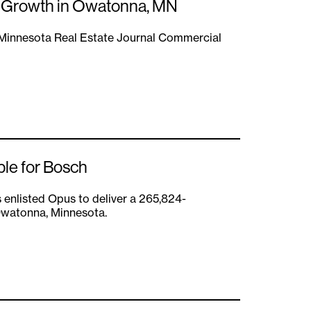
l Growth in Owatonna, MN
a Minnesota Real Estate Journal Commercial
ble for Bosch
 enlisted Opus to deliver a 265,824-
 Owatonna, Minnesota.