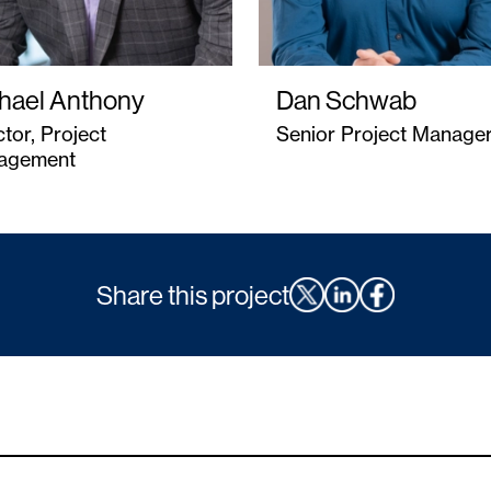
hael Anthony
Dan Schwab
ctor, Project
Senior Project Manage
agement
Share this project