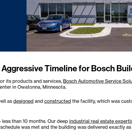
 Aggressive Timeline for Bosch Buil
r its products and services,
Bosch Automotive Service Solu
center in Owatonna, Minnesota.
well as
designed
and
constructed
the facility, which was cus
 – less than 10 months. Our deep
industrial real estate experti
chedule was met and the building was delivered exactly as