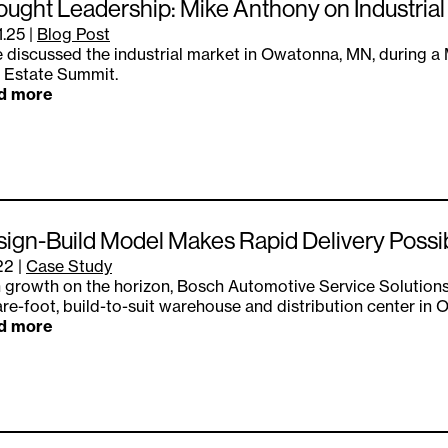
ught Leadership: Mike Anthony on Industria
1.25
|
Blog Post
 discussed the industrial market in Owatonna, MN, during 
 Estate Summit.
d more
ign-Build Model Makes Rapid Delivery Possi
.22
|
Case Study
 growth on the horizon, Bosch Automotive Service Solutions
re-foot, build-to-suit warehouse and distribution center in
d more