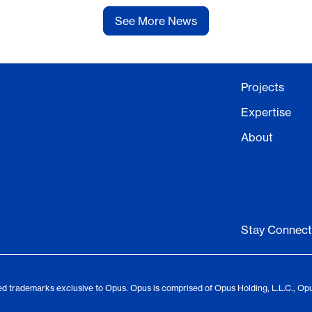
See More News
Projects
Expertise
About
Stay Connec
d trademarks exclusive to Opus. Opus is comprised of Opus Holding, L.L.C., Op