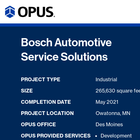
Bosch Automotive
Service Solutions
PROJECT TYPE
Industrial
SIZE
265,630 square fe
COMPLETION DATE
May 2021
PROJECT LOCATION
Owatonna, MN
OPUS OFFICE
Des Moines
OPUS PROVIDED SERVICES
Development