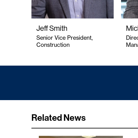
Jeff Smith
Mic
Senior Vice President,
Dire
Construction
Man
Related News