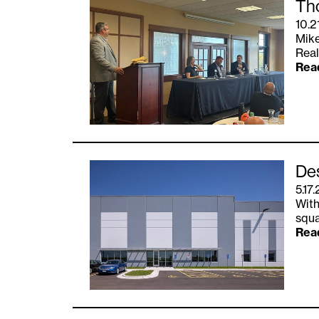
Tho
10.2
Mike
Real
Rea
Des
5.17
With
squa
Rea