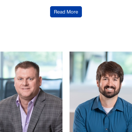
Read More