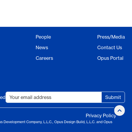
People
Press/Media
News
Contact Us
Careers
Opus Portal
ted
Submit
Privacy Policy
us Development Company, L.L.C., Opus Design Build, L.L.C. and Opus