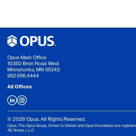
Opus Main Office
10350 Bren Road West
Minnetonka, MN 55343
952.656.4444
All Offices
© 2026 Opus. All Rights Reserved.
Opus, The Opus Group, Driven to Deliver and Opus Foundation are registere
AE Group, L.L.C.