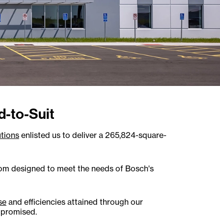
d-to-Suit
tions
enlisted us to deliver a 265,824-square-
tom designed to meet the needs of Bosch's
se
and efficiencies attained through our
 promised.