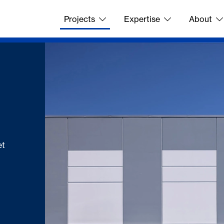
Projects
Expertise
About
et