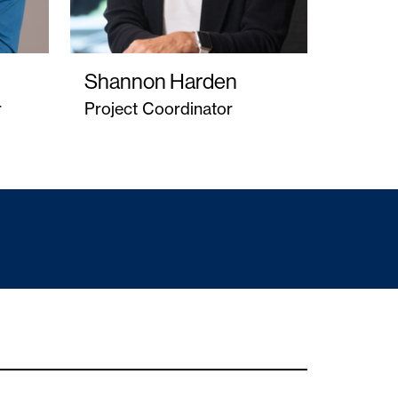
Shannon Harden
r
Project Coordinator