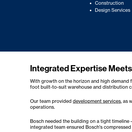
Construction
Design Services
Integrated Expertise Meets
With growth on the horizon and high demand fo
foot built-to-suit warehouse and distribution 
Our team provided
development services
, as 
operations.
Bosch needed the building on a tight timeline
integrated team ensured Bosch's compressed s