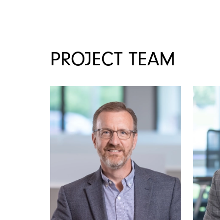
PROJECT TEAM