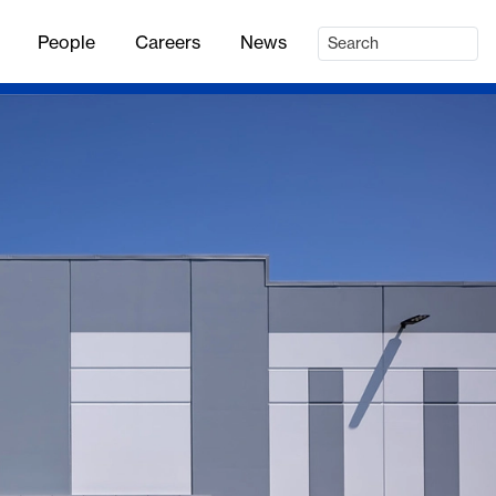
People
Careers
News