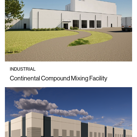
INDUSTRIAL
Continental Compound Mixing Facility