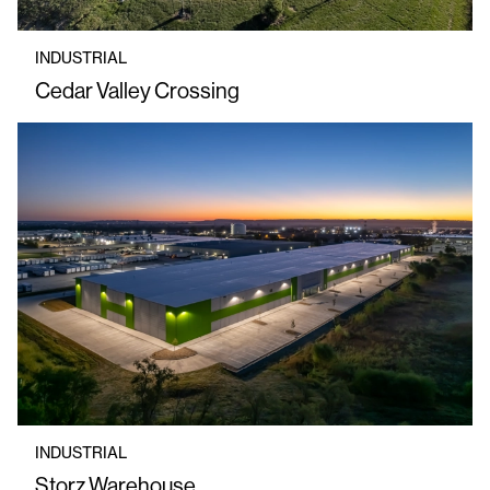
INDUSTRIAL
Cedar Valley Crossing
INDUSTRIAL
Storz Warehouse