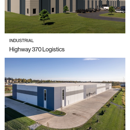
INDUSTRIAL
Highway 370 Logistics