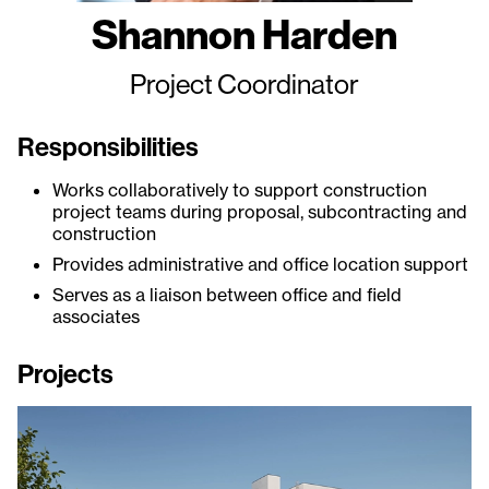
Shannon Harden
Project Coordinator
Responsibilities
Works collaboratively to support construction
project teams during proposal, subcontracting and
construction
Provides administrative and office location support
Serves as a liaison between office and field
associates
Projects