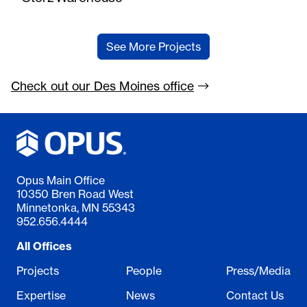
See More Projects
Check out our Des Moines
office
Opus Main Office
10350 Bren Road West
Minnetonka, MN 55343
952.656.4444
All Offices
Projects
People
Press/Media
Expertise
News
Contact Us