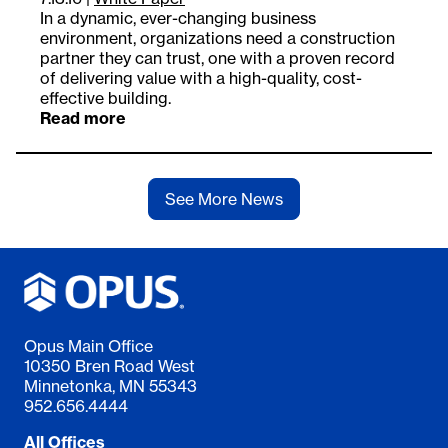
In a dynamic, ever-changing business
environment, organizations need a construction
partner they can trust, one with a proven record
of delivering value with a high-quality, cost-
effective building.
Read more
See More News
Opus Main Office
10350 Bren Road West
Minnetonka, MN 55343
952.656.4444
All Offices