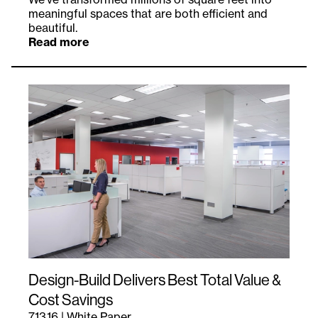
meaningful spaces that are both efficient and
beautiful.
Read more
Design-Build Delivers Best Total Value &
Cost Savings
7.13.16
|
White Paper