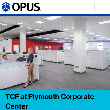
TCF at Plymouth Corporate
Center