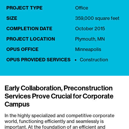
PROJECT TYPE
Office
SIZE
359,000 square feet
COMPLETION DATE
October 2015
PROJECT LOCATION
Plymouth, MN
OPUS OFFICE
Minneapolis
OPUS PROVIDED SERVICES
Construction
Early Collaboration, Preconstruction
Services Prove Crucial for Corporate
Campus
In the highly specialized and competitive corporate
world, functioning efficiently and seamlessly is
important. At the foundation of an efficient and