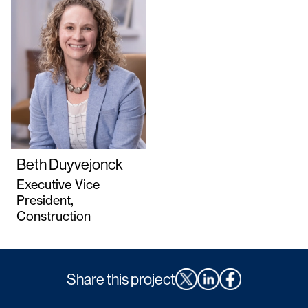
Beth Duyvejonck
Executive Vice
President,
Construction
Share this project