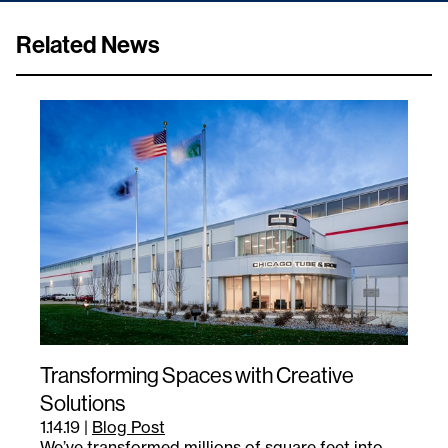
Related News
Transforming Spaces with Creative
Solutions
1.14.19
|
Blog Post
We’ve transformed millions of square feet into