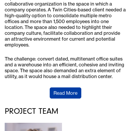
collaborative organization is the space in which a
company operates. A Twin Cities-based client needed a
high-quality option to consolidate multiple metro
offices and more than 1,500 employees into one
location. The space also needed to highlight their
company culture, facilitate collaboration and provide
an attractive environment for current and potential
employees.
The challenge: convert dated, multitenant office suites
and a warehouse into an efficient, cohesive and inviting
space. The space also demanded an extra element of
utility, as it would house a mail distribution center.
Read More
PROJECT TEAM