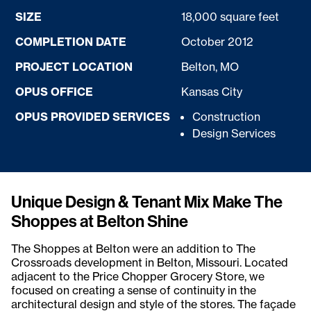
SIZE
18,000 square feet
COMPLETION DATE
October 2012
PROJECT LOCATION
Belton, MO
OPUS OFFICE
Kansas City
OPUS PROVIDED SERVICES
Construction
Design Services
Unique Design & Tenant Mix Make The
Shoppes at Belton Shine
The Shoppes at Belton were an addition to The
Crossroads development in Belton, Missouri. Located
adjacent to the Price Chopper Grocery Store, we
focused on creating a sense of continuity in the
architectural design and style of the stores. The façade