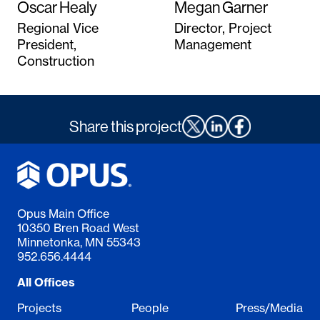
Oscar Healy
Megan Garner
Regional Vice
Director, Project
President,
Management
Construction
Share this project
Opus Main Office
10350 Bren Road West
Minnetonka, MN 55343
952.656.4444
All Offices
Projects
People
Press/Media