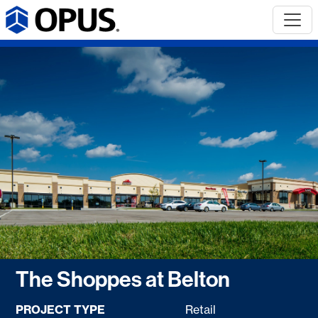
The Shoppes at Belton
PROJECT TYPE
Retail