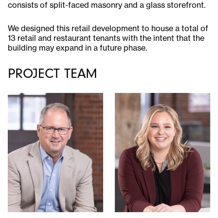
consists of split-faced masonry and a glass storefront.
We designed this retail development to house a total of
13 retail and restaurant tenants with the intent that the
building may expand in a future phase.
PROJECT TEAM