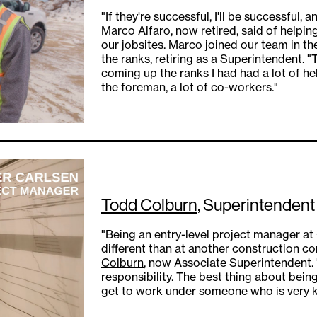
"If they're successful, I'll be successful, 
Marco Alfaro, now retired, said of helpin
our jobsites. Marco joined our team in t
the ranks, retiring as a Superintendent. "
coming up the ranks I had had a lot of hel
the foreman, a lot of co-workers."
Todd Colburn
, Superintendent
"Being an entry-level project manager 
different than at another construction c
Colburn
, now Associate Superintendent. "
responsibility. The best thing about bein
get to work under someone who is very kn