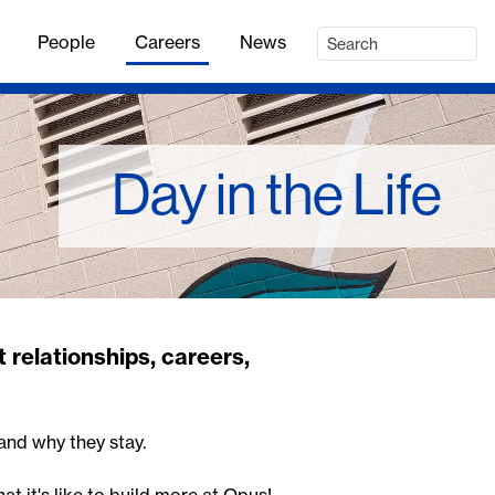
People
Careers
News
Day in the Life
 relationships, careers,
and why they stay.
at it's like to build more at Opus!