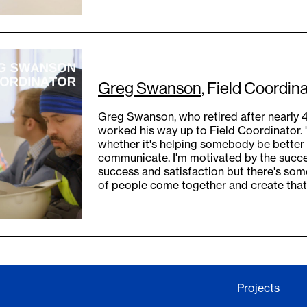
Greg Swanson
, Field Coordina
Greg Swanson, who retired after nearly 4
worked his way up to Field Coordinator. "
whether it's helping somebody be better
communicate. I'm motivated by the succe
success and satisfaction but there's so
of people come together and create that 
Projects