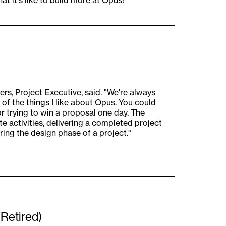
ers
, Project Executive, said. "We're always
 of the things I like about Opus. You could
 or trying to win a proposal one day. The
e activities, delivering a completed project
ing the design phase of a project."
(Retired)