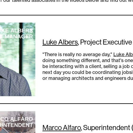
Luke Albers
, Project Executive
"There is really no average day,"
Luke Alb
doing something different, and that's one
be interacting with a client, selling a job
next day you could be coordinating jobsit
or managing architects and engineers dur
Marco Alfaro
, Superintendent 