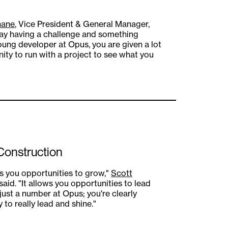
nane
, Vice President & General Manager,
ryday having a challenge and something
 young developer at Opus, you are given a lot
nity to run with a project to see what you
 Construction
s you opportunities to grow,"
Scott
said. "It allows you opportunities to lead
 just a number at Opus; you're clearly
to really lead and shine."