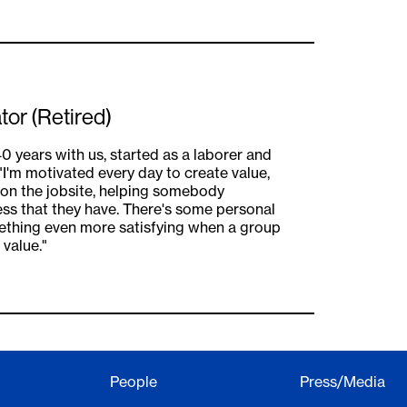
tor (Retired)
0 years with us, started as a laborer and
I'm motivated every day to create value,
 on the jobsite, helping somebody
ss that they have. There's some personal
mething even more satisfying when a group
value."
People
Press/Media