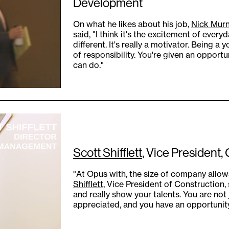
Development
On what he likes about his job,
Nick Mur
said, "I think it's the excitement of eve
different. It's really a motivator. Being a
of responsibility. You're given an opportu
can do."
Scott Shifflett
, Vice President,
"At Opus with, the size of company allow
Shifflett
, Vice President of Construction, 
and really show your talents. You are not
appreciated, and you have an opportunity 