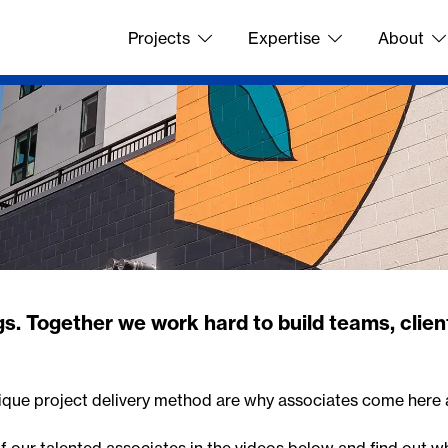
Projects
Expertise
About
s. Together we work hard to build teams, client
ique project delivery method are why associates come here 
of our talented associates in the videos below and find out wh