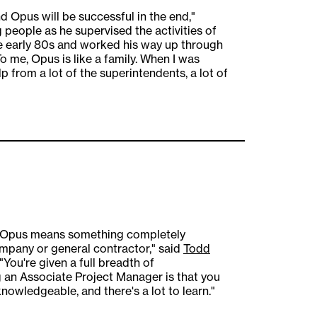
and Opus will be successful in the end,"
g people as he supervised the activities of
he early 80s and worked his way up through
To me, Opus is like a family. When I was
p from a lot of the superintendents, a lot of
at Opus means something completely
ompany or general contractor," said
Todd
You're given a full breadth of
g an Associate Project Manager is that you
owledgeable, and there's a lot to learn."