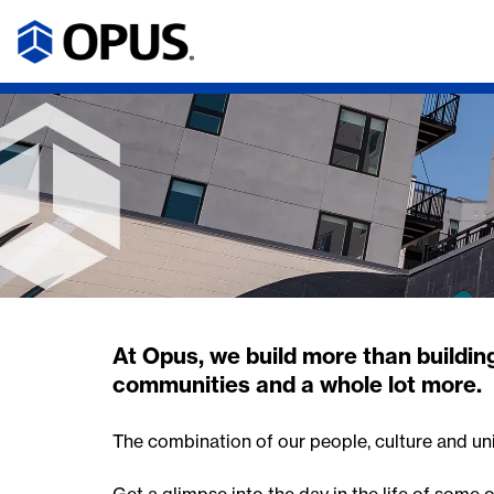
At Opus, we build more than building
communities and a whole lot more.
The combination of our people, culture and un
Get a glimpse into the day in the life of some 