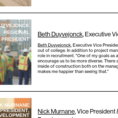
Beth Duyvejonck
, Executive V
Beth Duyvejonck
, Executive Vice Preside
out of college. In addition to project ma
role in recruitment. "One of my goals as 
encourage us to be more diverse. There
inside of construction both on the mana
makes me happier than seeing that."
Nick Murnane
, Vice President