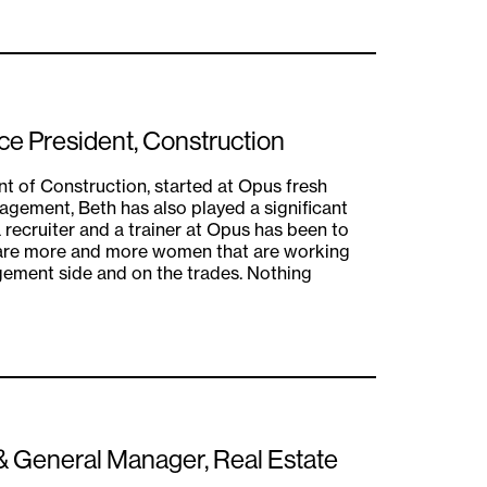
ice President, Construction
nt of Construction, started at Opus fresh
nagement, Beth has also played a significant
a recruiter and a trainer at Opus has been to
 are more and more women that are working
gement side and on the trades. Nothing
 & General Manager, Real Estate